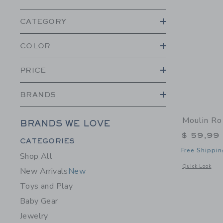
CATEGORY
COLOR
PRICE
BRANDS
Moulin Ro
BRANDS WE LOVE
$ 59,99
Category Menu Grouping
CATEGORIES
Free Shippin
Shop All
Opens a modal 
Quick Look
New Arrivals
New
Toys and Play
Baby Gear
Jewelry