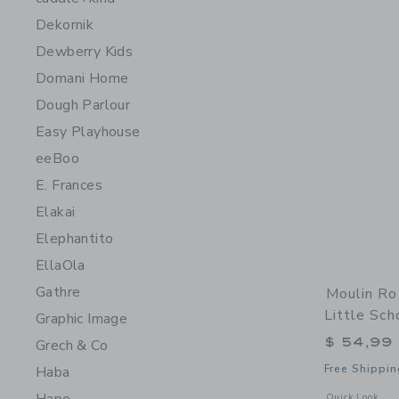
Dekornik
Dewberry Kids
Domani Home
Dough Parlour
Easy Playhouse
eeBoo
E. Frances
Elakai
Elephantito
EllaOla
Gathre
Moulin Ro
Little Sch
Graphic Image
$ 54,99
Grech & Co
Free Shippin
Haba
Opens a modal w
Quick Look