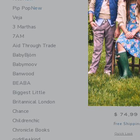
Pip Pop
New
Veja
3 Marthas
7AM
Aid Through Trade
BabyBjörn
Babymoov
Banwood
BEABA
Biggest Little
Moulin Ro
Britannical London
"Three Lit
Chance
$ 74,99
Childrenchic
Free Shippin
Chronicle Books
Opens a modal w
Quick Look
cuddle+kind