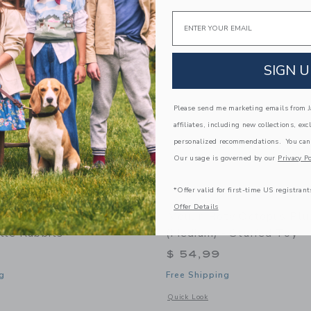
Link
Link
Link
Email
SIGN U
Please send me marketing emails from Ja
affiliates, including new collections, exc
personalized recommendations. You can
Our usage is governed by our
Privacy Po
*Offer valid for first-time US registrant
Offer Details
ty Large Activity Turtle
Moulin Roty Octopus Plu
tle Rabbits"
(medium) - Stuffed Toy
$ 54,99
g
Free Shipping
indow with additional details of Large activity turtle "Three Little Rabbits"
Opens a modal window with additional 
Quick Look