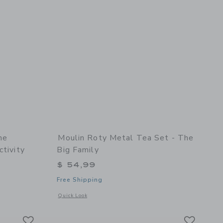
he
Moulin Roty Metal Tea Set - The
ctivity
Big Family
$ 54,99
Free Shipping
oll
etails of Suitcase - The Botanist - Recreational Activity
Opens a modal window with additional details of Metal tea se
Quick Look
Link
Link
Link