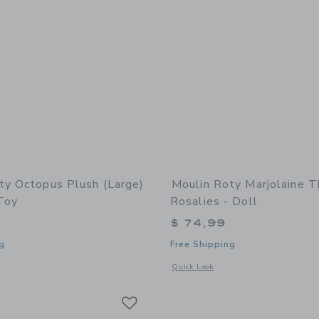
ty Octopus Plush (large)
Moulin Roty Marjolaine T
Toy
Rosalies - Doll
$ 74,99
g
Free Shipping
indow with additional details of Octopus Plush (large) - Stuffed Toy
Opens a modal window with additional 
Quick Look
Link
Link
Link