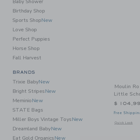
Baby Shower
Birthday Shop
Sports Shop
New
Love Shop
Perfect Puppies
Horse Shop
Fall Harvest
Category Menu Grouping
BRANDS
Trixie Baby
New
Moulin Ro
Bright Stripes
New
Little Sch
Meminio
New
$ 104,9
STATE Bags
Free Shippin
Miller Boys Vintage Toys
New
Opens a modal w
Quick Look
Dreamland Baby
New
Eat Gold Organics
New