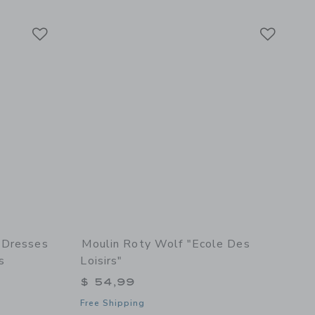
Link
Link
Link
 Dresses
Moulin Roty Wolf "Ecole Des
s
Loisirs"
$ 54,99
Free Shipping