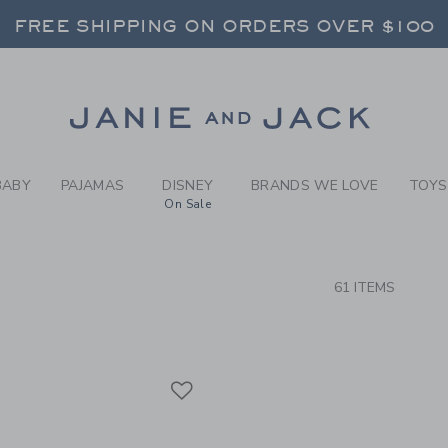
RCH RESULTS
-
BRAND
FREE SHIPPING ON ORDERS OVER $100
RNS SHIP FREE - EVERY DAY ON EVERY 
SELECT CONTROL TO CHANGE COUNTRY, SITE AND CONTENT LANGUAGE. SELECTED COUNTRY: US.
Link
FREE SHIPPING ON ORDERS OVER $100
RNS SHIP FREE - EVERY DAY ON EVERY 
BABY
PAJAMAS
DISNEY
BRANDS WE LOVE
TOYS
On Sale
CTS
61 ITEMS
Link
Link
Link