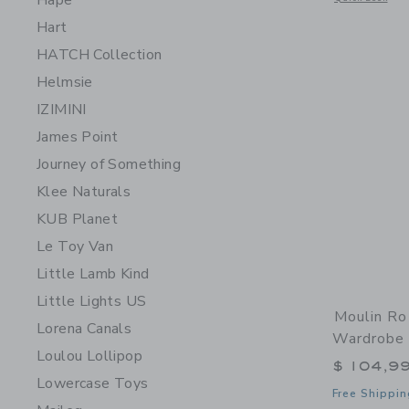
Hape
Hart
HATCH Collection
Helmsie
IZIMINI
James Point
Journey of Something
Klee Naturals
KUB Planet
Le Toy Van
Little Lamb Kind
Little Lights US
Moulin Ro
Lorena Canals
Wardrobe 
Loulou Lollipop
$ 104,9
Lowercase Toys
Free Shippin