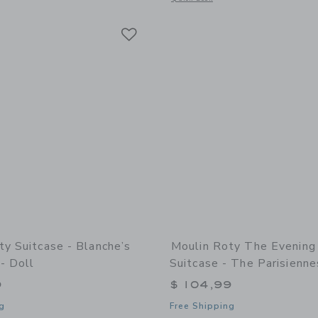
Link
Link
Link
ty Suitcase - Blanche’s
Moulin Roty The Evening
- Doll
Suitcase - The Parisienne
9
$ 104,99
g
Free Shipping