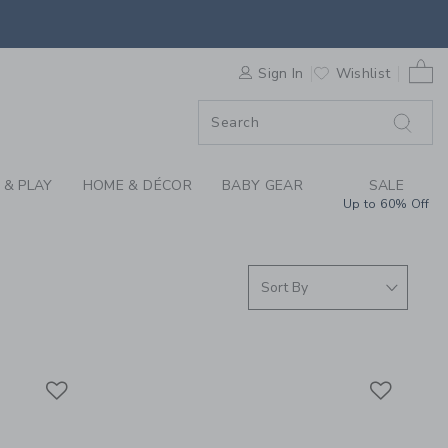
S WE LOVE: MOULIN 
0 
ORDER
Sign In
Wishlist
ORDER
 & PLAY
HOME & DÉCOR
BABY GEAR
SALE
Up to 60% Off
Link
Link
Link