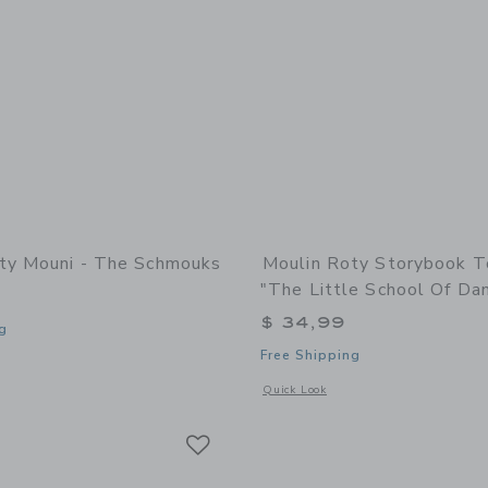
ty Mouni - The Schmouks
Moulin Roty Storybook T
"The Little School Of Da
$ 34,99
g
Free Shipping
window with additional details of Mouni - The Schmouks
Opens a modal window with additional 
Quick Look
Link
Link
Link