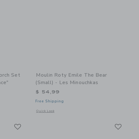
orch Set
Moulin Roty Emile The Bear
nce"
(small) - Les Minouchkas
$ 54,99
Free Shipping
details of Storybook Torch Set "The Little School Of Dance"
Opens a modal window with additional details of Emile the B
Quick Look
Link
Link
Link