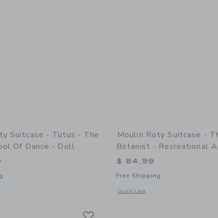
ty Suitcase - Tutus - The
Moulin Roty Suitcase - T
ool Of Dance - Doll
Botanist - Recreational A
9
$ 84,99
g
Free Shipping
indow with additional details of Suitcase - Tutus - The Little School Of Dance - D
Opens a modal window with additional d
Quick Look
Link
Link
Link