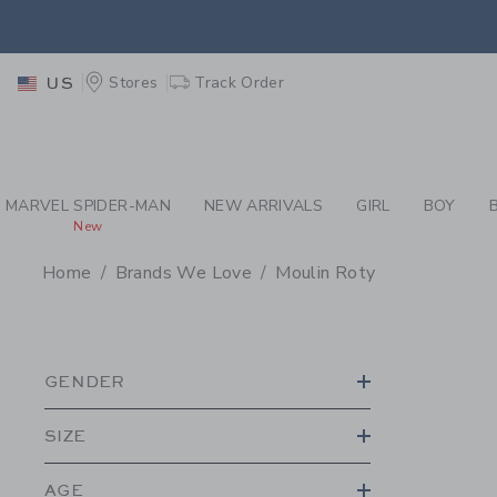
PAGE PRODUCT SEA
RETU
Stores
Track Order
US
RETU
MARVEL SPIDER-MAN
NEW ARRIVALS
GIRL
BOY
New
Home
Brands We Love
Moulin Roty
PROMOTIONAL PRODU
GENDER
SIZE
AGE