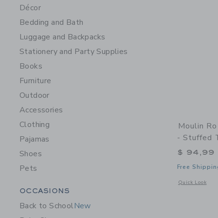
Décor
Bedding and Bath
Luggage and Backpacks
Stationery and Party Supplies
Books
Furniture
Outdoor
Accessories
Clothing
Moulin Ro
- Stuffed 
Pajamas
$ 94,99
Shoes
Pets
Free Shippin
Opens a modal w
Quick Look
Category Menu Grouping
OCCASIONS
Back to School
New