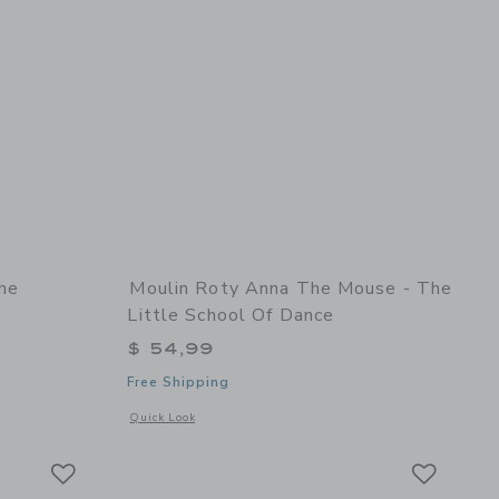
he
Moulin Roty Anna The Mouse - The
Little School Of Dance
$ 54,99
Free Shipping
details of Marjolaine The Rosalies - Doll
Opens a modal window with additional details of Anna the mo
Quick Look
Link
Link
Link