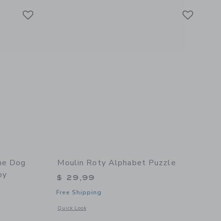
Link
Link
Link
he Dog
Moulin Roty Alphabet Puzzle
oy
$ 29,99
Free Shipping
Opens a modal window with additional details of Alphabet P
Quick Look
details of Dumpster The Dog Plush (large) - Stuffed Toy