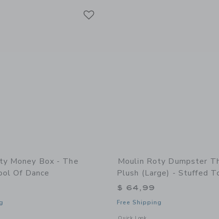
Link
Link
Link
ty Money Box - The
Moulin Roty Dumpster T
ool Of Dance
Plush (large) - Stuffed T
$ 64,99
g
Free Shipping
indow with additional details of Money box - The Little School of Dance
Opens a modal window with additional 
Quick Look