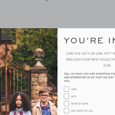
YOU'RE I
JOIN THE LIST FOR 10% OFF* 
AND DISCOVER NEW COLLECT
ELSE.
TELL US WHO YOU ARE SHOPPING FO
ty Musical Mouse - The
Moulin Roty Flower Pres
ARE INTERESTED IN SO THAT WE MAY 
ool Of Dance
Recreational Activity
YOU.
$ 34,99
GIRL
BOY
g
Free Shipping
BABY (0-24M)
indow with additional details of Musical mouse - The Little School of Dance
Opens a modal window with additional d
Quick Look
KID SIZES (2T-10)