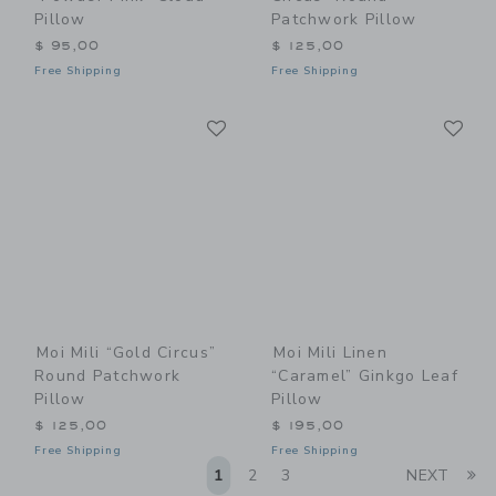
Pillow
Patchwork Pillow
$ 95,00
$ 125,00
Free Shipping
Free Shipping
Link
Li
Link
Link
Moi Mili “Gold Circus”
Moi Mili Linen
Round Patchwork
“Caramel” Ginkgo Leaf
Pillow
Pillow
$ 125,00
$ 195,00
Free Shipping
Free Shipping
Li
1
2
3
NEXT