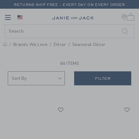
PAGE PRODUCT SEARCH RESUL
RETURNS SHIP FREE - EVERY DAY ON EVERY ORDER
0 
FREE SHIPPING ON ORDERS OF $100+
Link
Link
RETURNS SHIP FREE - EVERY DAY ON EVERY ORDER
Brands We Love
Décor
Seasonal Décor
PROMOTIONAL PRODUCTS
64 ITEMS
FILTER
Link
Li
Link
Link