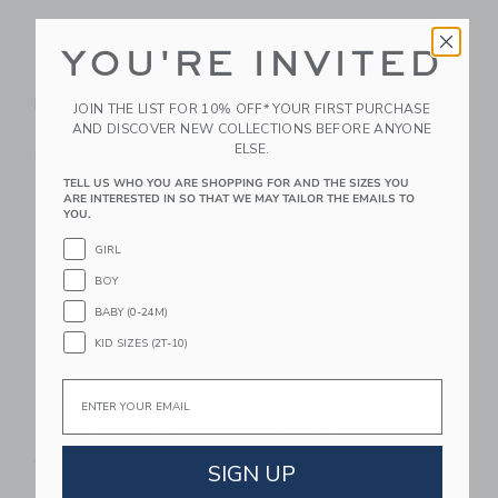
YOU'RE INVITED
Moi Mili “Sunset In
Moi Mili Linen
Twin Peaks” Sun
"Powder Rose" Flower
Pillow
Pillow
JOIN THE LIST FOR 10% OFF* YOUR FIRST PURCHASE
AND DISCOVER NEW COLLECTIONS BEFORE ANYONE
$ 205,00
$ 139,00
ELSE.
Free Shipping
Free Shipping
TELL US WHO YOU ARE SHOPPING FOR AND THE SIZES YOU
Link
Li
ARE INTERESTED IN SO THAT WE MAY TAILOR THE EMAILS TO
Link
Link
YOU.
GIRL
BOY
BABY (0-24M)
KID SIZES (2T-10)
Email
Moi Mili Linen “Mango”
Moi Mili Velvet
Cloud Pillow
“Cosmic Pearl” Shell
SIGN UP
Pillow
$ 95,00