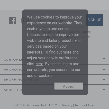
We use cookies to improve your
Link
Link
SUBSCRIBE TO EMAIL ALE
SIGN UP
Enter Your Email
experience on our website. They
enable you to use certain
By signing up to Janie and Jack, you agree
features and us to improve our
to receive marketing emails from us which
website and tailor products and
are covered by our
Privacy Policy
services based on your
interests. To find out more and
adjust your cookie preference
CUSTOMER SERVICE
click
here
. By continuing to use
our website, you consent to our
PROMOTIONS
use of cookies.
SHOPPING WITH US
Accept
ABOUT US
© 2026 Janie and Jack LLC |
Your Privacy
|
Terms of Use