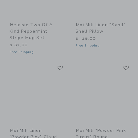
Helmsie Two Of A
Moi Mili Linen "Sand”
Kind Peppermint
Shell Pillow
Stripe Mug Set
$ 125,00
$ 37,00
Free Shipping
Free Shipping
Link
Li
Link
Link
Moi Mili Linen
Moi Mili “Powder Pink
“Powder Pink” Cloud
Circus” Round