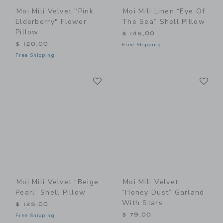
Moi Mili Velvet "Pink
Moi Mili Linen “Eye Of
Elderberry" Flower
The Sea” Shell Pillow
Pillow
$ 145,00
$ 120,00
Free Shipping
Free Shipping
Link
Li
Link
Link
Moi Mili Velvet “Beige
Moi Mili Velvet
Pearl” Shell Pillow
“Honey Dust” Garland
With Stars
$ 125,00
$ 79,00
Free Shipping