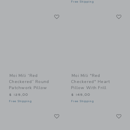
Free Shipping
Link
Li
Link
Link
Moi Mili “Red
Moi Mili "Red
Checkered” Round
Checkered" Heart
Patchwork Pillow
Pillow With Frill
$ 125,00
$ 145,00
Free Shipping
Free Shipping
Link
Li
Link
Link