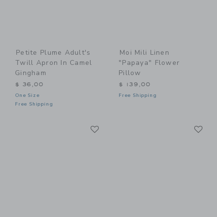
Petite Plume Adult's
Moi Mili Linen
Twill Apron In Camel
"Papaya" Flower
Gingham
Pillow
$ 36,00
$ 139,00
One Size
Free Shipping
Free Shipping
Link
Li
Link
Link