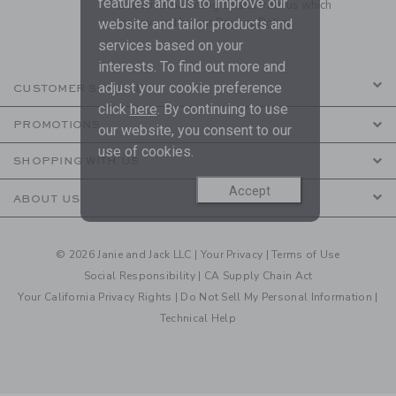
features and us to improve our
to receive marketing emails from us which
are covered by our
Privacy Policy
website and tailor products and
services based on your
interests. To find out more and
adjust your cookie preference
CUSTOMER SERVICE
click
here
. By continuing to use
PROMOTIONS
our website, you consent to our
use of cookies.
SHOPPING WITH US
Accept
ABOUT US
© 2026 Janie and Jack LLC |
Your Privacy
|
Terms of Use
Social Responsibility
|
CA Supply Chain Act
Your California Privacy Rights
|
Do Not Sell My Personal Information
|
Technical Help