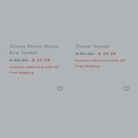
Disney Minnie Mouse
Flower Sandal
Bow Sandal
Price reduced from $ 64,0
$ 64,00
$ 34,39
Price reduced from $ 69,00 to
$ 69,00
$ 30,39
Includes Additional 20% Off
Free Shipping
Includes Additional 20% Off
Free Shipping
Link
Li
Link
Link