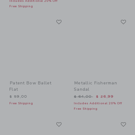
Includes Additional 20% Off
Free Shipping
Link
Li
Link
Link
Patent Bow Ballet
Metallic Fisherman
Flat
Sandal
Price reduced from $ 64,0
$ 59,00
$ 64,00
$ 26,99
Free Shipping
Includes Additional 20% Off
Free Shipping
Link
Li
Link
Link