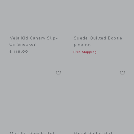
Veja Kid Canary Slip-
Suede Quilted Bootie
On Sneaker
$ 89,00
$ 115,00
Free Shipping
Link
Li
Link
Link
Metallic Bow Ballet
Floral Ballet Flat