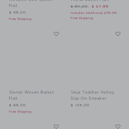
Flat
Price reduced from $ 64,0
$ 64,00
$ 27,99
$ 59,00
Includes Additional 20% Off
Free Shipping
Free Shipping
Link
Li
Link
Link
Denim Woven Ballet
Veja Toddler Volley
Flat
Slip-On Sneaker
$ 69,00
$ 105,00
Free Shipping
Link
Li
Link
Link