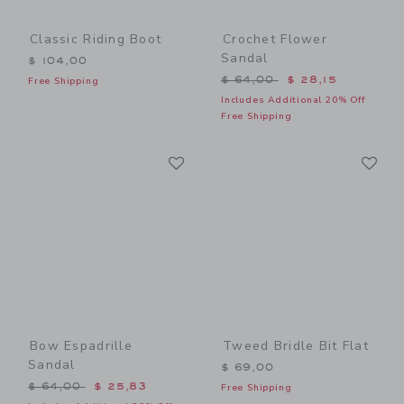
Classic Riding Boot
Crochet Flower
Sandal
$ 104,00
Price reduced from $ 64,0
$ 64,00
$ 28,15
Free Shipping
Includes Additional 20% Off
Free Shipping
Link
Li
Link
Link
Bow Espadrille
Tweed Bridle Bit Flat
Sandal
$ 69,00
Price reduced from $ 64,00 to
$ 64,00
$ 25,83
Free Shipping