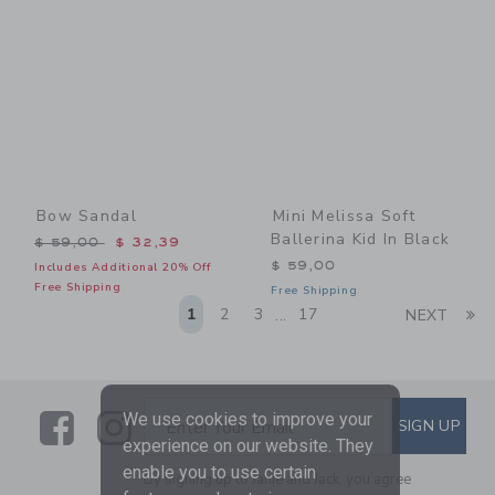
Bow Sandal
Mini Melissa Soft
Ballerina Kid In Black
Price reduced from $ 59,00 to
$ 59,00
$ 32,39
$ 59,00
Includes Additional 20% Off
Free Shipping
Free Shipping
Li
1
2
3
17
NEXT
...
Link
Link
SUBSCRIBE TO EMAIL ALE
We use cookies to improve your
SIGN UP
Enter Your Email
experience on our website. They
enable you to use certain
By signing up to Janie and Jack, you agree