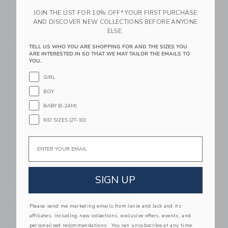
JOIN THE LIST FOR 10% OFF* YOUR FIRST PURCHASE
Bridle Bit Ballet Flat
Bridle Bit Loafer
AND DISCOVER NEW COLLECTIONS BEFORE ANYONE
ELSE.
$ 69,00
$ 72,00
Free Shipping
Free Shipping
TELL US WHO YOU ARE SHOPPING FOR AND THE SIZES YOU
ARE INTERESTED IN SO THAT WE MAY TAILOR THE EMAILS TO
YOU.
Link
Li
Link
Link
GIRL
BOY
BABY (0-24M)
KID SIZES (2T-10)
Email
SIGN UP
Metallic Bow Ballet
Patent Bow Ballet
Flat
Flat
$ 59,00
$ 59,00
Please send me marketing emails from Janie and Jack and its
affiliates, including new collections, exclusive offers, events, and
Free Shipping
Free Shipping
personalized recommendations. You can unsubscribe at any time.