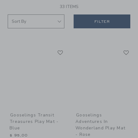
33 ITEMS
FILTER
Link
Li
Link
Link
Gooselings Transit
Gooselings
Treasures Play Mat -
Adventures In
Blue
Wonderland Play Mat
- Rose
$ 95,00