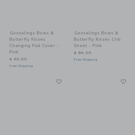
Gooselings Bows &
Gooselings Bows &
Butterfly Kisses
Butterfly Kisses Crib
Changing Pad Cover -
Sheet - Pink
Pink
$ 85,00
$ 60,00
Free Shipping
Free Shipping
Link
Li
Link
Link