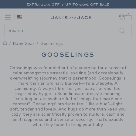
PAGE PRODUCT SEARCH RESUL
EXTRA 20% OFF + UP TO 60% OFF SALE
0 
FREE SHIPPING ON ALL ORDERS
Link
Link
EXTRA 20% OFF + UP TO 60% OFF SALE
FREE SHIPPING ON ALL ORDERS
Baby Gear
Gooselings
PROMOTIONAL PRODUCTS
GOOSELINGS
Gooselings was founded out of a yearning for a sense of
calm amongst the stressful, exciting (and occasionally
overwhelming!) journey that is parenthood. Gooselings is
more than an ordinary blanket—it’s a lifestyle. A
community. A way of life. For your baby. For you, too.
Inspired by hygge, a Scandinavian lifestyle meaning
"creating an atmosphere full of things that make one
content", Gooselings' products feel “like a hug”—light,
soft, tender and lovely. And hugs do more than keep you
cozy: they are scientifically proven to nurture, calm and
emit happiness and a sense of security. That’s exactly
what they hope to bring your baby.