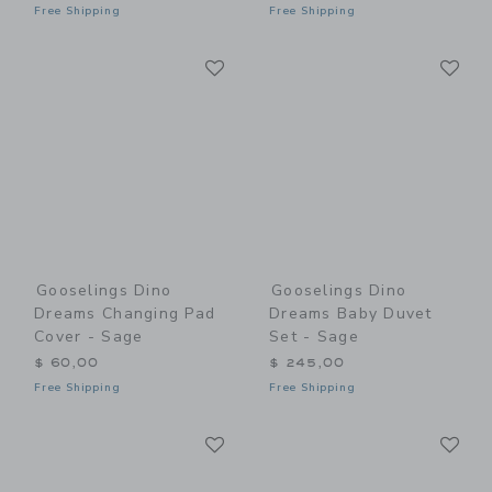
Free Shipping
Free Shipping
Link
Li
Link
Link
Gooselings Dino
Gooselings Dino
Dreams Changing Pad
Dreams Baby Duvet
Cover - Sage
Set - Sage
$ 60,00
$ 245,00
Free Shipping
Free Shipping
Link
Li
Link
Link