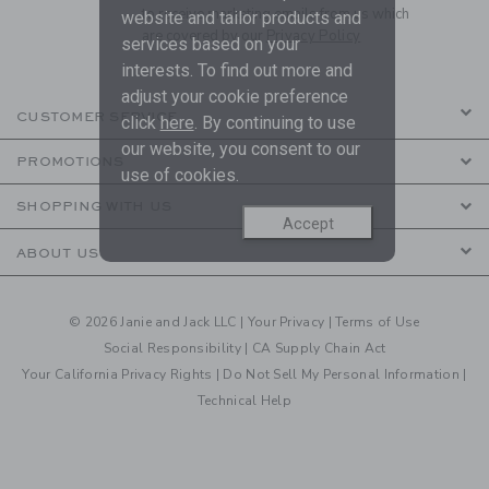
to receive marketing emails from us which
website and tailor products and
are covered by our
Privacy Policy
services based on your
interests. To find out more and
adjust your cookie preference
CUSTOMER SERVICE
click
here
. By continuing to use
our website, you consent to our
PROMOTIONS
use of cookies.
SHOPPING WITH US
Accept
ABOUT US
© 2026 Janie and Jack LLC |
Your Privacy
|
Terms of Use
Social Responsibility
|
CA Supply Chain Act
Your California Privacy Rights
|
Do Not Sell My Personal Information
|
Technical Help