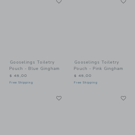
Link
Link
Gooselings Toiletry
Gooselings Toiletry
Pouch - Blue Gingham
Pouch - Pink Gingham
$ 45,00
$ 45,00
Free Shipping
Free Shipping
Link
Li
Link
Link