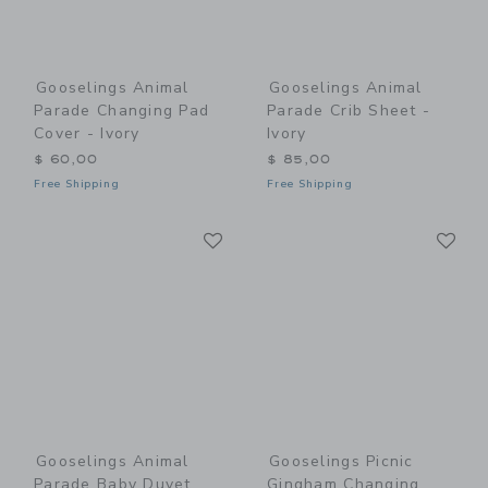
Gooselings Animal
Gooselings Animal
Parade Changing Pad
Parade Crib Sheet -
Cover - Ivory
Ivory
$ 60,00
$ 85,00
Free Shipping
Free Shipping
Link
Li
Link
Link
Gooselings Animal
Gooselings Picnic
Parade Baby Duvet
Gingham Changing