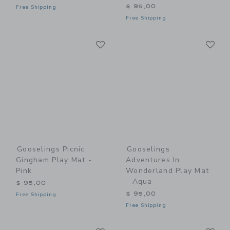
$ 95,00
Free Shipping
Free Shipping
Link
Li
Link
Link
Gooselings Picnic
Gooselings
Gingham Play Mat -
Adventures In
Pink
Wonderland Play Mat
- Aqua
$ 95,00
$ 95,00
Free Shipping
Free Shipping
Link
Li