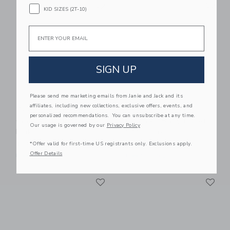
Link
Li
Link
Link
KID SIZES (2T-10)
Email
SIGN UP
Please send me marketing emails from Janie and Jack and its
affiliates, including new collections, exclusive offers, events, and
Gooselings Picnic
Gooselings Picnic
personalized recommendations. You can unsubscribe at any time.
Gingham Crib Sheet -
Gingham Baby Duvet
Our usage is governed by our
Privacy Policy
Pink
Set - Pink
*Offer valid for first-time US registrants only. Exclusions apply.
$ 85,00
$ 245,00
Offer Details
Free Shipping
Free Shipping
Link
Li
Link
Link