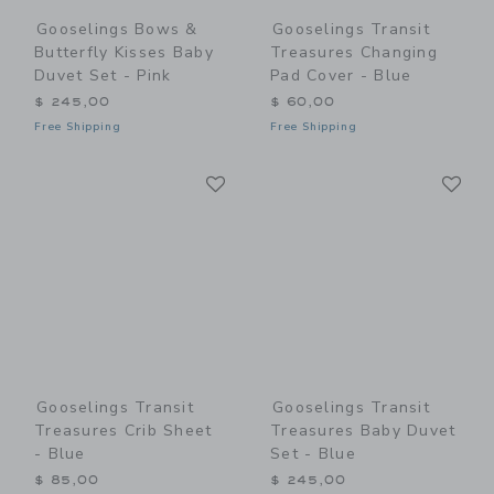
Gooselings Bows &
Gooselings Transit
Butterfly Kisses Baby
Treasures Changing
Duvet Set - Pink
Pad Cover - Blue
$ 245,00
$ 60,00
Free Shipping
Free Shipping
Link
Li
Link
Link
Gooselings Transit
Gooselings Transit
Treasures Crib Sheet
Treasures Baby Duvet
- Blue
Set - Blue
$ 85,00
$ 245,00