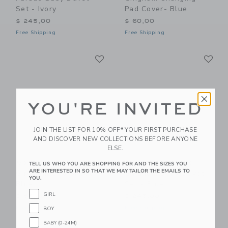
Set - Ivory
Pad Cover- Blue
$ 245,00
$ 60,00
Free Shipping
Free Shipping
Link
Li
Link
Link
YOU'RE INVITED
JOIN THE LIST FOR 10% OFF* YOUR FIRST PURCHASE
AND DISCOVER NEW COLLECTIONS BEFORE ANYONE
ELSE.
Gooselings Picnic
Gooselings Picnic
TELL US WHO YOU ARE SHOPPING FOR AND THE SIZES YOU
ARE INTERESTED IN SO THAT WE MAY TAILOR THE EMAILS TO
Gingham Crib Sheet -
Gingham Baby Duvet
YOU.
Blue
Set - Blue
GIRL
$ 85,00
$ 245,00
Free Shipping
Free Shipping
BOY
BABY (0-24M)