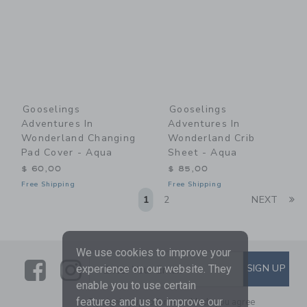
Gooselings
Gooselings
Adventures In
Adventures In
Wonderland Changing
Wonderland Crib
Pad Cover - Aqua
Sheet - Aqua
$ 60,00
$ 85,00
Free Shipping
Free Shipping
Li
1
2
NEXT
We use cookies to improve your
Link
Link
SUBSCRIBE TO EMAIL ALE
SIGN UP
Enter Your Email
experience on our website. They
enable you to use certain
features and us to improve our
By signing up to Janie and Jack, you agree