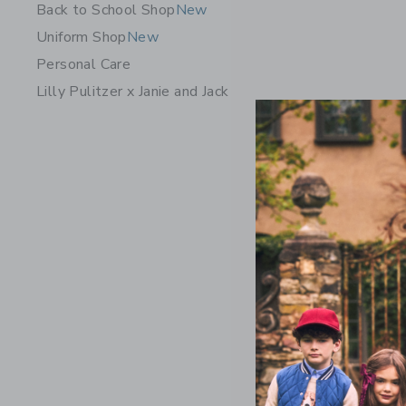
Back to School Shop
New
Uniform Shop
New
Personal Care
Lilly Pulitzer x Janie and Jack
Denim Ruf
Wash
Price r
$ 48,00
Includes Add
Free Shippin
Opens a modal 
Quick Look