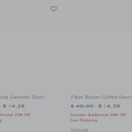
Link
Link
Link
ped Sweater Short
Palm Bloom Cuffed Short
educed from $ 46,00 to
Price reduced from 
$ 14,39
$ 46,00
$ 14,39
itional 20% Off
Includes Additional 20% Off
g
Free Shipping
window with additional details of Wavy Striped Sweater Short
Opens a modal window with additional
Quick Look