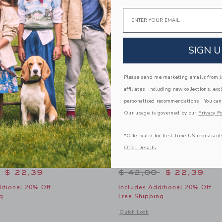
Link
Link
Link
Email
SIGN U
Please send me marketing emails from Ja
affiliates, including new collections, exc
personalized recommendations. You can
Our usage is governed by our
Privacy Po
*Offer valid for first-time US registrant
Offer Details
red Skort
Gingham Short
educed from $ 52,00 to
Price reduced from 
$ 22,39
$ 42,00
$ 22,39
itional 20% Off
Includes Additional 20% Off
g
Free Shipping
window with additional details of Lemon Tiered Skort
Opens a modal window with additional
Quick Look