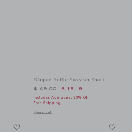
Striped Ruffle Sweater Short
$ 46,00 to
Price reduced from $ 49,00 to
$ 49,00
$ 15,19
Includes Additional 20% Off
Free Shipping
details of Poplin Scalloped Short
Opens a modal window with additional details of Striped Ruf
Quick Look
Link
Link
Link