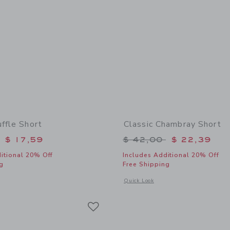
ffle Short
Classic Chambray Short
educed from $ 42,00 to
Price reduced from 
$ 17,59
$ 42,00
$ 22,39
itional 20% Off
Includes Additional 20% Off
g
Free Shipping
indow with additional details of Striped Ruffle Short
Opens a modal window with additional
Quick Look
Link
Link
Link