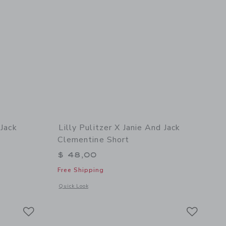
 Jack
Lilly Pulitzer X Janie And Jack
Clementine Short
$ 48,00
Free Shipping
etails of Lilly Pulitzer x Janie and Jack Talulah Short
Opens a modal window with additional details of Lilly Pulitze
Quick Look
Link
Link
Link