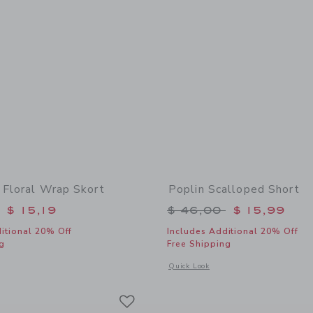
 Floral Wrap Skort
Poplin Scalloped Short
educed from $ 46,00 to
Price reduced from 
$ 15,19
$ 46,00
$ 15,99
itional 20% Off
Includes Additional 20% Off
g
Free Shipping
window with additional details of Pineapple Floral Wrap Skort
Opens a modal window with additional 
Quick Look
Link
Link
Link