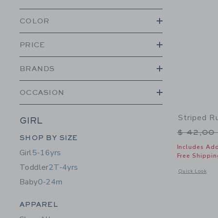
COLOR
PRICE
BRANDS
OCCASION
Striped Ru
GIRL
Price r
$ 42,00
Category Menu Grouping
SHOP BY SIZE
Includes Add
Girl
5-16yrs
Free Shippin
Toddler
2T-4yrs
Opens a modal w
Quick Look
Baby
0-24m
Category Menu Grouping
APPAREL