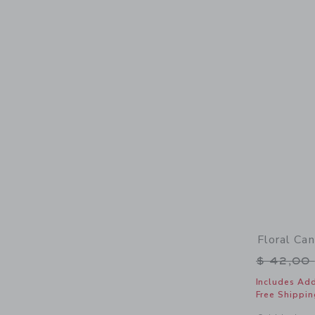
Floral Ca
Price r
$ 42,00
Includes Add
Free Shippin