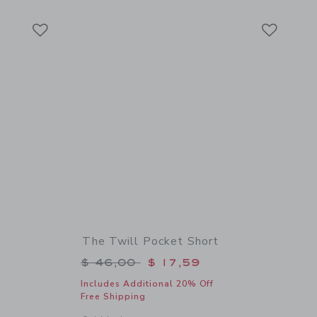
Link
Link
Link
The Twill Pocket Short
$ 46,00 to
Price reduced from $ 46,00 to
$ 46,00
$ 17,59
Includes Additional 20% Off
Free Shipping