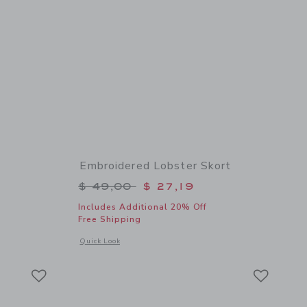
Embroidered Lobster Skort
$ 42,00 to
Price reduced from $ 49,00 to
$ 49,00
$ 27,19
Includes Additional 20% Off
Free Shipping
 details of Classic Chambray Short
Opens a modal window with additional details of Embroidere
Quick Look
Link
Link
Link