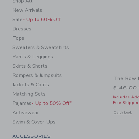
Shop All
New Arrivals
Sale
- Up to 60% Off
Dresses
Tops
Sweaters & Sweatshirts
Pants & Leggings
Skirts & Shorts
Rompers & Jumpsuits
The Bow L
Jackets & Coats
Price r
$ 46,00
Matching Sets
Includes Add
Pajamas
- Up to 50% Off*
Free Shippin
Activewear
Opens a modal 
Quick Look
Swim & Cover-Ups
Category Menu Grouping
ACCESSORIES