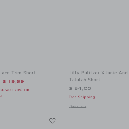
ace Trim Short
Lilly Pulitzer X Janie And
Talulah Short
educed from $ 46,00 to
$ 19,99
$ 54,00
itional 20% Off
g
Free Shipping
window with additional details of The Bow Lace Trim Short
Opens a modal window with additional d
Quick Look
Link
Link
Link