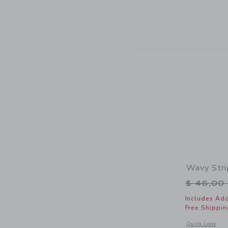
Wavy Stri
Price r
$ 46,00
Includes Add
Free Shippin
Opens a modal 
Quick Look