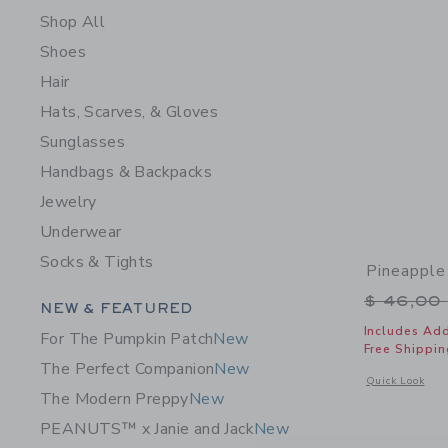
Shop All
Shoes
Hair
Hats, Scarves, & Gloves
Sunglasses
Handbags & Backpacks
Jewelry
Underwear
Socks & Tights
Pineapple
Price r
$ 46,00
Category Menu Grouping
NEW & FEATURED
Includes Add
For The Pumpkin Patch
New
Free Shippin
The Perfect Companion
New
Opens a modal 
Quick Look
The Modern Preppy
New
PEANUTS™ x Janie and Jack
New