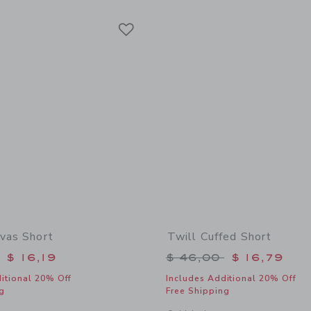
Link
Link
Link
nvas Short
Twill Cuffed Short
educed from $ 42,00 to
Price reduced from 
$ 16,19
$ 46,00
$ 16,79
itional 20% Off
Includes Additional 20% Off
g
Free Shipping