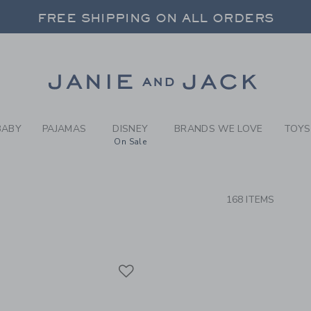
RCH RESULTS
-
GIRLS
FREE SHIPPING ON ALL ORDERS
 20% OFF SALE STYLES + UP TO 60% OF
SELECT CONTROL TO CHANGE COUNTRY, SITE AND CONTENT LANGUAGE. SELECTED COUNTRY: US.
Link
FREE SHIPPING ON ALL ORDERS
BABY
PAJAMAS
DISNEY
BRANDS WE LOVE
TOYS
On Sale
CTS
168 ITEMS
Link
Link
Link