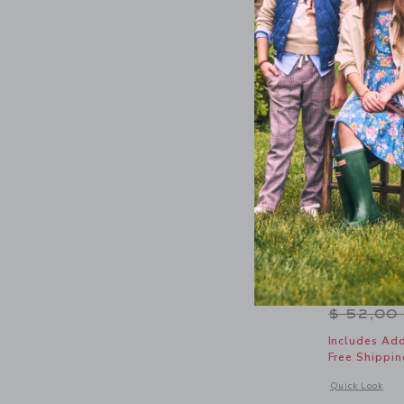
Lemon Tie
Price r
$ 52,00
Includes Add
Free Shippin
Opens a modal 
Quick Look