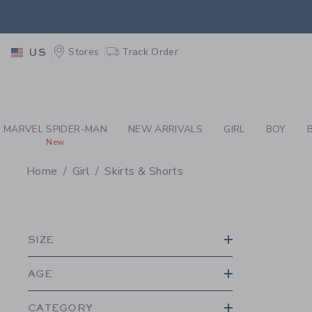
PAGE PRODUCT SEA
EXTRA
Stores
Track Order
US
MARVEL SPIDER-MAN
NEW ARRIVALS
GIRL
BOY
New
Home
Girl
Skirts & Shorts
PROMOTIONAL PRODU
SIZE
AGE
CATEGORY