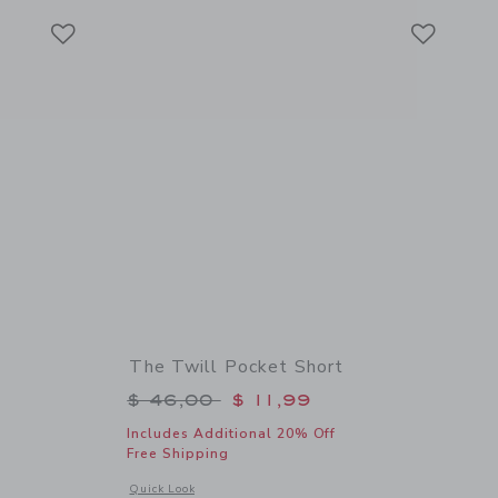
Link
Link
Link
The Twill Pocket Short
$ 46,00 to
Price reduced from $ 46,00 to
$ 46,00
$ 11,99
Includes Additional 20% Off
Free Shipping
 details of Palm Bloom Cuffed Short
Opens a modal window with additional details of The Twill Po
Quick Look