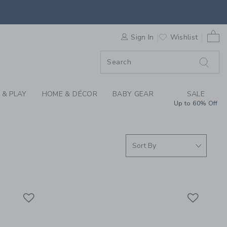
 SKIRTS & GIRLS SHO
0 
F SALE
Sign In
Wishlist
 & PLAY
HOME & DÉCOR
BABY GEAR
SALE
Up to 60% Off
Link
Link
Link