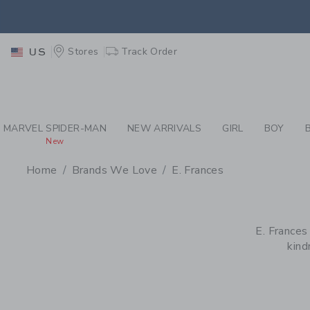
PAGE PRODUCT SEA
EXTRA
Stores
Track Order
US
MARVEL SPIDER-MAN
NEW ARRIVALS
GIRL
BOY
New
Home
Brands We Love
E. Frances
PROMOTIONAL PRODU
E. Frances
kind