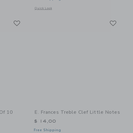
details of Bee Flat Note Set
Opens a modal window with additional details of Gardener Se
Quick Look
Link
Link
Link
 Of 10
E. Frances Treble Clef Little Notes
$ 14,00
Free Shipping