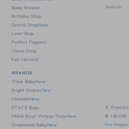
Opens a modal w
Baby Shower
Quick Look
Birthday Shop
Sports Shop
New
Love Shop
Perfect Puppies
Horse Shop
Fall Harvest
Category Menu Grouping
BRANDS
Trixie Baby
New
Bright Stripes
New
Meminio
New
E. France
STATE Bags
$ 16,00
Miller Boys Vintage Toys
New
Dreamland Baby
New
Free Shippin