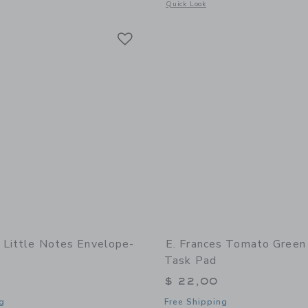
window with additional details of Tomato Market Notepad
Opens a modal window with additional 
Quick Look
Link
Link
Link
s Little Notes Envelope-
E. Frances Tomato Green
Task Pad
$ 22,00
g
Free Shipping