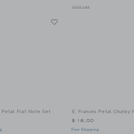
indow with additional details of Little Notes Envelope- Petal
Opens a modal window with additional
Quick Look
Link
Link
Link
s Petal Flat Note Set
E. Frances Petal Chunky
$ 18,00
g
Free Shipping