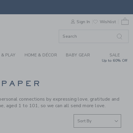
S WE LOVE: E. FRAN
0 
F SALE
Sign In
Wishlist
 & PLAY
HOME & DÉCOR
BABY GEAR
SALE
Up to 60% Off
 PAPER
personal connections by expressing love, gratitude and
ne, aged 1 to 101, so we can all send more love.