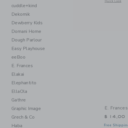
Opens a modal 
Quick Look
cuddle+kind
Dekornik
Dewberry Kids
Domani Home
Dough Parlour
Easy Playhouse
eeBoo
E. Frances
Elakai
Elephantito
EllaOla
Gathre
E. France
Graphic Image
$ 14,00
Grech & Co
Haba
Free Shippin