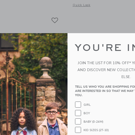
indow with additional details of Petal Flat Note Set
Opens a modal window with additional
Quick Look
Link
Link
Link
YOU'RE I
JOIN THE LIST FOR 10% OFF* 
AND DISCOVER NEW COLLECT
ELSE.
TELL US WHO YOU ARE SHOPPING FO
ARE INTERESTED IN SO THAT WE MAY 
YOU.
GIRL
s Bee Market Notepad
E. Frances Gardener Flat
BOY
$ 16,00
BABY (0-24M)
g
Free Shipping
KID SIZES (2T-10)