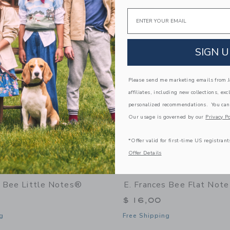
window with additional details of Bee Market Notepad
Opens a modal window with additional 
Quick Look
Email
Link
Link
Link
SIGN U
Please send me marketing emails from Ja
affiliates, including new collections, exc
personalized recommendations. You can
Our usage is governed by our
Privacy Po
*Offer valid for first-time US registrant
Offer Details
s Bee Little Notes®
E. Frances Bee Flat Note
$ 16,00
g
Free Shipping