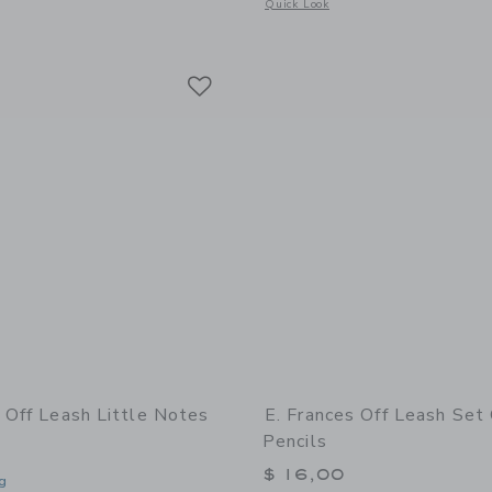
window with additional details of Bee Little Notes®
Opens a modal window with additional 
Quick Look
Link
Link
Link
s Off Leash Little Notes
E. Frances Off Leash Set
Pencils
$ 16,00
g