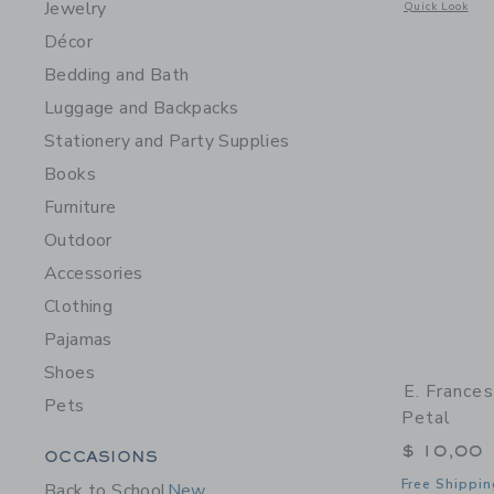
Jewelry
Opens a modal 
Quick Look
Décor
Bedding and Bath
Luggage and Backpacks
Stationery and Party Supplies
Books
Furniture
Outdoor
Accessories
Clothing
Pajamas
Shoes
E. France
Pets
Petal
Category Menu Grouping
$ 10,00
OCCASIONS
Free Shippin
Back to School
New