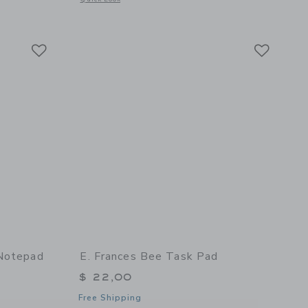
 details of Tomato Green Gingham Task Pad
Link
Link
Link
 Notepad
E. Frances Bee Task Pad
$ 22,00
Free Shipping