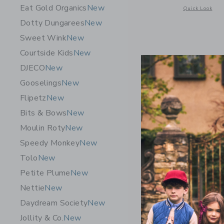
Eat Gold Organics
New
Opens a modal w
Quick Look
Dotty Dungarees
New
Sweet Wink
New
Courtside Kids
New
DJECO
New
Gooselings
New
Flipetz
New
Bits & Bows
New
Moulin Roty
New
Speedy Monkey
New
Tolo
New
Petite Plume
New
E. France
Nettie
New
$ 16,00
Daydream Society
New
Free Shippin
Jollity & Co.
New