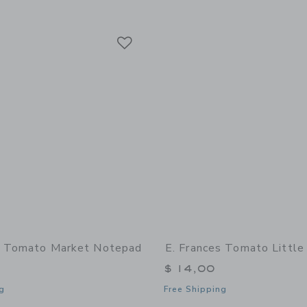
Link
Link
Link
s Tomato Market Notepad
E. Frances Tomato Little
$ 14,00
g
Free Shipping