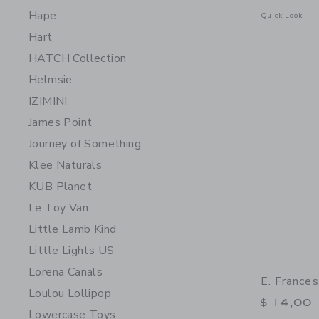
Hape
Opens a modal w
Quick Look
Hart
HATCH Collection
Helmsie
IZIMINI
James Point
Journey of Something
Klee Naturals
KUB Planet
Le Toy Van
Little Lamb Kind
Little Lights US
Lorena Canals
E. France
Loulou Lollipop
$ 14,00
Lowercase Toys