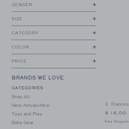
GENDER
SIZE
CATEGORY
COLOR
PRICE
BRANDS WE LOVE
Category Menu Grouping
CATEGORIES
Shop All
E. France
New Arrivals
New
$ 16,00
Toys and Play
Free Shippin
Baby Gear