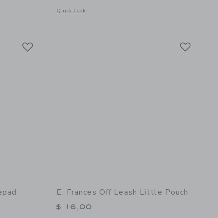
Opens a modal window with additional details of Treble Clef 
Quick Look
details of Off Leash Set of 10 Pencils
Link
Link
Link
epad
E. Frances Off Leash Little Pouch
$ 16,00