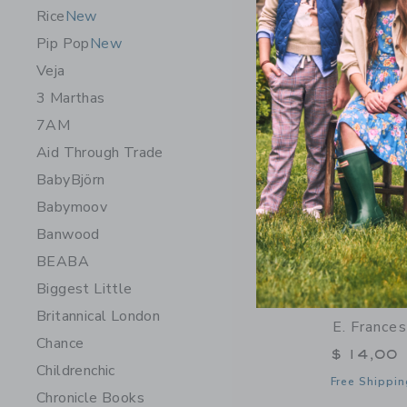
Opens a modal 
Quick Look
Rice
New
Pip Pop
New
Veja
3 Marthas
7AM
Aid Through Trade
BabyBjörn
Babymoov
Banwood
BEABA
Biggest Little
Britannical London
E. France
Chance
$ 14,00
Childrenchic
Free Shippin
Chronicle Books