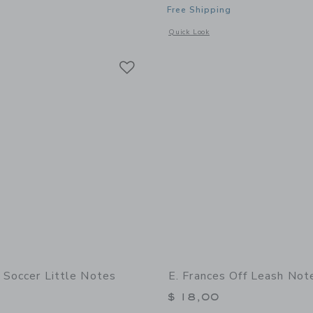
Free Shipping
indow with additional details of Off Leash Little Notes
Opens a modal window with additional 
Quick Look
Link
Link
Link
s Soccer Little Notes
E. Frances Off Leash Not
$ 18,00