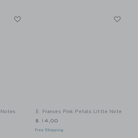
Link
Link
Link
 Notes
E. Frances Pink Petals Little Note
$ 14,00
Free Shipping