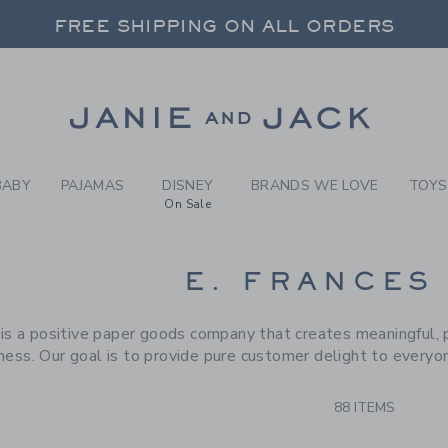
RCH RESULTS
-
BRAND
FREE SHIPPING ON ALL ORDERS
 20% OFF SALE STYLES + UP TO 60% OF
SELECT CONTROL TO CHANGE COUNTRY, SITE AND CONTENT LANGUAGE. SELECTED COUNTRY: US.
Link
FREE SHIPPING ON ALL ORDERS
BABY
PAJAMAS
DISNEY
BRANDS WE LOVE
TOYS
On Sale
CTS
E. FRANCES
 is a positive paper goods company that creates meaningful, 
ness. Our goal is to provide pure customer delight to everyo
88 ITEMS