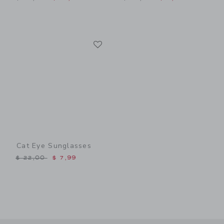
Link
Link
Cat Eye Sunglasses
Price reduced from $ 22,00 to
$ 22,00
$ 7,99