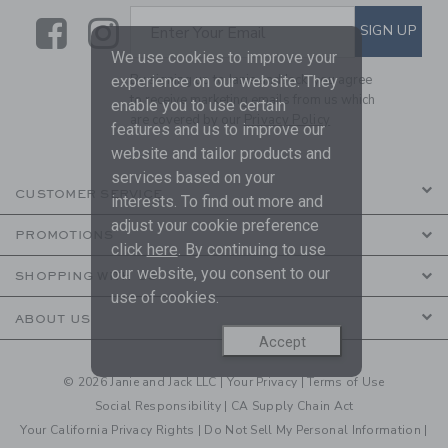
Link
Link
SUBSCRIBE TO EMAIL ALE
SIGN UP
Enter Your Email
We use cookies to improve your
By signing up to Janie and Jack, you agree
experience on our website. They
to receive marketing emails from us which
enable you to use certain
are covered by our
Privacy Policy
features and us to improve our
website and tailor products and
services based on your
CUSTOMER SERVICE
interests. To find out more and
adjust your cookie preference
PROMOTIONS
click
here
. By continuing to use
our website, you consent to our
SHOPPING WITH US
use of cookies.
ABOUT US
Accept
© 2026 Janie and Jack LLC |
Your Privacy
|
Terms of Use
Social Responsibility
|
CA Supply Chain Act
Your California Privacy Rights
|
Do Not Sell My Personal Information
|