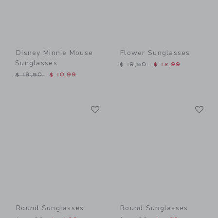
Disney Minnie Mouse
Flower Sunglasses
Sunglasses
Price reduced from $ 19,5
$ 19,50
$ 12,99
Price reduced from $ 19,50 to
$ 19,50
$ 10,99
Link
Li
Link
Link
Round Sunglasses
Round Sunglasses