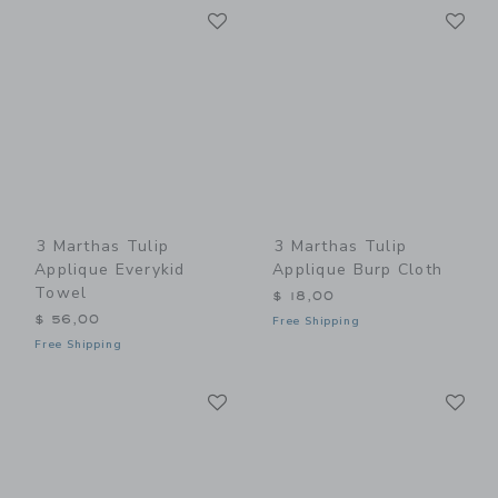
Link
Li
Link
Link
3 Marthas Tulip
3 Marthas Tulip
Applique Everykid
Applique Burp Cloth
Towel
$ 18,00
$ 56,00
Free Shipping
Free Shipping
Link
Li
Link
Link