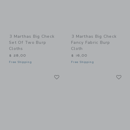
3 Marthas Big Check
3 Marthas Big Check
Set Of Two Burp
Fancy Fabric Burp
Cloths
Cloth
$ 28,00
$ 16,00
Free Shipping
Free Shipping
Link
Li
Link
Link