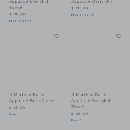
Applique Everykid
Applique Basic Bib
Towel
$ 20,00
$ 56,00
Free Shipping
Free Shipping
Link
Li
Link
Link
3 Marthas Ballet
3 Marthas Ballet
Applique Burp Cloth
Applique Everykid
Towel
$ 18,00
$ 56,00
Free Shipping
Free Shipping