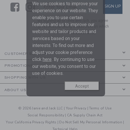
We use cookies to improve your
Link
Link
SUBSCRIBE TO EMAIL ALE
SIGN UP
Enter Your Email
experience on our website. They
enable you to use certain
By signing up to Janie and Jack, you agree
features and us to improve our
to receive marketing emails from us which
website and tailor products and
are covered by our
Privacy Policy
services based on your
interests. To find out more and
adjust your cookie preference
CUSTOMER SERVICE
click
here
. By continuing to use
our website, you consent to our
PROMOTIONS
use of cookies.
SHOPPING WITH US
Accept
ABOUT US
© 2026 Janie and Jack LLC |
Your Privacy
|
Terms of Use
Social Responsibility
|
CA Supply Chain Act
Your California Privacy Rights
|
Do Not Sell My Personal Information
|
Technical Help