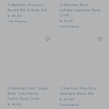
3 Marthas Princess
3 Marthas Blue
Boxed Bib & Burp Set
Lullaby Applique Burp
Cloth
$ 30,00
$ 18,00
Free Shipping
Free Shipping
Link
Li
Link
Link
3 Marthas Pink Teddy
3 Marthas Pink Dino
Bear Toile Fancy
Applique Basic Bib
Fabric Burp Cloth
$ 20,00
$ 16,00
Free Shipping