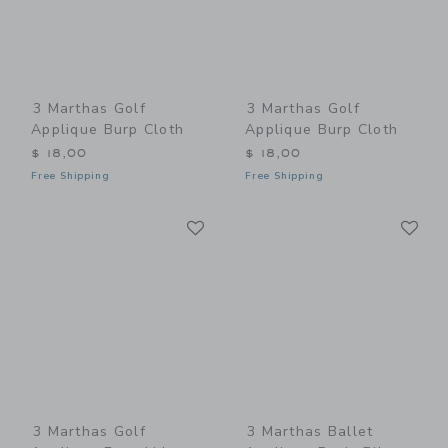
3 Marthas Golf
3 Marthas Golf
Applique Burp Cloth
Applique Burp Cloth
$ 18,00
$ 18,00
Free Shipping
Free Shipping
Link
Li
Link
Link
3 Marthas Golf
3 Marthas Ballet