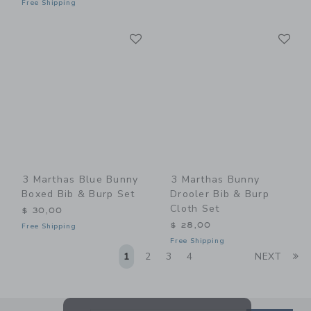
Free Shipping
Link
Li
Link
Link
3 Marthas Blue Bunny
3 Marthas Bunny
Boxed Bib & Burp Set
Drooler Bib & Burp
Cloth Set
$ 30,00
$ 28,00
Free Shipping
Free Shipping
Li
1
2
3
4
NEXT