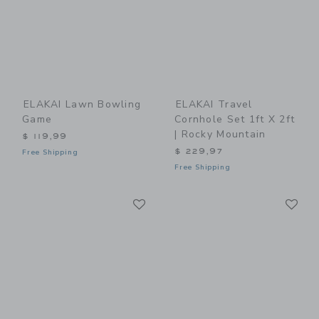
ELAKAI Lawn Bowling
ELAKAI Travel
Game
Cornhole Set 1ft X 2ft
| Rocky Mountain
$ 119,99
$ 229,97
Free Shipping
Free Shipping
Link
Li
Link
Link