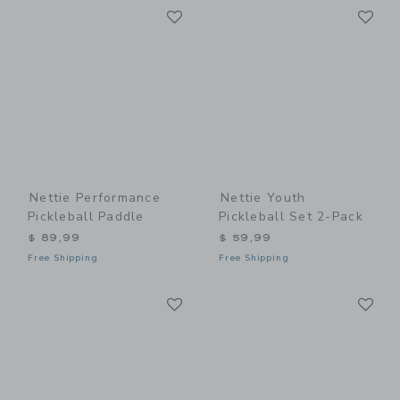
Link
Li
Link
Link
Nettie Performance
Nettie Youth
Pickleball Paddle
Pickleball Set 2-Pack
$ 89,99
$ 59,99
Free Shipping
Free Shipping
Link
Li
Link
Link