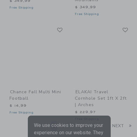
$ 349,99
$ 349,99
Free Shipping
Free Shipping
Link
Li
Link
Link
Chance Fall Multi Mini
ELAKAI Travel
Football
Cornhole Set 1ft X 2ft
| Arches
$ 14,99
$ 229,97
Free Shipping
Free Shipping
We use cookies to improve your
Li
1
2
3
9
NEXT
...
experience on our website. They