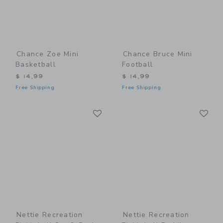
Chance Zoe Mini
Chance Bruce Mini
Basketball
Football
$ 14,99
$ 14,99
Free Shipping
Free Shipping
Link
Li
Link
Link
Nettie Recreation
Nettie Recreation