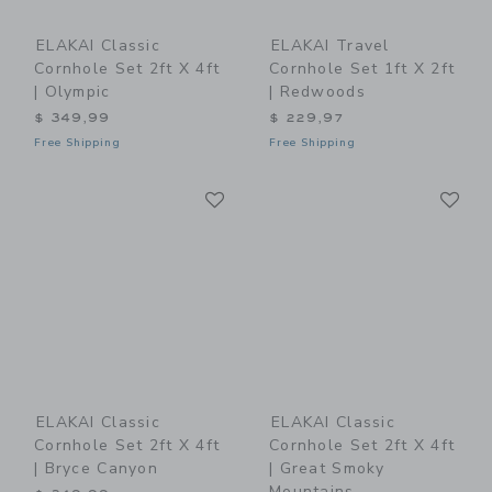
ELAKAI Classic
ELAKAI Travel
Cornhole Set 2ft X 4ft
Cornhole Set 1ft X 2ft
| Olympic
| Redwoods
$ 349,99
$ 229,97
Free Shipping
Free Shipping
Link
Li
Link
Link
ELAKAI Classic
ELAKAI Classic
Cornhole Set 2ft X 4ft
Cornhole Set 2ft X 4ft
| Bryce Canyon
| Great Smoky
Mountains