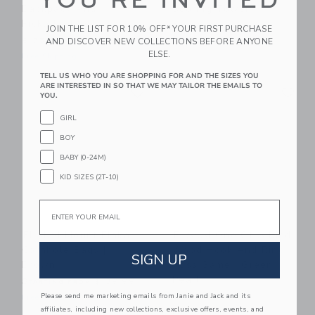
YOU'RE INVITED
Backpack And
Scoring Tower
Pickleball Set
$ 149,99
JOIN THE LIST FOR 10% OFF* YOUR FIRST PURCHASE
$ 75,00
AND DISCOVER NEW COLLECTIONS BEFORE ANYONE
Free Shipping
ELSE.
Free Shipping
TELL US WHO YOU ARE SHOPPING FOR AND THE SIZES YOU
Link
Li
ARE INTERESTED IN SO THAT WE MAY TAILOR THE EMAILS TO
Link
Link
YOU.
GIRL
BOY
BABY (0-24M)
KID SIZES (2T-10)
Email
ELAKAI Mount Elakai
ELAKAI One Of A Kind
Cornhole Bags |
Wood Hook And Ring
SIGN UP
Brown
Toss Game | Green
Pearl
Starting from
$ 39,99
Please send me marketing emails from Janie and Jack and its
$ 109,99
Free Shipping
affiliates, including new collections, exclusive offers, events, and
Free Shipping