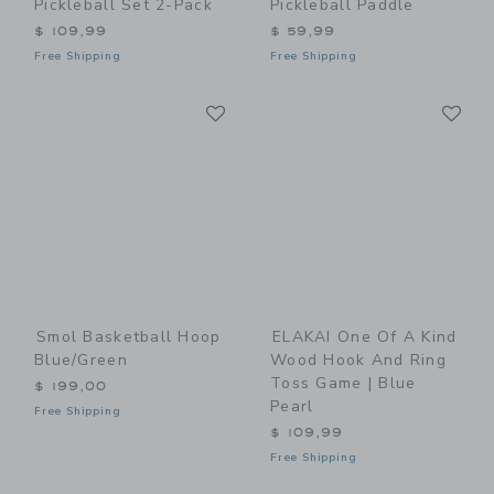
Pickleball Set 2-Pack
Pickleball Paddle
$ 109,99
$ 59,99
Free Shipping
Free Shipping
Link
Li
Link
Link
Smol Basketball Hoop
ELAKAI One Of A Kind
Blue/Green
Wood Hook And Ring
Toss Game | Blue
$ 199,00
Pearl
Free Shipping
$ 109,99
Free Shipping