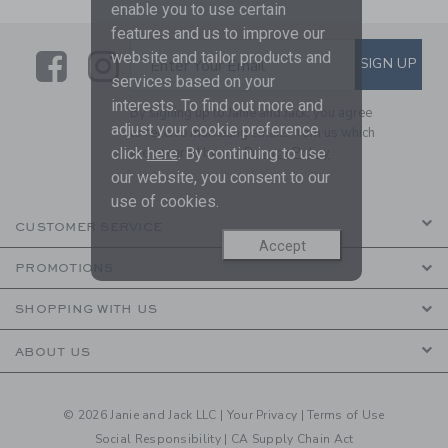
enable you to use certain
features and us to improve our
Link
Link
SUBSCRIBE TO EMAIL ALE
website and tailor products and
SIGN UP
Enter Your Email
services based on your
interests. To find out more and
By signing up to Janie and Jack, you agree
adjust your cookie preference
to receive marketing emails from us which
are covered by our
Privacy Policy
click
here
. By continuing to use
our website, you consent to our
use of cookies.
CUSTOMER SERVICE
Accept
PROMOTIONS
SHOPPING WITH US
ABOUT US
© 2026 Janie and Jack LLC |
Your Privacy
|
Terms of Use
Social Responsibility
|
CA Supply Chain Act