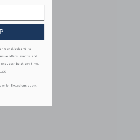
P
nie and Jack and its
lusive offers, events, and
 unsubscribe at any time.
licy
s only. Exclusions apply.