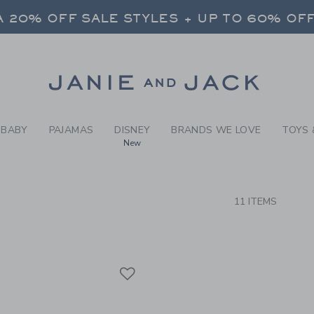
RCH RESULTS
-
BRAND
FREE SHIPPING ON ALL ORDERS
 20% OFF SALE STYLES + UP TO 60% OF
SELECT CONTROL TO CHANGE COUNTRY, SITE AND CONTENT LANGUAGE. SELECTED COUNTRY: US.
Link
FREE SHIPPING ON ALL ORDERS
BABY
PAJAMAS
DISNEY
BRANDS WE LOVE
TOYS 
New
CTS
11 ITEMS
Link
Link
Link