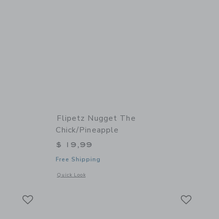
Flipetz Nugget The
Chick/Pineapple
$ 19,99
Free Shipping
 details of Comet the Ladybug/Tomato
Opens a modal window with additional details of Nugget the
Quick Look
Link
Link
Link