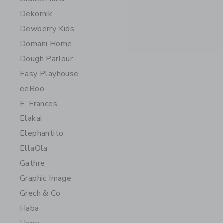
Dekornik
Dewberry Kids
Domani Home
Dough Parlour
Easy Playhouse
eeBoo
E. Frances
Elakai
Elephantito
EllaOla
Gathre
Graphic Image
Grech & Co
Haba