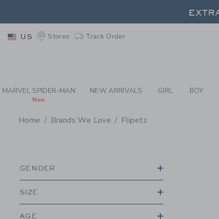
PAGE PRODUCT SEA
EXTRA
Stores
Track Order
US
MARVEL SPIDER-MAN
NEW ARRIVALS
GIRL
BOY
New
Home
Brands We Love
Flipetz
PROMOTIONAL PRODU
GENDER
SIZE
AGE