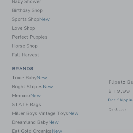
Baby Shower
Birthday Shop
Sports Shop
New
Love Shop
Perfect Puppies
Horse Shop
Fall Harvest
Category Menu Grouping
BRANDS
Trixie Baby
New
Flipetz B
Bright Stripes
New
$ 19,99
Meminio
New
Free Shippin
STATE Bags
Opens a modal 
Quick Look
Miller Boys Vintage Toys
New
Dreamland Baby
New
Eat Gold Organics
New