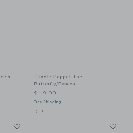
adish
Flipetz Poppet The
Butterfly/Banana
$ 19,99
Free Shipping
details of Piglet the Pig/Radish
Opens a modal window with additional details of Poppet the 
Quick Look
Link
Link
Link