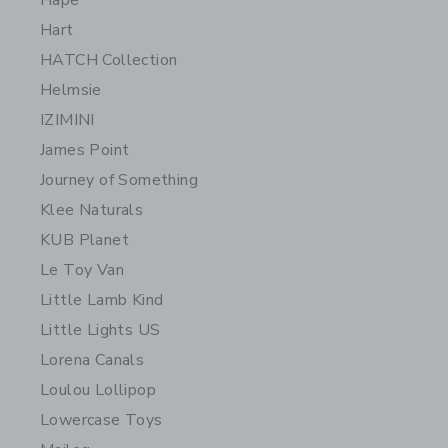
Hape
Hart
HATCH Collection
Helmsie
IZIMINI
James Point
Journey of Something
Klee Naturals
KUB Planet
Le Toy Van
Little Lamb Kind
Little Lights US
Lorena Canals
Loulou Lollipop
Lowercase Toys