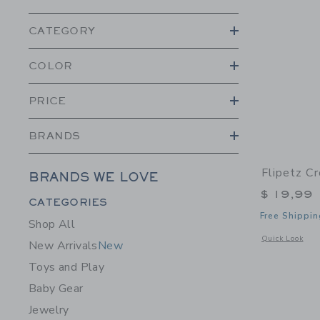
CATEGORY
COLOR
PRICE
BRANDS
Flipetz C
BRANDS WE LOVE
$ 19,99
Category Menu Grouping
CATEGORIES
Free Shippin
Shop All
Opens a modal 
Quick Look
New Arrivals
New
Toys and Play
Baby Gear
Jewelry