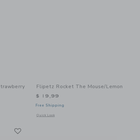
Strawberry
Flipetz Rocket The Mouse/Lemon
$ 19,99
Free Shipping
details of Violet the Owl/Strawberry
Opens a modal window with additional details of Rocket the
Quick Look
Link