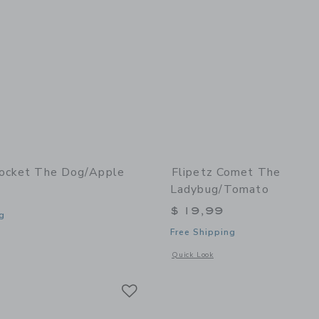
rocket The Dog/Apple
Flipetz Comet The
Ladybug/Tomato
$ 19,99
g
Free Shipping
window with additional details of Crocket the Dog/Apple
Opens a modal window with additional
Quick Look
Link
Link
Link