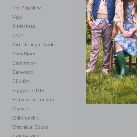
Pip Pop
New
Veja
3 Marthas
7AM
Aid Through Trade
BabyBjörn
Babymoov
Banwood
BEABA
Biggest Little
Britannical London
Chance
Childrenchic
Chronicle Books
cuddle+kind