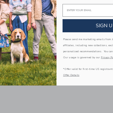
Email
SIGN U
Please send me marketing emails from Ja
affiliates, including new collections, exc
personalized recommendations. You can
Our usage is governed by our
Privacy Po
*Offer valid for first-time US registrant
Offer Details