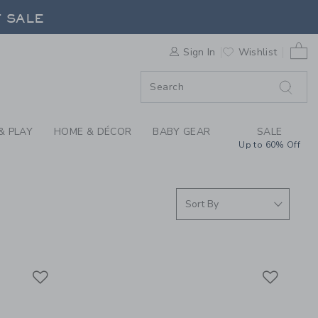
S WE LOVE: FLIPETZ
0 
F SALE
Sign In
Wishlist
& PLAY
HOME & DÉCOR
BABY GEAR
SALE
Up to 60% Off
Link
Link
Link