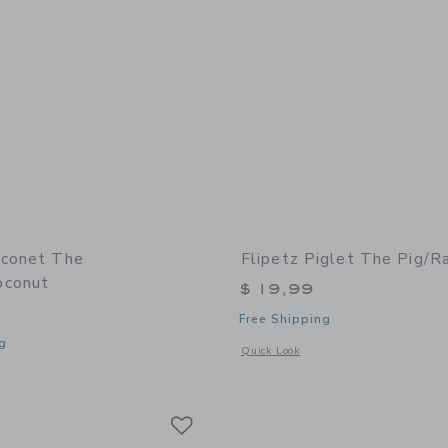
oconet The
Flipetz Piglet The Pig/R
oconut
$ 19,99
Free Shipping
g
Opens a modal window with additional 
Quick Look
window with additional details of Coconet the Monkey/Coconut
Link
Link
Link