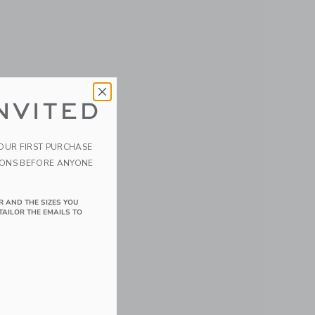
NVITED
YOUR FIRST PURCHASE
IONS BEFORE ANYONE
R AND THE SIZES YOU
TAILOR THE EMAILS TO
details of Velvet the Elephant/Eggplant