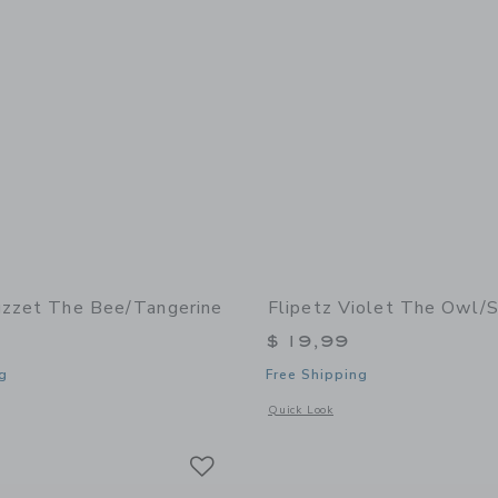
uzzet The Bee/Tangerine
Flipetz Violet The Owl/
$ 19,99
g
Free Shipping
window with additional details of Buzzet the Bee/Tangerine
Opens a modal window with additional 
Quick Look
Link
Link
Link