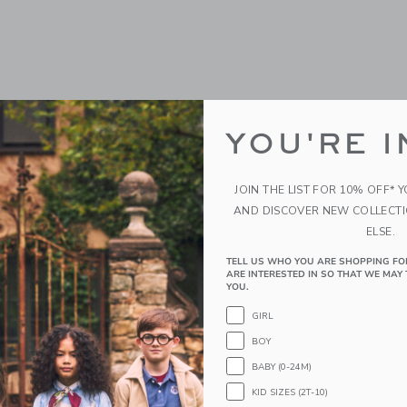
YOU'RE I
JOIN THE LIST FOR 10% OFF* 
AND DISCOVER NEW COLLECT
ELSE.
orvet The Turtle/Peach
Flipetz Velvet The
TELL US WHO YOU ARE SHOPPING FO
Elephant/Eggplant
ARE INTERESTED IN SO THAT WE MAY 
YOU.
$ 19,99
g
GIRL
Free Shipping
indow with additional details of Corvet the Turtle/Peach
BOY
Opens a modal window with additional 
Quick Look
BABY (0-24M)
KID SIZES (2T-10)