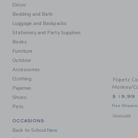
Décor
Bedding and Bath
Luggage and Backpacks
Stationery and Party Supplies
Books
Furniture
Outdoor
Accessories
Clothing
Flipetz C
Monkey/C
Pajamas
$ 19,99
Shoes
Pets
Free Shippin
Opens a modal 
Quick Look
Category Menu Grouping
OCCASIONS
Back to School
New