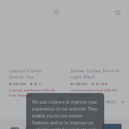
Link
Li
Link
Link
Lobster Flutter
Denim Cuffed Short In
Sleeve Tee
Light Wash
Price reduced from $ 32,00 to
Price reduced from $ 48,0
$ 32,00
$ 9,11
$ 48,00
$ 21,59
Includes Additional 20% Off
Includes Additional 20% Off
Free Shipping
Free Shipping
Li
1
2
NEXT
We use cookies to improve your
experience on our website. They
enable you to use certain
features and us to improve our