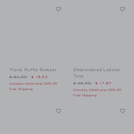
Link
Li
Link
Link
Floral Ruffle Romper
Embroidered Lobster
Tote
Price reduced from $ 64,00 to
$ 64,00
$ 19,03
Price reduced from $ 46,0
$ 46,00
$ 17,67
Includes Additional 20% Off
Free Shipping
Includes Additional 20% Off
Free Shipping
Link
Li
Link
Link