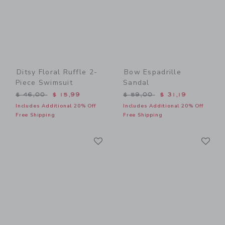
Ditsy Floral Ruffle 2-
Bow Espadrille
Piece Swimsuit
Sandal
Price reduced from $ 46,00 to
Price reduced from $ 59,0
$ 46,00
$ 15,99
$ 59,00
$ 31,19
Includes Additional 20% Off
Includes Additional 20% Off
Free Shipping
Free Shipping
Link
Li
Link
Link