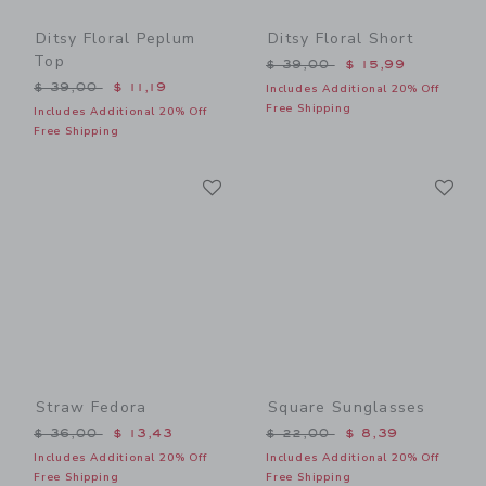
Ditsy Floral Peplum
Ditsy Floral Short
Top
Price reduced from $ 39,0
$ 39,00
$ 15,99
Price reduced from $ 39,00 to
$ 39,00
$ 11,19
Includes Additional 20% Off
Free Shipping
Includes Additional 20% Off
Free Shipping
Link
Li
Link
Link
Straw Fedora
Square Sunglasses
Price reduced from $ 36,00 to
Price reduced from $ 22,0
$ 36,00
$ 13,43
$ 22,00
$ 8,39
Includes Additional 20% Off
Includes Additional 20% Off
Free Shipping
Free Shipping