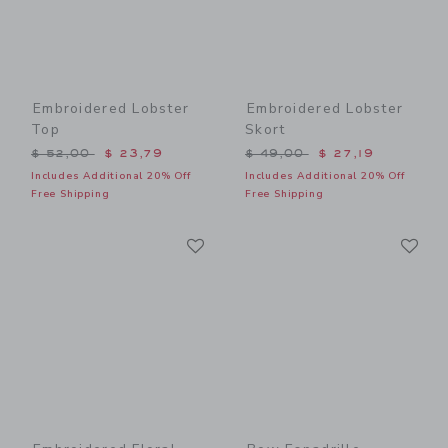
Embroidered Lobster
Embroidered Lobster
Top
Skort
Price reduced from $ 52,00 to
Price reduced from $ 49,0
$ 52,00
$ 23,79
$ 49,00
$ 27,19
Includes Additional 20% Off
Includes Additional 20% Off
Free Shipping
Free Shipping
Link
Li
Link
Link