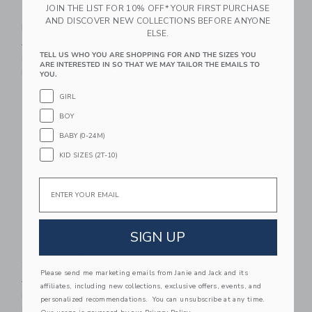
JOIN THE LIST FOR 10% OFF* YOUR FIRST PURCHASE
Nantucket Coast
Nantucket Coast
AND DISCOVER NEW COLLECTIONS BEFORE ANYONE
Ruffle Top
Short
ELSE.
Price reduced from $ 44,00 to
Price reduced from $ 42,0
$ 44,00
$ 12,79
$ 42,00
$ 17,59
TELL US WHO YOU ARE SHOPPING FOR AND THE SIZES YOU
Includes Additional 20% Off
Includes Additional 20% Off
ARE INTERESTED IN SO THAT WE MAY TAILOR THE EMAILS TO
Free Shipping
Free Shipping
YOU.
GIRL
Link
Li
Link
Link
BOY
BABY (0-24M)
KID SIZES (2T-10)
Email
SIGN UP
Nantucket Coast
The Bow Lace Trim
Swimsuit
Short
Please send me marketing emails from Janie and Jack and its
Price reduced from $ 46,00 to
Price reduced from $ 46,0
$ 46,00
$ 31,99
$ 46,00
$ 19,99
affiliates, including new collections, exclusive offers, events, and
Includes Additional 20% Off
Includes Additional 20% Off
personalized recommendations. You can unsubscribe at any time.
Free Shipping
Free Shipping