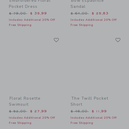
Embroidered Floral
Bow Espadrille
Pocket Dress
Sandal
Price reduced from $ 79,00 to
Price reduced from $ 64,0
$ 79,00
$ 35,99
$ 64,00
$ 25,83
Includes Additional 20% Off
Includes Additional 20% Off
Free Shipping
Free Shipping
Link
Li
Link
Link
Floral Rosette
The Twill Pocket
Swimsuit
Short
Price reduced from $ 52,00 to
Price reduced from $ 46,0
$ 52,00
$ 27,99
$ 46,00
$ 11,99
Includes Additional 20% Off
Includes Additional 20% Off
Free Shipping
Free Shipping