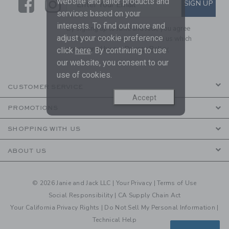
Link
Link
SUBSCRIBE TO EMAIL ALE
website and tailor products and
SIGN UP
Enter Your Email
services based on your
interests. To find out more and
By signing up to Janie and Jack, you agree
adjust your cookie preference
to receive marketing emails from us which
are covered by our
Privacy Policy
click
here
. By continuing to use
our website, you consent to our
use of cookies.
CUSTOMER SERVICE
Accept
PROMOTIONS
SHOPPING WITH US
ABOUT US
© 2026 Janie and Jack LLC |
Your Privacy
|
Terms of Use
Social Responsibility
|
CA Supply Chain Act
Your California Privacy Rights
|
Do Not Sell My Personal Information
|
Technical Help