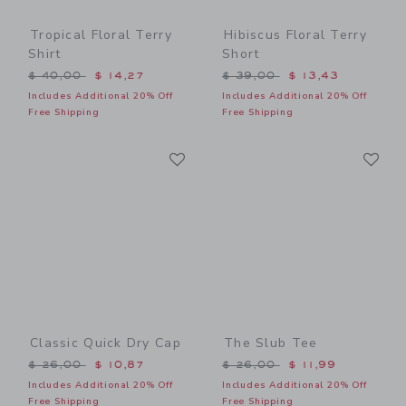
Tropical Floral Terry
Hibiscus Floral Terry
Shirt
Short
Price reduced from $ 40,00 to
Price reduced from $ 39,0
$ 40,00
$ 14,27
$ 39,00
$ 13,43
Includes Additional 20% Off
Includes Additional 20% Off
Free Shipping
Free Shipping
Link
Li
Link
Link
Classic Quick Dry Cap
The Slub Tee
Price reduced from $ 26,00 to
Price reduced from $ 26,0
$ 26,00
$ 10,87
$ 26,00
$ 11,99
Includes Additional 20% Off
Includes Additional 20% Off
Free Shipping
Free Shipping