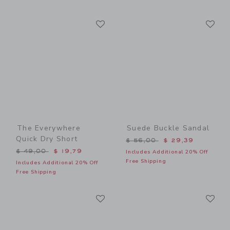
Link
Li
Link
Link
The Everywhere
Suede Buckle Sandal
Quick Dry Short
Price reduced from $ 56,0
$ 56,00
$ 29,39
Price reduced from $ 49,00 to
$ 49,00
$ 19,79
Includes Additional 20% Off
Free Shipping
Includes Additional 20% Off
Free Shipping
Link
Li
Link
Link