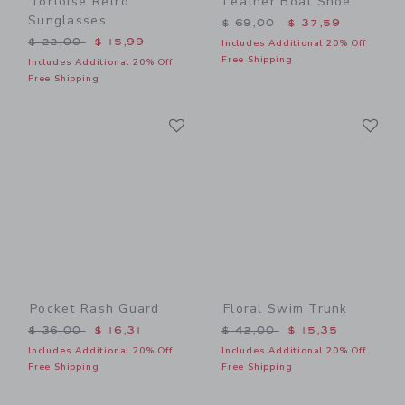
Tortoise Retro
Leather Boat Shoe
Sunglasses
Price reduced from $ 69,0
$ 69,00
$ 37,59
Price reduced from $ 22,00 to
$ 22,00
$ 15,99
Includes Additional 20% Off
Free Shipping
Includes Additional 20% Off
Free Shipping
Link
Li
Link
Link
Pocket Rash Guard
Floral Swim Trunk
Price reduced from $ 36,00 to
Price reduced from $ 42,0
$ 36,00
$ 16,31
$ 42,00
$ 15,35
Includes Additional 20% Off
Includes Additional 20% Off
Free Shipping
Free Shipping