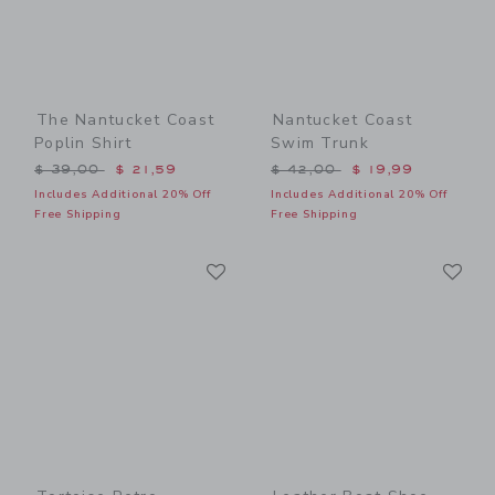
The Nantucket Coast
Nantucket Coast
Poplin Shirt
Swim Trunk
Price reduced from $ 39,00 to
Price reduced from $ 42,0
$ 39,00
$ 21,59
$ 42,00
$ 19,99
Includes Additional 20% Off
Includes Additional 20% Off
Free Shipping
Free Shipping
Link
Li
Link
Link