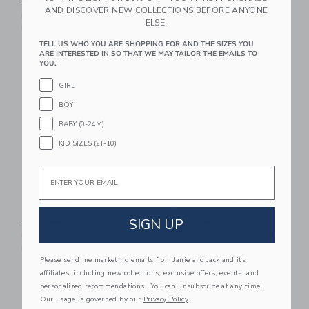
$ 39,00
$ 16,31
Includes Additional 20% Off
AND DISCOVER NEW COLLECTIONS BEFORE ANYONE
Free Shipping
Includes Additional 20% Off
ELSE.
Free Shipping
TELL US WHO YOU ARE SHOPPING FOR AND THE SIZES YOU
ARE INTERESTED IN SO THAT WE MAY TAILOR THE EMAILS TO
Link
Li
Link
Link
YOU.
GIRL
BOY
BABY (0-24M)
KID SIZES (2T-10)
Email
Straw Fedora
Lobster Icon Tee
Price reduced from $ 32,00 to
Price reduced from $ 28,0
SIGN UP
$ 32,00
$ 12,95
$ 28,00
$ 12,91
Includes Additional 20% Off
Includes Additional 20% Off
Free Shipping
Free Shipping
Please send me marketing emails from Janie and Jack and its
affiliates, including new collections, exclusive offers, events, and
Link
Li
Link
Link
personalized recommendations. You can unsubscribe at any time.
Our usage is governed by our
Privacy Policy