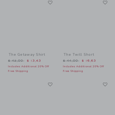
Link
Li
Link
Link
The Getaway Shirt
The Twill Short
Price reduced from $ 42,00 to
Price reduced from $ 44,0
$ 42,00
$ 13,43
$ 44,00
$ 16,63
Includes Additional 20% Off
Includes Additional 20% Off
Free Shipping
Free Shipping
Link
Li
Link
Link