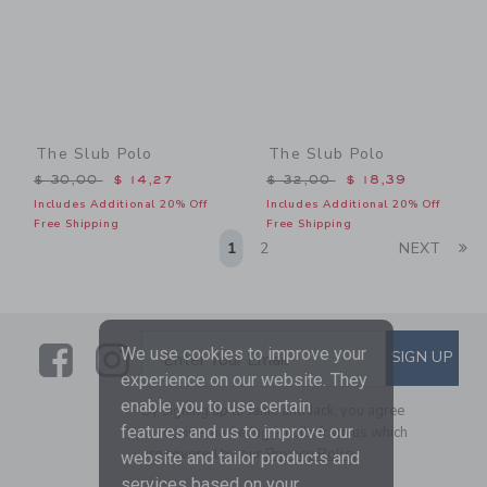
The Slub Polo
The Slub Polo
Price reduced from $ 30,00 to
Price reduced from $ 32,0
$ 30,00
$ 14,27
$ 32,00
$ 18,39
Includes Additional 20% Off
Includes Additional 20% Off
Free Shipping
Free Shipping
Li
1
2
NEXT
Link
Link
SUBSCRIBE TO EMAIL ALE
We use cookies to improve your
SIGN UP
Enter Your Email
experience on our website. They
enable you to use certain
By signing up to Janie and Jack, you agree
features and us to improve our
to receive marketing emails from us which
are covered by our
Privacy Policy
website and tailor products and
services based on your