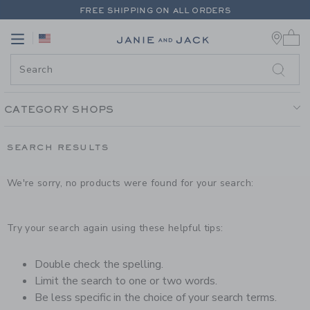
PAGE PRODUCT SEARCH RESUL
FREE SHIPPING ON ALL ORDERS
0 
EXTRA 20% OFF + UP TO 60% OFF SALE
Link
Link
FREE SHIPPING ON ALL ORDERS
CATEGORY SHOPS
SEARCH RESULTS
We're sorry, no products were found for your search:
Try your search again using these helpful tips:
Double check the spelling.
Limit the search to one or two words.
Be less specific in the choice of your search terms.