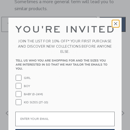
Sometimes a more general term will lead you to
similar products.
GO
YOU'RE INVITED
JOIN THE LIST FOR 10% OFF* YOUR FIRST PURCHASE
RECOMMENDED STYLES
AND DISCOVER NEW COLLECTIONS BEFORE ANYONE
FOR YOU
ELSE.
TELL US WHO YOU ARE SHOPPING FOR AND THE SIZES YOU
ARE INTERESTED IN SO THAT WE MAY TAILOR THE EMAILS TO
YOU.
GIRL
BOY
BABY (0-24M)
KID SIZES (2T-10)
Email