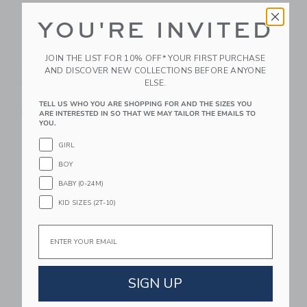
YOU'RE INVITED
GRECH & CO Anti UV
GRECH & CO Anti UV
JOIN THE LIST FOR 10% OFF* YOUR FIRST PURCHASE
+ Fog Swim Goggles
+ Fog Swim Goggles
AND DISCOVER NEW COLLECTIONS BEFORE ANYONE
Sand
Desert Teal
ELSE.
$ 30,95
$ 30,95
TELL US WHO YOU ARE SHOPPING FOR AND THE SIZES YOU
Free Shipping
Free Shipping
ARE INTERESTED IN SO THAT WE MAY TAILOR THE EMAILS TO
YOU.
Link
Li
GIRL
Link
Link
BOY
BABY (0-24M)
KID SIZES (2T-10)
Email
SIGN UP
GRECH & CO Bathing
Native Shoes
Towel Poncho |
Jefferson Print Slip On