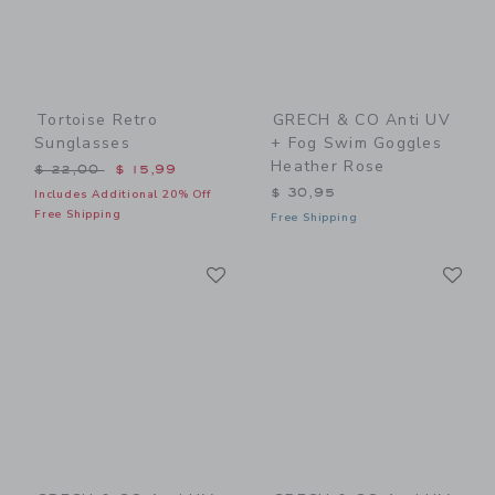
Tortoise Retro
GRECH & CO Anti UV
Sunglasses
+ Fog Swim Goggles
Heather Rose
Price reduced from $ 22,00 to
$ 22,00
$ 15,99
$ 30,95
Includes Additional 20% Off
Free Shipping
Free Shipping
Link
Li
Link
Link