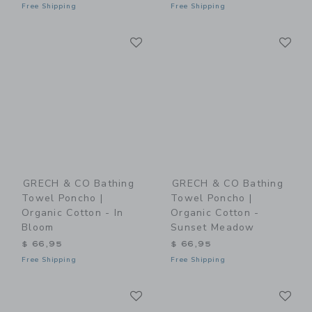
Free Shipping
Free Shipping
Link
Li
Link
Link
GRECH & CO Bathing
GRECH & CO Bathing
Towel Poncho |
Towel Poncho |
Organic Cotton - In
Organic Cotton -
Bloom
Sunset Meadow
$ 66,95
$ 66,95
Free Shipping
Free Shipping
Link
Li
Link
Link