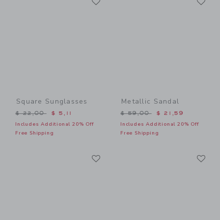
Link
Link
Square Sunglasses
Metallic Sandal
Price reduced from $ 22,00 to
Price reduced from $ 59,0
$ 22,00
$ 5,11
$ 59,00
$ 21,59
Includes Additional 20% Off
Includes Additional 20% Off
Free Shipping
Free Shipping
Link
Li
Link
Link