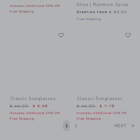
Shoe | Rainbow Spray
Includes Additional 20% Off
Free Shipping
Starting from
$ 55,00
Free Shipping
Link
Li
Link
Link
Classic Sunglasses
Classic Sunglasses
Price reduced from $ 22,00 to
Price reduced from $ 22,0
$ 22,00
$ 6,59
$ 22,00
$ 7,79
Includes Additional 20% Off
Includes Additional 20% Off
Free Shipping
Free Shipping
Li
1
2
NEXT