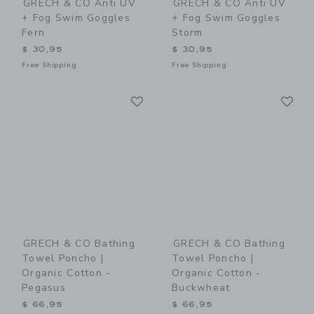
GRECH & CO Anti UV
GRECH & CO Anti UV
+ Fog Swim Goggles
+ Fog Swim Goggles
Fern
Storm
$ 30,95
$ 30,95
Free Shipping
Free Shipping
Link
Li
Link
Link
GRECH & CO Bathing
GRECH & CO Bathing
Towel Poncho |
Towel Poncho |
Organic Cotton -
Organic Cotton -
Pegasus
Buckwheat
$ 66,95
$ 66,95