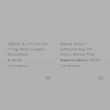
GRECH & CO Anti UV
Native Shoes
+ Fog Swim Goggles
Jefferson Slip On
Buckwheat
Shoe | Malibu Pink
$ 30,95
Starting from
$ 50,00
Free Shipping
Free Shipping
Link
Li
Link
Link