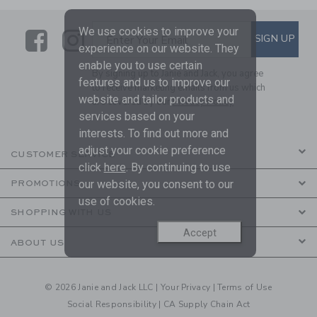
We use cookies to improve your
Link
Link
SUBSCRIBE TO EMAIL ALE
SIGN UP
Enter Your Email
experience on our website. They
enable you to use certain
By signing up to Janie and Jack, you agree
features and us to improve our
to receive marketing emails from us which
website and tailor products and
are covered by our
Privacy Policy
services based on your
interests. To find out more and
adjust your cookie preference
CUSTOMER SERVICE
click
here
. By continuing to use
our website, you consent to our
PROMOTIONS
use of cookies.
SHOPPING WITH US
Accept
ABOUT US
© 2026 Janie and Jack LLC |
Your Privacy
|
Terms of Use
Social Responsibility
|
CA Supply Chain Act