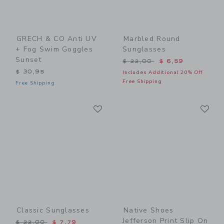
GRECH & CO Anti UV
Marbled Round
+ Fog Swim Goggles
Sunglasses
Sunset
Price reduced from $ 22,0
$ 22,00
$ 6,59
$ 30,95
Includes Additional 20% Off
Free Shipping
Free Shipping
Link
Li
Link
Link
Classic Sunglasses
Native Shoes
Jefferson Print Slip On
Price reduced from $ 22,00 to
$ 22,00
$ 7,79