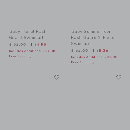
Baby Floral Rash
Baby Summer Icon
Guard Swimsuit
Rash Guard 2-Piece
Swimsuit
Price reduced from $ 52,00 to
$ 52,00
$ 14,95
Price reduced from $ 52,0
$ 52,00
$ 18,35
Includes Additional 20% Off
Free Shipping
Includes Additional 20% Off
Free Shipping
Link
Li
Link
Link