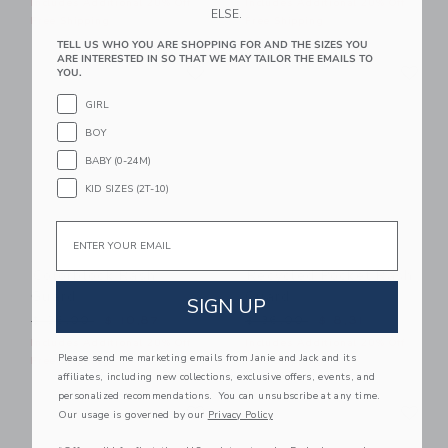
Includes Additional 20% Off
Includes Additional 20% Off
ELSE.
Free Shipping
Free Shipping
TELL US WHO YOU ARE SHOPPING FOR AND THE SIZES YOU
ARE INTERESTED IN SO THAT WE MAY TAILOR THE EMAILS TO
Link
Li
Link
Link
YOU.
GIRL
BOY
BABY (0-24M)
KID SIZES (2T-10)
Email
Colorblock Rash
Recycled Pocket Rash
Guard
Guard
SIGN UP
Price reduced from $ 36,00 to
Price reduced from $ 36,0
$ 36,00
$ 10,87
$ 36,00
$ 8,31
Includes Additional 20% Off
Includes Additional 20% Off
Please send me marketing emails from Janie and Jack and its
Free Shipping
Free Shipping
affiliates, including new collections, exclusive offers, events, and
personalized recommendations. You can unsubscribe at any time.
Link
Li
Link
Link
Our usage is governed by our
Privacy Policy