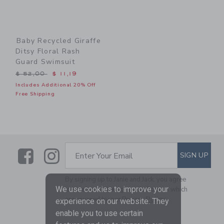
Baby Recycled Giraffe
Ditsy Floral Rash
Guard Swimsuit
Price reduced from $ 52,00 to
$ 52,00
$ 11,19
Includes Additional 20% Off
Free Shipping
Link
Link
SUBSCRIBE TO EMAIL ALE
SIGN UP
Enter Your Email
By signing up to Janie and Jack, you agree
We use cookies to improve your
to receive marketing emails from us which
are covered by our
Privacy Policy
experience on our website. They
enable you to use certain