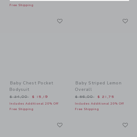
Free Shipping
Link
Li
Link
Link
Baby Chest Pocket
Baby Striped Lemon
Bodysuit
Overall
Price reduced from $ 24,00 to
Price reduced from $ 56,0
$ 24,00
$ 15,19
$ 56,00
$ 21,75
Includes Additional 20% Off
Includes Additional 20% Off
Free Shipping
Free Shipping
Link
Li
Link
Link