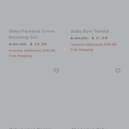
Baby Paradise Grove
Baby Bow Sandal
Matching Set
Price reduced from $ 50,0
$ 50,00
$ 21,59
Price reduced from $ 54,00 to
$ 54,00
$ 22,39
Includes Additional 20% Off
Free Shipping
Includes Additional 20% Off
Free Shipping
Link
Li
Link
Link