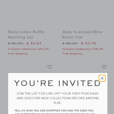
Baby Lemon Ruffle
Baby Scalloped Bow
Matching Set
Ballet Flat
Price reduced from $ 60,00 to
Price reduced from $ 50,0
$ 60,00
$ 32,63
$ 50,00
$ 20,79
Includes Additional 20% Off
Includes Additional 20% Off
Free Shipping
Free Shipping
Link
Li
Link
Link
YOU'RE INVITED
JOIN THE LIST FOR 10% OFF* YOUR FIRST PURCHASE
AND DISCOVER NEW COLLECTIONS BEFORE ANYONE
ELSE.
TELL US WHO YOU ARE SHOPPING FOR AND THE SIZES YOU