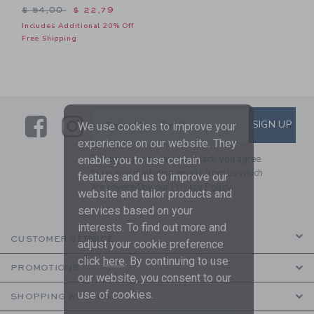
Price reduced from $ 54,00 to
$ 54,00
$ 22,79
Includes Additional 20% Off
Free Shipping
Link
Link
SUBSCRIBE TO EMAIL ALE
SIGN UP
Enter Your Email
We use cookies to improve your
experience on our website. They
By signing up to Janie and Jack, you agree
enable you to use certain
to receive marketing emails from us which
features and us to improve our
are covered by our
Privacy Policy
website and tailor products and
services based on your
interests. To find out more and
CUSTOMER SERVICE
adjust your cookie preference
click
here
. By continuing to use
PROMOTIONS
our website, you consent to our
use of cookies.
SHOPPING WITH US