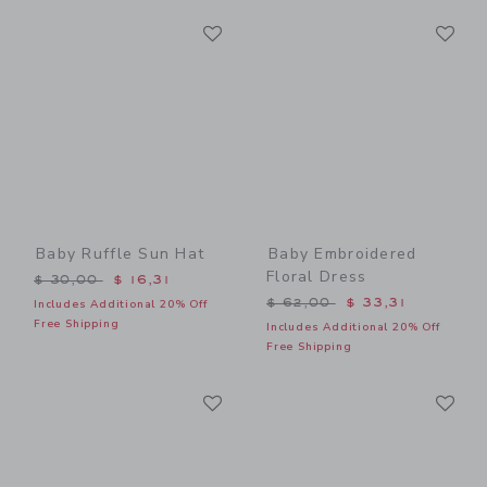
Link
Li
Link
Link
Baby Ruffle Sun Hat
Baby Embroidered
Floral Dress
Price reduced from $ 30,00 to
$ 30,00
$ 16,31
Price reduced from $ 62,0
$ 62,00
$ 33,31
Includes Additional 20% Off
Free Shipping
Includes Additional 20% Off
Free Shipping
Link
Li
Link
Link