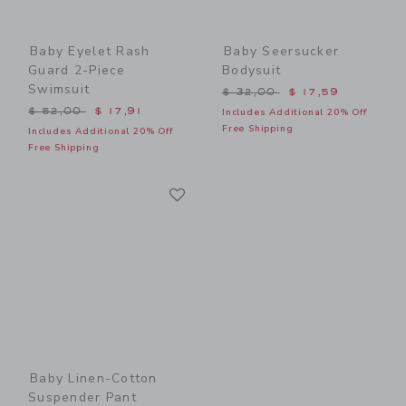
Baby Eyelet Rash
Baby Seersucker
Guard 2-Piece
Bodysuit
Swimsuit
Price reduced from $ 32,0
$ 32,00
$ 17,59
Price reduced from $ 52,00 to
$ 52,00
$ 17,91
Includes Additional 20% Off
Free Shipping
Includes Additional 20% Off
Free Shipping
Link
Link
Baby Linen-Cotton
Suspender Pant