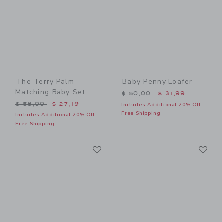
The Terry Palm
Baby Penny Loafer
Matching Baby Set
Price reduced from $ 50,0
$ 50,00
$ 31,99
Price reduced from $ 58,00 to
$ 58,00
$ 27,19
Includes Additional 20% Off
Free Shipping
Includes Additional 20% Off
Free Shipping
Link
Li
Link
Link