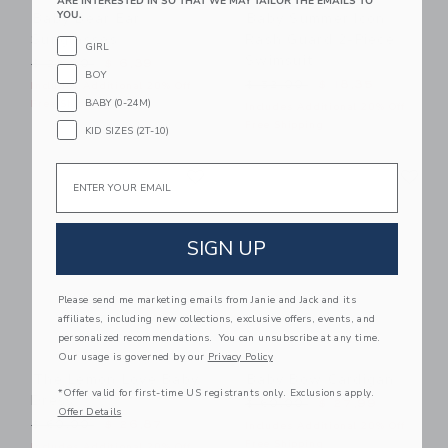
ARE INTERESTED IN SO THAT WE MAY TAILOR THE EMAILS TO
YOU.
Baby Bear Ear
Baby Summer Icon
Sunglasses
Rash Guard 2-Piece
GIRL
Swimsuit
Price reduced from $ 22,00 to
$ 22,00
$ 6,39
BOY
Price reduced from $ 52,0
$ 52,00
$ 18,35
Includes Additional 20% Off
BABY (0-24M)
Free Shipping
Includes Additional 20% Off
Free Shipping
KID SIZES (2T-10)
Link
Li
Email
Link
Link
SIGN UP
Please send me marketing emails from Janie and Jack and its
affiliates, including new collections, exclusive offers, events, and
personalized recommendations. You can unsubscribe at any time.
Our usage is governed by our
Privacy Policy
The Lemon Love Baby
Baby Bow Cardigan
*Offer valid for first-time US registrants only. Exclusions apply.
Dress
Price reduced from $ 60,0
$ 60,00
$ 27,99
Offer Details
Price reduced from $ 60,00 to
$ 60,00
$ 26,87
Includes Additional 20% Off
Free Shipping
Includes Additional 20% Off