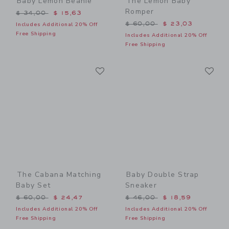
Baby Lemon Beanie
The Lemon Baby
Romper
Price reduced from $ 34,00 to
$ 34,00
$ 15,63
Price reduced from $ 60,0
$ 60,00
$ 23,03
Includes Additional 20% Off
Free Shipping
Includes Additional 20% Off
Free Shipping
Link
Li
Link
Link
The Cabana Matching
Baby Double Strap
Baby Set
Sneaker
Price reduced from $ 60,00 to
Price reduced from $ 46,0
$ 60,00
$ 24,47
$ 46,00
$ 18,59
Includes Additional 20% Off
Includes Additional 20% Off
Free Shipping
Free Shipping