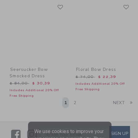
Link
Li
Link
Link
Seersucker Bow
Floral Bow Dress
Smocked Dress
Price reduced from $ 74,0
$ 74,00
$ 22,39
Price reduced from $ 84,00 to
$ 84,00
$ 30,39
Includes Additional 20% Off
Free Shipping
Includes Additional 20% Off
Free Shipping
Li
1
2
NEXT
We use cookies to improve your
Link
Link
SUBSCRIBE TO EMAIL ALE
SIGN UP
Enter Your Email