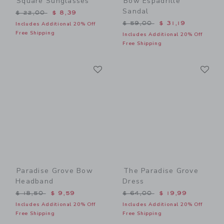
Square Sunglasses
Bow Espadrille
Sandal
Price reduced from $ 22,00 to
$ 22,00
$ 8,39
Price reduced from $ 59,0
$ 59,00
$ 31,19
Includes Additional 20% Off
Free Shipping
Includes Additional 20% Off
Free Shipping
Link
Li
Link
Link
Paradise Grove Bow
The Paradise Grove
Headband
Dress
Price reduced from $ 18,50 to
Price reduced from $ 64,0
$ 18,50
$ 9,59
$ 64,00
$ 19,99
Includes Additional 20% Off
Includes Additional 20% Off
Free Shipping
Free Shipping