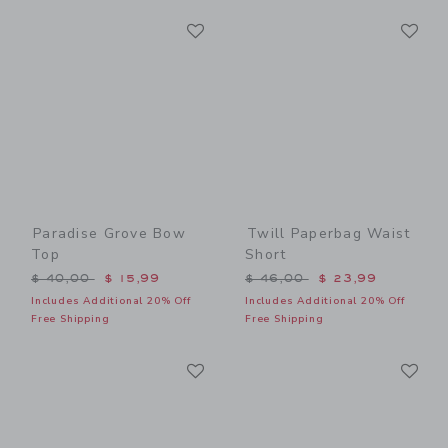
Link
Li
Link
Link
Paradise Grove Bow
Twill Paperbag Waist
Top
Short
Price reduced from $ 40,00 to
Price reduced from $ 46,0
$ 40,00
$ 15,99
$ 46,00
$ 23,99
Includes Additional 20% Off
Includes Additional 20% Off
Free Shipping
Free Shipping
Link
Li
Link
Link