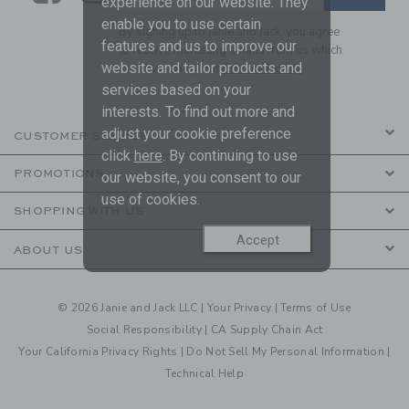
experience on our website. They
enable you to use certain
By signing up to Janie and Jack, you agree
features and us to improve our
to receive marketing emails from us which
website and tailor products and
are covered by our
Privacy Policy
services based on your
interests. To find out more and
adjust your cookie preference
CUSTOMER SERVICE
click
here
. By continuing to use
PROMOTIONS
our website, you consent to our
use of cookies.
SHOPPING WITH US
Accept
ABOUT US
© 2026 Janie and Jack LLC |
Your Privacy
|
Terms of Use
Social Responsibility
|
CA Supply Chain Act
Your California Privacy Rights
|
Do Not Sell My Personal Information
|
Technical Help