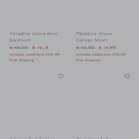
Paradise Grove Bow
Paradise Grove
Swimsuit
Canvas Short
Price reduced from $ 46,00 to
Price reduced from $ 42,0
$ 46,00
$ 19,19
$ 42,00
$ 15,99
Includes Additional 20% Off
Includes Additional 20% Off
Free Shipping
Free Shipping
Link
Li
Link
Link