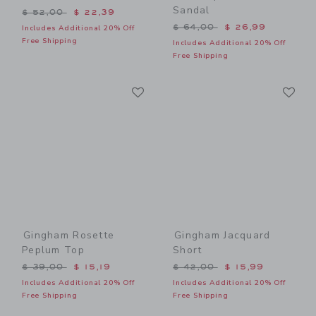
Sandal
Price reduced from $ 52,00 to
$ 52,00
$ 22,39
Price reduced from $ 64,0
$ 64,00
$ 26,99
Includes Additional 20% Off
Free Shipping
Includes Additional 20% Off
Free Shipping
Link
Li
Link
Link
Gingham Rosette
Gingham Jacquard
Peplum Top
Short
Price reduced from $ 39,00 to
Price reduced from $ 42,0
$ 39,00
$ 15,19
$ 42,00
$ 15,99
Includes Additional 20% Off
Includes Additional 20% Off
Free Shipping
Free Shipping