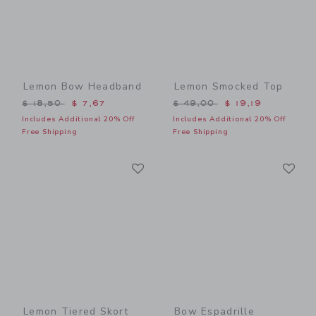
Lemon Bow Headband
Lemon Smocked Top
Price reduced from $ 18,50 to
Price reduced from $ 49,0
$ 18,50
$ 7,67
$ 49,00
$ 19,19
Includes Additional 20% Off
Includes Additional 20% Off
Free Shipping
Free Shipping
Link
Li
Link
Link
Lemon Tiered Skort
Bow Espadrille