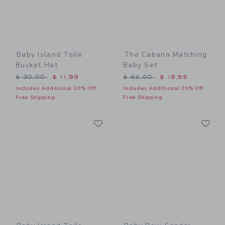
Baby Island Toile
The Cabana Matching
Bucket Hat
Baby Set
Price reduced from $ 30,00 to
Price reduced from $ 62,0
$ 30,00
$ 11,99
$ 62,00
$ 18,55
Includes Additional 20% Off
Includes Additional 20% Off
Free Shipping
Free Shipping
Link
Li
Link
Link