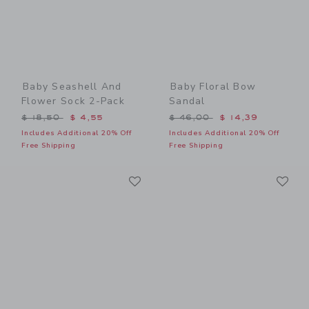
Baby Seashell And
Baby Floral Bow
Flower Sock 2-Pack
Sandal
Price reduced from $ 18,50 to
Price reduced from $ 46,0
$ 18,50
$ 4,55
$ 46,00
$ 14,39
Includes Additional 20% Off
Includes Additional 20% Off
Free Shipping
Free Shipping
Link
Li
Link
Link