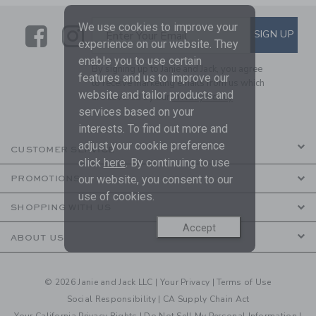
We use cookies to improve your
Link
Link
SUBSCRIBE TO EMAIL ALE
SIGN UP
Enter Your Email
experience on our website. They
enable you to use certain
By signing up to Janie and Jack, you agree
features and us to improve our
to receive marketing emails from us which
website and tailor products and
are covered by our
Privacy Policy
services based on your
interests. To find out more and
adjust your cookie preference
CUSTOMER SERVICE
click
here
. By continuing to use
our website, you consent to our
PROMOTIONS
use of cookies.
SHOPPING WITH US
Accept
ABOUT US
© 2026 Janie and Jack LLC |
Your Privacy
|
Terms of Use
Social Responsibility
|
CA Supply Chain Act
Your California Privacy Rights
|
Do Not Sell My Personal Information
|