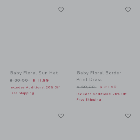
Link
Li
Link
Link
Baby Floral Sun Hat
Baby Floral Border
Print Dress
Price reduced from $ 30,00 to
$ 30,00
$ 11,99
Price reduced from $ 60,0
$ 60,00
$ 21,59
Includes Additional 20% Off
Free Shipping
Includes Additional 20% Off
Free Shipping
Link
Li
Link
Link