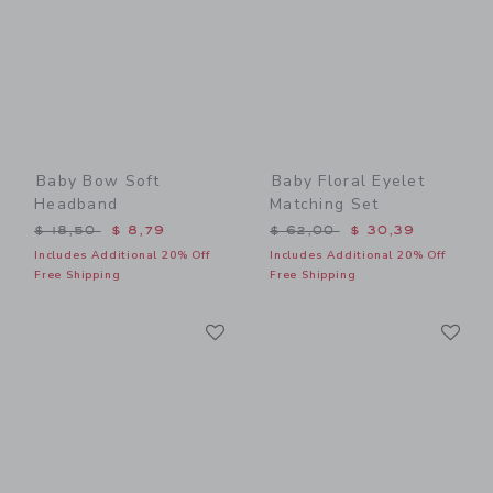
Baby Bow Soft
Baby Floral Eyelet
Headband
Matching Set
Price reduced from $ 18,50 to
Price reduced from $ 62,0
$ 18,50
$ 8,79
$ 62,00
$ 30,39
Includes Additional 20% Off
Includes Additional 20% Off
Free Shipping
Free Shipping
Link
Li
Link
Link