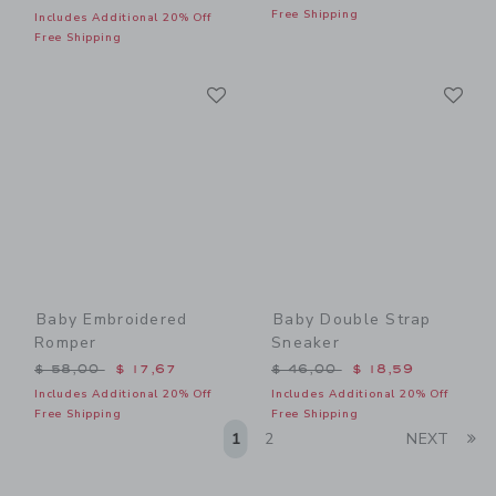
Free Shipping
Includes Additional 20% Off
Free Shipping
Link
Li
Link
Link
Baby Embroidered
Baby Double Strap
Romper
Sneaker
Price reduced from $ 58,00 to
Price reduced from $ 46,0
$ 58,00
$ 17,67
$ 46,00
$ 18,59
Includes Additional 20% Off
Includes Additional 20% Off
Free Shipping
Free Shipping
Li
1
2
NEXT