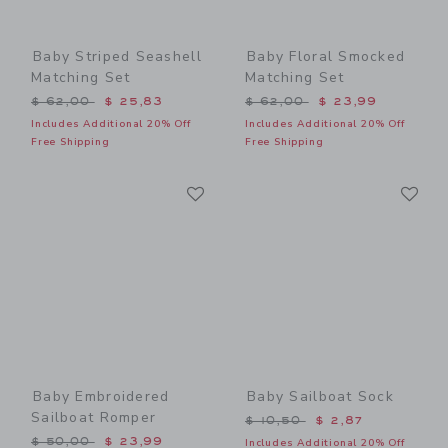
Baby Striped Seashell
Baby Floral Smocked
Matching Set
Matching Set
Price reduced from $ 62,00 to
Price reduced from $ 62,0
$ 62,00
$ 25,83
$ 62,00
$ 23,99
Includes Additional 20% Off
Includes Additional 20% Off
Free Shipping
Free Shipping
Link
Li
Link
Link
Baby Embroidered
Baby Sailboat Sock
Sailboat Romper
Price reduced from $ 10,5
$ 10,50
$ 2,87
Price reduced from $ 50,00 to
$ 50,00
$ 23,99
Includes Additional 20% Off