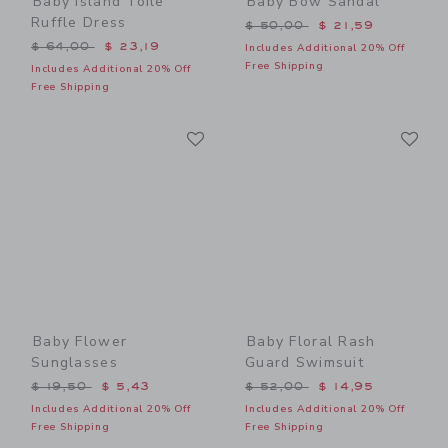
Baby Island Toile
Baby Bow Sandal
Ruffle Dress
Price reduced from $ 50,0
$ 50,00
$ 21,59
Price reduced from $ 64,00 to
$ 64,00
$ 23,19
Includes Additional 20% Off
Free Shipping
Includes Additional 20% Off
Free Shipping
Link
Li
Link
Link
Baby Flower
Baby Floral Rash
Sunglasses
Guard Swimsuit
Price reduced from $ 19,50 to
Price reduced from $ 52,0
$ 19,50
$ 5,43
$ 52,00
$ 14,95
Includes Additional 20% Off
Includes Additional 20% Off
Free Shipping
Free Shipping