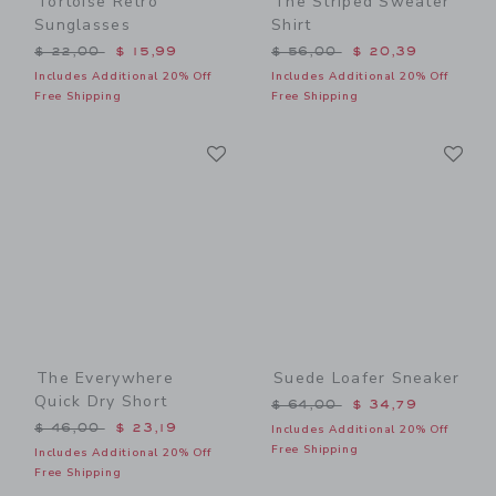
Tortoise Retro
The Striped Sweater
Sunglasses
Shirt
Price reduced from $ 22,00 to
Price reduced from $ 56,0
$ 22,00
$ 15,99
$ 56,00
$ 20,39
Includes Additional 20% Off
Includes Additional 20% Off
Free Shipping
Free Shipping
Link
Li
Link
Link
The Everywhere
Suede Loafer Sneaker
Quick Dry Short
Price reduced from $ 64,0
$ 64,00
$ 34,79
Price reduced from $ 46,00 to
$ 46,00
$ 23,19
Includes Additional 20% Off
Free Shipping
Includes Additional 20% Off
Free Shipping