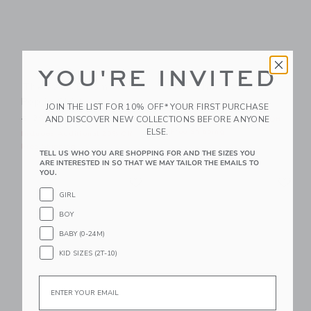
YOU'RE INVITED
The Palm Bloom
The Shortest Short
Poplin Shirt
Price reduced from $ 44,0
$ 44,00
$ 21,59
JOIN THE LIST FOR 10% OFF* YOUR FIRST PURCHASE
Price reduced from $ 39,00 to
AND DISCOVER NEW COLLECTIONS BEFORE ANYONE
$ 39,00
$ 14,95
Includes Additional 20% Off
ELSE.
Free Shipping
Includes Additional 20% Off
Free Shipping
TELL US WHO YOU ARE SHOPPING FOR AND THE SIZES YOU
ARE INTERESTED IN SO THAT WE MAY TAILOR THE EMAILS TO
YOU.
Link
Li
Link
Link
GIRL
BOY
BABY (0-24M)
KID SIZES (2T-10)
Email