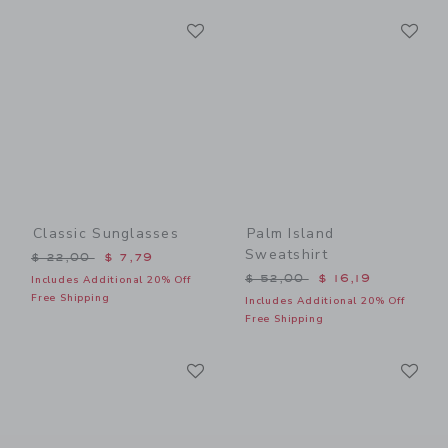
Link
Li
Link
Link
Classic Sunglasses
Palm Island
Sweatshirt
Price reduced from $ 22,00 to
$ 22,00
$ 7,79
Price reduced from $ 52,0
$ 52,00
$ 16,19
Includes Additional 20% Off
Free Shipping
Includes Additional 20% Off
Free Shipping
Link
Li
Link
Link