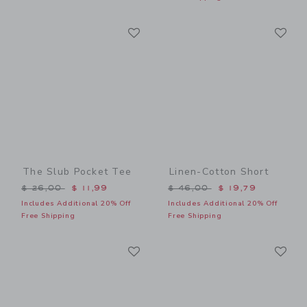
Link
Li
Link
Link
The Slub Pocket Tee
Linen-Cotton Short
Price reduced from $ 26,00 to
Price reduced from $ 46,0
$ 26,00
$ 11,99
$ 46,00
$ 19,79
Includes Additional 20% Off
Includes Additional 20% Off
Free Shipping
Free Shipping
Link
Li
Link
Link