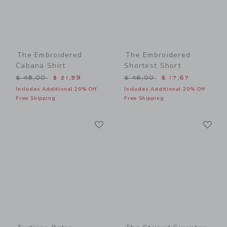
The Embroidered
The Embroidered
Cabana Shirt
Shortest Short
Price reduced from $ 48,00 to
Price reduced from $ 46,0
$ 48,00
$ 21,59
$ 46,00
$ 17,67
Includes Additional 20% Off
Includes Additional 20% Off
Free Shipping
Free Shipping
Link
Li
Link
Link