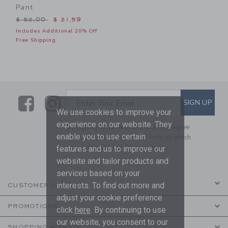
Pant
Price reduced from $ 52,00 to
$ 52,00
$ 21,59
Includes Additional 20% Off
Free Shipping
Link
Link
SUBSCRIBE TO EMAIL ALE
SIGN UP
Enter Your Email
We use cookies to improve your
experience on our website. They
By signing up to Janie and Jack, you agree
enable you to use certain
to receive marketing emails from us which
are covered by our
Privacy Policy
features and us to improve our
website and tailor products and
services based on your
interests. To find out more and
CUSTOMER SERVICE
adjust your cookie preference
PROMOTIONS
click
here
. By continuing to use
our website, you consent to our
SHOPPING WITH US