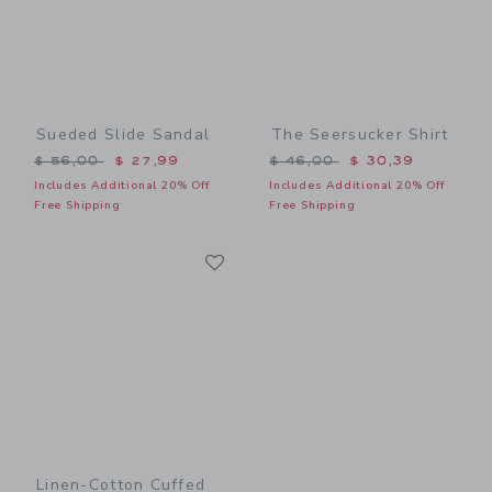
Sueded Slide Sandal
The Seersucker Shirt
Price reduced from $ 56,00 to
Price reduced from $ 46,0
$ 56,00
$ 27,99
$ 46,00
$ 30,39
Includes Additional 20% Off
Includes Additional 20% Off
Free Shipping
Free Shipping
Link
Link
Linen-Cotton Cuffed