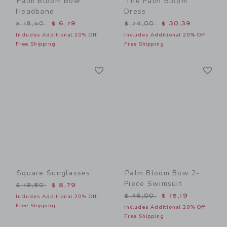
Palm Bloom Bow
The Palm Bloom
Headband
Dress
Price reduced from $ 18,50 to
Price reduced from $ 74,0
$ 18,50
$ 6,79
$ 74,00
$ 30,39
Includes Additional 20% Off
Includes Additional 20% Off
Free Shipping
Free Shipping
Link
Li
Link
Link
Square Sunglasses
Palm Bloom Bow 2-
Piece Swimsuit
Price reduced from $ 19,50 to
$ 19,50
$ 8,79
Price reduced from $ 46,0
$ 46,00
$ 15,19
Includes Additional 20% Off
Free Shipping
Includes Additional 20% Off
Free Shipping