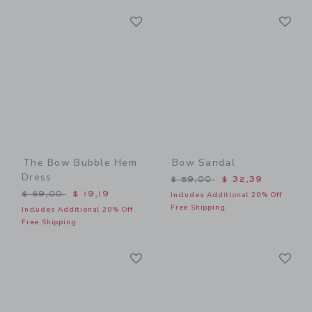
Link
Li
Link
Link
The Bow Bubble Hem
Bow Sandal
Dress
Price reduced from $ 59,0
$ 59,00
$ 32,39
Price reduced from $ 59,00 to
$ 59,00
$ 19,19
Includes Additional 20% Off
Free Shipping
Includes Additional 20% Off
Free Shipping
Link
Li
Link
Link