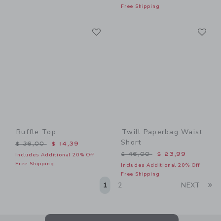
Free Shipping
Link
Li
Link
Link
Ruffle Top
Twill Paperbag Waist
Short
Price reduced from $ 36,00 to
$ 36,00
$ 14,39
Price reduced from $ 46,0
$ 46,00
$ 23,99
Includes Additional 20% Off
Free Shipping
Includes Additional 20% Off
Free Shipping
Li
1
2
NEXT