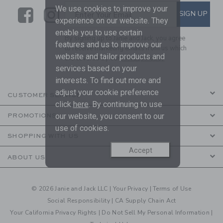
We use cookies to improve your
Link
Link
SUBSCRIBE TO EMAIL ALE
SIGN UP
Enter Your Email
experience on our website. They
enable you to use certain
By signing up to Janie and Jack, you agree
features and us to improve our
to receive marketing emails from us which
website and tailor products and
are covered by our
Privacy Policy
services based on your
interests. To find out more and
adjust your cookie preference
CUSTOMER SERVICE
click
here
. By continuing to use
our website, you consent to our
PROMOTIONS
use of cookies.
SHOPPING WITH US
Accept
ABOUT US
© 2026 Janie and Jack LLC |
Your Privacy
|
Terms of Use
Social Responsibility
|
CA Supply Chain Act
Your California Privacy Rights
|
Do Not Sell My Personal Information
|