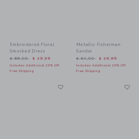
Embroidered Floral
Metallic Fisherman
Smocked Dress
Sandal
Price reduced from $ 89,00 to
Price reduced from $ 64,0
$ 89,00
$ 29,59
$ 64,00
$ 26,99
Includes Additional 20% Off
Includes Additional 20% Off
Free Shipping
Free Shipping
Link
Li
Link
Link