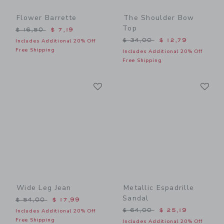
Flower Barrette
The Shoulder Bow
Top
Price reduced from $ 16,50 to
$ 16,50
$ 7,19
Price reduced from $ 34,0
$ 34,00
$ 12,79
Includes Additional 20% Off
Free Shipping
Includes Additional 20% Off
Free Shipping
Link
Li
Link
Link
Wide Leg Jean
Metallic Espadrille
Sandal
Price reduced from $ 54,00 to
$ 54,00
$ 17,99
Price reduced from $ 64,0
$ 64,00
$ 25,19
Includes Additional 20% Off
Free Shipping
Includes Additional 20% Off