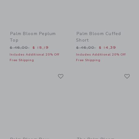
Palm Bloom Peplum
Palm Bloom Cuffed
Top
Short
Price reduced from $ 46,00 to
Price reduced from $ 46,0
$ 46,00
$ 15,19
$ 46,00
$ 14,39
Includes Additional 20% Off
Includes Additional 20% Off
Free Shipping
Free Shipping
Link
Li
Link
Link