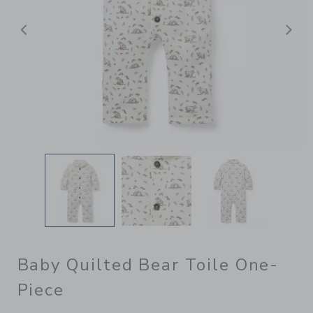
Previous
N
Baby Quilted Bear Toile One-
Piece