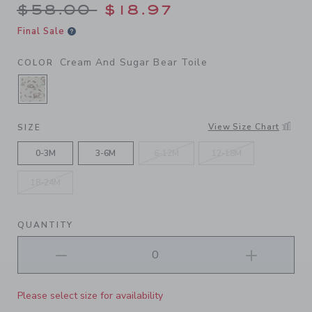
Price reduced from $58.00 
$58.00
$18.97
Final Sale
Cream And Sugar Bear Toile
COLOR
SELECTED CREAM AND SUGAR BEAR TOILE
View Size Chart
SIZE
0-3M
3-6M
6-12M
12-18M
18-24M
QUANTITY
Please select size for availability