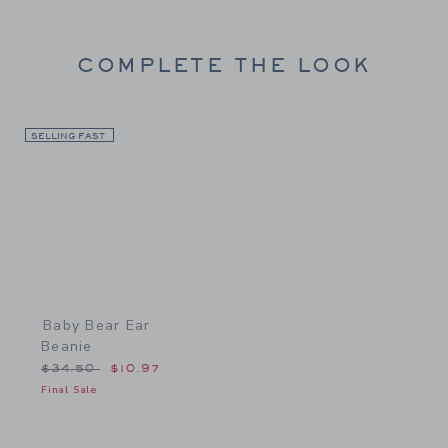
COMPLETE THE LOOK
SELLING FAST
Link
Baby Bear Ear
Beanie
Price reduced from $34.50 to
$34.50
$10.97
Final Sale