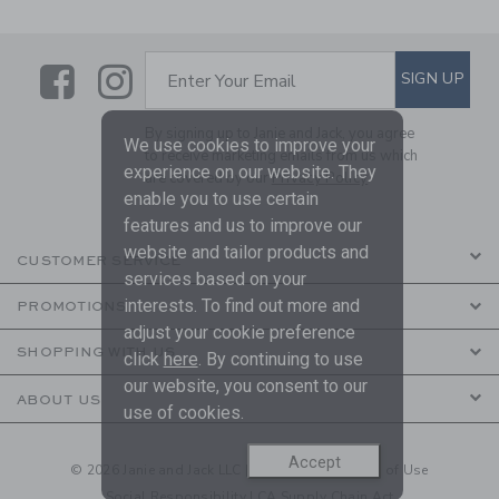
Link
Link
SUBSCRIBE TO EMAIL ALE
SIGN UP
Enter Your Email
By signing up to Janie and Jack, you agree
We use cookies to improve your
to receive marketing emails from us which
experience on our website. They
are covered by our
Privacy Policy
enable you to use certain
features and us to improve our
website and tailor products and
CUSTOMER SERVICE
services based on your
interests. To find out more and
PROMOTIONS
adjust your cookie preference
SHOPPING WITH US
click
here
. By continuing to use
our website, you consent to our
ABOUT US
use of cookies.
Accept
© 2026 Janie and Jack LLC |
Your Privacy
|
Terms of Use
Social Responsibility
|
CA Supply Chain Act