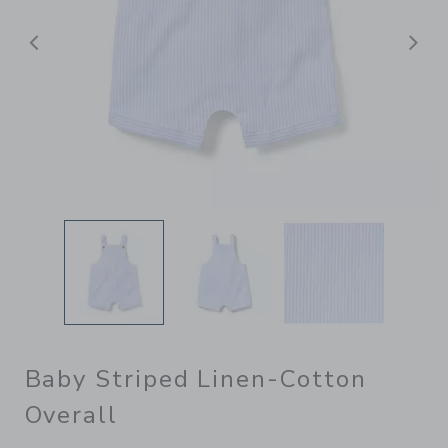
Previous
N
Baby Striped Linen-Cotton
Overall