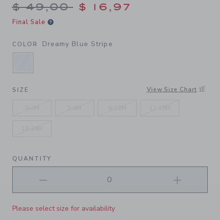
Price reduced from $ 49,00
$ 49,00
$ 16,97
Final Sale
Dreamy Blue Stripe
COLOR
SELECTED DREAMY BLUE STRIPE
View Size Chart
SIZE
0-3M
3-6M
6-12M
12-18M
18-24M
QUANTITY
Please select size for availability