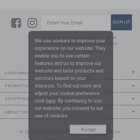
Link
Link
SUBSCRIBE TO EMAIL ALE
SIGN UP
Enter Your Email
By signing up to Janie and Jack, you agree
We use cookies to improve your
to receive marketing emails from us which
experience on our website. They
are covered by our
Privacy Policy
enable you to use certain
features and us to improve our
website and tailor products and
CUSTOMER SERVICE
services based on your
interests. To find out more and
PROMOTIONS
adjust your cookie preference
SHOPPING WITH US
click
here
. By continuing to use
our website, you consent to our
ABOUT US
use of cookies.
Accept
© 2026 Janie and Jack LLC |
Your Privacy
|
Terms of Use
Social Responsibility
|
CA Supply Chain Act