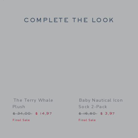
COMPLETE THE LOOK
Link
Link
The Terry Whale
Baby Nautical Icon
Plush
Sock 2-Pack
Price reduced from $ 34,00 to
Price reduced from $ 16,
$ 34,00
$ 14,97
$ 16,50
$ 3,97
Final Sale
Final Sale