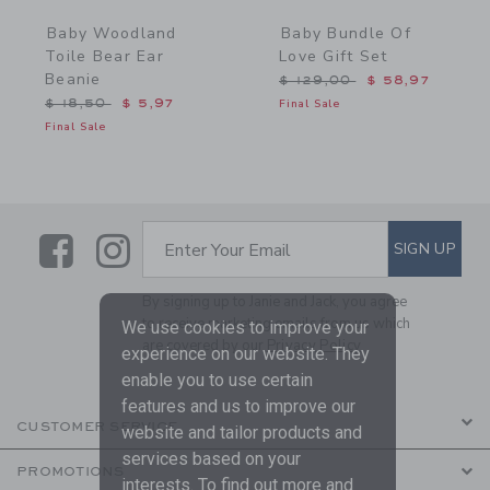
Baby Woodland
Baby Bundle Of
Toile Bear Ear
Love Gift Set
Beanie
Price reduced from $ 129
$ 129,00
$ 58,97
Price reduced from $ 18,50 to
$ 18,50
$ 5,97
Final Sale
Final Sale
Link
Link
SUBSCRIBE TO EMAIL ALE
SIGN UP
Enter Your Email
By signing up to Janie and Jack, you agree
to receive marketing emails from us which
We use cookies to improve your
are covered by our
Privacy Policy
experience on our website. They
enable you to use certain
features and us to improve our
CUSTOMER SERVICE
website and tailor products and
services based on your
PROMOTIONS
interests. To find out more and