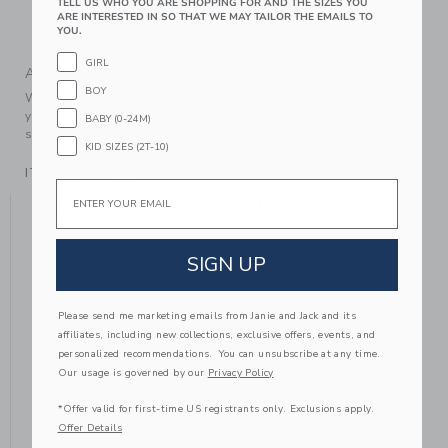
TELL US WHO YOU ARE SHOPPING FOR AND THE SIZES YOU
Makes The Perfect Gift For Baby
ARE INTERESTED IN SO THAT WE MAY TAILOR THE EMAILS TO
YOU.
Machine Wash, Inside Out, Gentle Cycle; Imported
GIRL
A Forever Kind of Love
BOY
We make clothes that last. Keepsakes that can stay with
your family, be handed down to your friends or donated for
BABY (0-24M)
someone else to love.
KID SIZES (2T-10)
ITEM
104333001
Email
YOU MIGHT ALSO LIKE
SIGN UP
Please send me marketing emails from Janie and Jack and its
affiliates, including new collections, exclusive offers, events, and
personalized recommendations. You can unsubscribe at any time.
Our usage is governed by our
Privacy Policy
*Offer valid for first-time US registrants only. Exclusions apply.
Offer Details