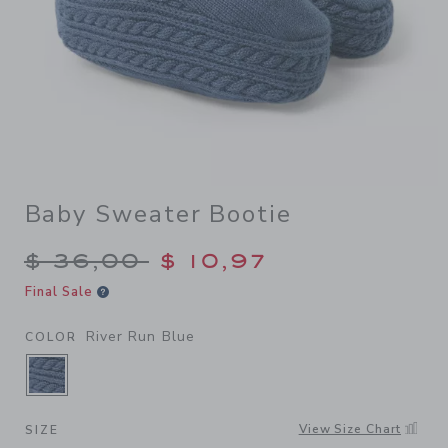
Baby Sweater Bootie
Price reduced from $ 36,00
$ 36,00
$ 10,97
Final Sale
River Run Blue
COLOR
SELECTED RIVER RUN BLUE
View Size Chart
SIZE