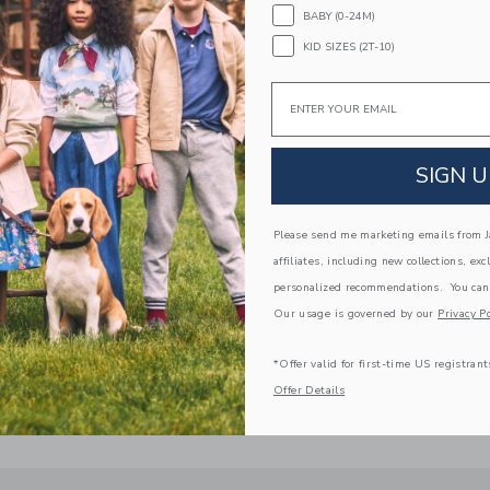
BABY (0-24M)
Fully Lined
KID SIZES (2T-10)
Sleeveless; Button Back
Elasticized Waist
Email
Makes The Perfect Gift For Baby
Machine Washable; Imported
SIGN U
A Forever Kind of Love
We make clothes that last. Keepsakes that can s
down to your friends or donated for someone els
Please send me marketing emails from Ja
affiliates, including new collections, exc
ITEM
103873001
personalized recommendations. You can
Our usage is governed by our
Privacy Po
COMPLETE THE LOOK
*Offer valid for first-time US registrant
Offer Details