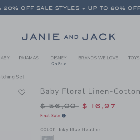
BY INKY BLUE HEATHER BAB
 20% OFF SALE STYLES + UP TO 60% OF
FREE SHIPPING ON ALL ORDERS
SELECT CONTROL TO CHANGE COUNTRY, SITE AND CONTENT LANGUAGE. SELECTED COUNTRY: US.
Link
 20% OFF SALE STYLES + UP TO 60% OF
FREE SHIPPING ON ALL ORDERS
BABY
PAJAMAS
DISNEY
BRANDS WE LOVE
TOYS
On Sale
atching Set
Baby Floral Linen-Cotto
Price reduced from $
$ 56,00
$ 16,97
Final Sale
Inky Blue Heather
COLOR