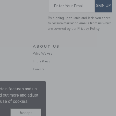
SUBSCRIBE TO EM
Price reduced from $ 
$ 62,00
$ 24,97
Enter Your Email
SIGN UP
Final Sale
By signing up to Janie and Jack, you agree
to receive marketing emails from us which
are covered by our
Privacy Policy
ABOUT US
Who We Are
In the Press
Careers
BABY EYELET TRIM
MATCHING SET
tain features and us
Price reduced from $ 
$ 68,00
$ 24,31
nd out more and adjust
Includes Additional 20% Off
Free Shipping
 use of cookies.
Accept