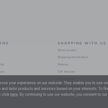
ONS
SHOPPING WITH US
Store Locator
Shipping Information
les
Returns
ions
Gift Services
Size Charts
ove your experience on our website. They enable you to use cer
Popular Categories
 and tailor products and services based on your interests. To fi
 click
here
. By continuing to use our website, you consent to our