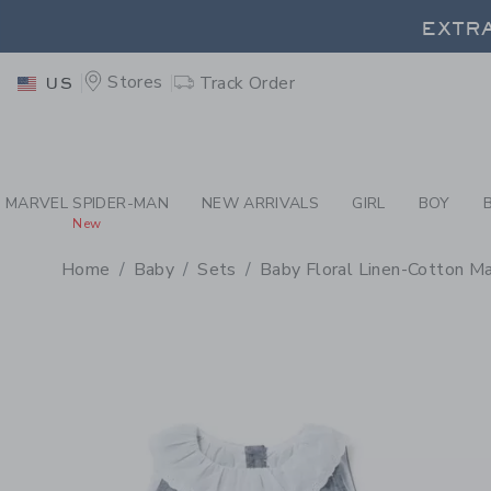
PAGE PRODUCT DETAIL
-
BA
EXTRA
Stores
Track Order
US
EXTRA
MARVEL SPIDER-MAN
NEW ARRIVALS
GIRL
BOY
New
Home
Baby
Sets
Baby Floral Linen-Cotton M