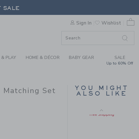
Y FLORAL LINEN-COTTON M
F SALE
Final Sale
0 
Sign In
Wishlist
F SALE
 & PLAY
HOME & DÉCOR
BABY GEAR
SALE
Up to 60% Off
BABY EYELET TRIM
YOU MIGHT
n Matching Set
MATCHING SET
ALSO LIKE
Price reduced from $ 
$ 68,00
$ 24,31
 56,00 to
Includes Additional 20% Off
Free Shipping