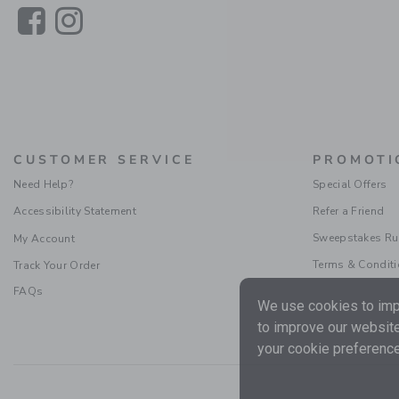
Link
Link
CUSTOMER SERVICE
PROMOTI
Need Help?
Special Offers
Accessibility Statement
Refer a Friend
Sweepstakes Ru
My Account
Terms & Condit
Track Your Order
FAQs
We use cookies to impr
to improve our website
your cookie preference