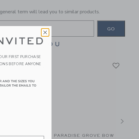
general term will lead you to similar products.
GO
NVITED
ES FOR YOU
YOUR FIRST PURCHASE
IONS BEFORE ANYONE
R AND THE SIZES YOU
TAILOR THE EMAILS TO
UCKER BOW
PARADISE GROVE BOW
THE 