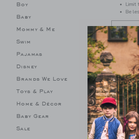
Boy
Limit 
Be les
Baby
Mommy & Me
Swim
Pajamas
Disney
Brands We Love
Toys & Play
Home & Décor
Baby Gear
Sale
EPLUM ROSETTE
LEMON RUFFLE 2-PIECE
GINGHA