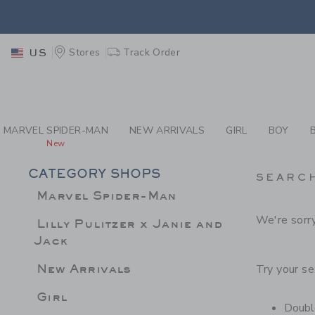
PAGE PRODUCT SEA
EXTRA
Stores
Track Order
US
MARVEL SPIDER-MAN
NEW ARRIVALS
GIRL
BOY
New
CATEGORY SHOPS
SEARC
Marvel Spider-Man
We're sorry
Lilly Pulitzer x Janie and
Jack
New Arrivals
Try your se
Girl
Double