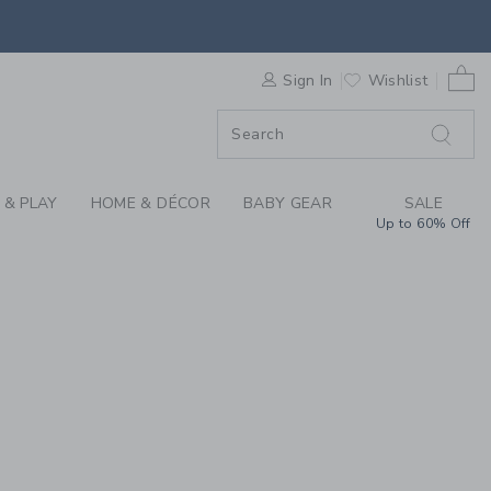
REN'S CLOTHING, BA
0 
F SALE
Sign In
Wishlist
 & PLAY
HOME & DÉCOR
BABY GEAR
SALE
Up to 60% Off