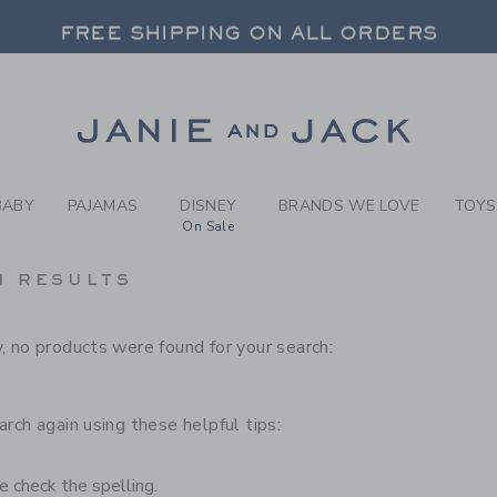
RCH RESULTS
-
CHILD
FREE SHIPPING ON ALL ORDERS
 20% OFF SALE STYLES + UP TO 60% OF
SELECT CONTROL TO CHANGE COUNTRY, SITE AND CONTENT LANGUAGE. SELECTED COUNTRY: US.
Link
FREE SHIPPING ON ALL ORDERS
BABY
PAJAMAS
DISNEY
BRANDS WE LOVE
TOYS
On Sale
H RESULTS
, no products were found for your search:
arch again using these helpful tips:
 check the spelling.