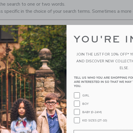
the search to one or two words.
s specific in the choice of your search terms. Sometimes a more 
YOU'RE I
RECOMMENDED STYL
JOIN THE LIST FOR 10% OFF* 
AND DISCOVER NEW COLLECT
ELSE.
TELL US WHO YOU ARE SHOPPING FO
ARE INTERESTED IN SO THAT WE MAY 
YOU.
GIRL
BOY
BABY (0-24M)
KID SIZES (2T-10)
M JACQUARD
THE BOW BUBBLE HEM
SEERS
Email