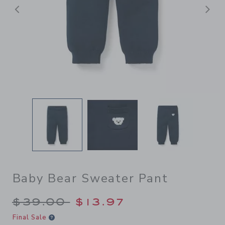
Previous
N
Baby Bear Sweater Pant
Price reduced from $39.00 
$39.00
$13.97
Final Sale