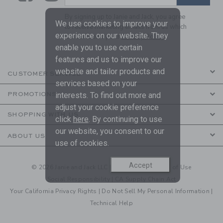
By signing up to Janie and Jack, you agree
We use cookies to improve your
to receive marketing emails from us which
experience on our website. They
are covered by our
Privacy Policy
enable you to use certain
features and us to improve our
website and tailor products and
CUSTOMER SERVICE
services based on your
PROMOTIONS
interests. To find out more and
adjust your cookie preference
SHOPPING WITH US
click
here
. By continuing to use
our website, you consent to our
ABOUT US
use of cookies.
Accept
© 2026 Janie and Jack LLC |
Your Privacy
|
Terms of Use
Social Responsibility
|
CA Supply Chain Act
Your California Privacy Rights
|
Do Not Sell My Personal Information
|
Technical Help