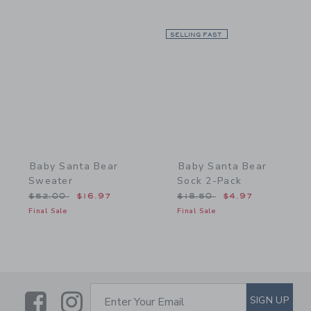
Link
SELLING FAST
Link
Baby Santa Bear
Baby Santa Bear
Sweater
Sock 2-Pack
Price reduced from $52.00 to
Price reduced from $18.5
$52.00
$16.97
$18.50
$4.97
Final Sale
Final Sale
Link
Link
SUBSCRIBE TO EMAIL ALE
SIGN UP
Enter Your Email