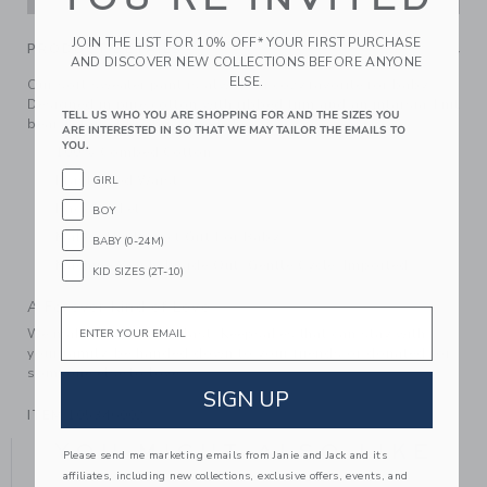
JOIN THE LIST FOR 10% OFF* YOUR FIRST PURCHASE
PRODUCT DETAILS
AND DISCOVER NEW COLLECTIONS BEFORE ANYONE
ELSE.
Our soft sweater pant is always a cozy favorite for baby.
Designed in pure cotton with ribbed trim and an intarsia-knit
TELL US WHO YOU ARE SHOPPING FOR AND THE SIZES YOU
bear detail at the back pocket.
ARE INTERESTED IN SO THAT WE MAY TAILOR THE EMAILS TO
YOU.
100% Combed Cotton
Elasticized Waist
GIRL
Back Pocket
BOY
Makes The Perfect Gift For Baby
BABY (0-24M)
Machine Wash, Inside Out, Gentle Cycle; Imported
KID SIZES (2T-10)
A Forever Kind of Love
Email
We make clothes that last. Keepsakes that can stay with
your family, be handed down to your friends or donated for
someone else to love.
SIGN UP
ITEM
105346002
YOU MIGHT ALSO LIKE
Please send me marketing emails from Janie and Jack and its
affiliates, including new collections, exclusive offers, events, and