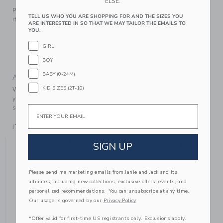
ELSE.
Pearl details, plush velvet—our trendsetting ballet flat has
TELL US WHO YOU ARE SHOPPING FOR AND THE SIZES YOU
it all. Designed with a buckle closure for the perfect fit.
ARE INTERESTED IN SO THAT WE MAY TAILOR THE EMAILS TO
YOU.
100% Cotton Velvet; Manmade Material
Buckle Closure
GIRL
Spot Clean; Imported
BOY
BABY (0-24M)
A Forever Kind of Love
KID SIZES (2T-10)
We make clothes that last. Keepsakes that can stay with
your family, be handed down to your friends or donated for
Email
someone else to love.
ITEM
104434001
YOU MIGHT ALSO LIKE
SIGN UP
Please send me marketing emails from Janie and Jack and its
affiliates, including new collections, exclusive offers, events, and
SELLING FAST
personalized recommendations. You can unsubscribe at any time.
Our usage is governed by our
Privacy Policy
*Offer valid for first-time US registrants only. Exclusions apply.