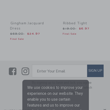
Gingham Jacquard
Ribbed Tight
Dress
Price reduced from $19.0
$19.00
$6.97
Price reduced from $69.00 to
$69.00
$24.97
Final Sale
Final Sale
Link
Link
SUBSCRIBE TO EMAIL ALE
SIGN UP
Enter Your Email
By signing up to Janie and Jack, you agree
We use cookies to improve your
to receive marketing emails from us which
are covered by our
Privacy Policy
experience on our website. They
enable you to use certain
features and us to improve our