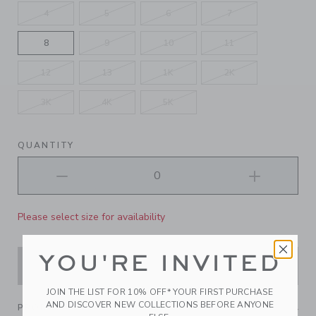
4
5
6
7
8
9
10
11
12
13
1K
2K
3K
4K
5K
QUANTITY
Please select size for availability
YOU'RE INVITED
ADD TO CART
JOIN THE LIST FOR 10% OFF* YOUR FIRST PURCHASE
AND DISCOVER NEW COLLECTIONS BEFORE ANYONE
PRODUCT DETAILS