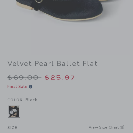
Velvet Pearl Ballet Flat
Price reduced from $69.00 
$69.00
$25.97
Final Sale
Black
COLOR
SELECTED BLACK
View Size Chart
SIZE