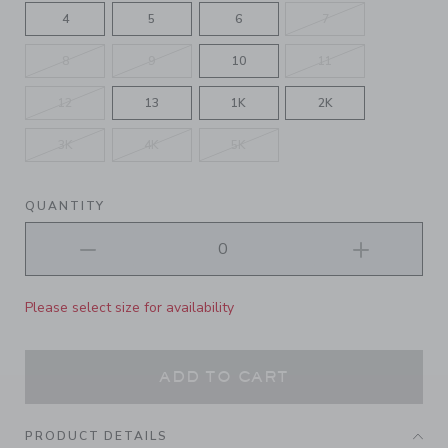
4
5
6
7
8
9
10
11
12
13
1K
2K
3K
4K
5K
QUANTITY
Please select size for availability
ADD TO CART
PRODUCT DETAILS