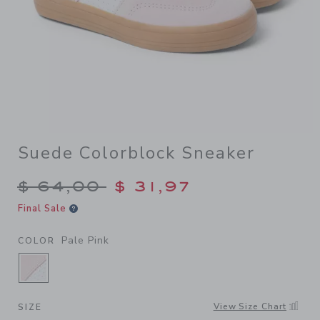
Suede Colorblock Sneaker
Price reduced from $ 64,00
$ 64,00
$ 31,97
Final Sale
Pale Pink
COLOR
SELECTED PALE PINK
View Size Chart
SIZE