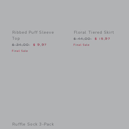
Ribbed Puff Sleeve
Floral Tiered Skirt
Top
Price reduced from $ 44,
$ 44,00
$ 15,97
Price reduced from $ 34,00 to
$ 34,00
$ 9,97
Final Sale
Final Sale
Link
Ruffle Sock 3-Pack