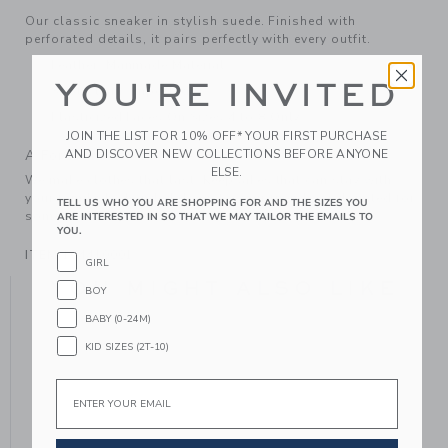
Our classic sneaker in stylish suede. Finished with
perforated details, it pairs perfectly with every outfit.
Leather; Manmade Material
YOU'RE INVITED
Spot Clean; Imported
Elasticized Laces On Sizes 4 to 8 Only
JOIN THE LIST FOR 10% OFF* YOUR FIRST PURCHASE
AND DISCOVER NEW COLLECTIONS BEFORE ANYONE
A Forever Kind of Love
ELSE.
We make clothes that last. Keepsakes that can stay with
your family, be handed down to your friends or donated for
TELL US WHO YOU ARE SHOPPING FOR AND THE SIZES YOU
someone else to love.
ARE INTERESTED IN SO THAT WE MAY TAILOR THE EMAILS TO
YOU.
ITEM
104410001
GIRL
YOU MIGHT ALSO LIKE
BOY
BABY (0-24M)
KID SIZES (2T-10)
Email