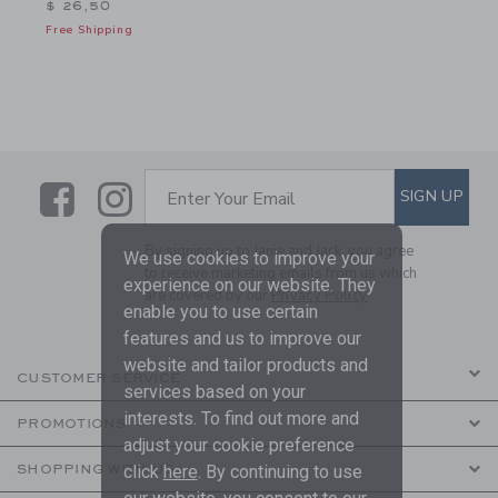
$ 26,50
Free Shipping
Link
Link
SUBSCRIBE TO EMAIL ALE
SIGN UP
Enter Your Email
By signing up to Janie and Jack, you agree
We use cookies to improve your
to receive marketing emails from us which
experience on our website. They
are covered by our
Privacy Policy
enable you to use certain
features and us to improve our
website and tailor products and
CUSTOMER SERVICE
services based on your
interests. To find out more and
PROMOTIONS
adjust your cookie preference
click
here
. By continuing to use
SHOPPING WITH US