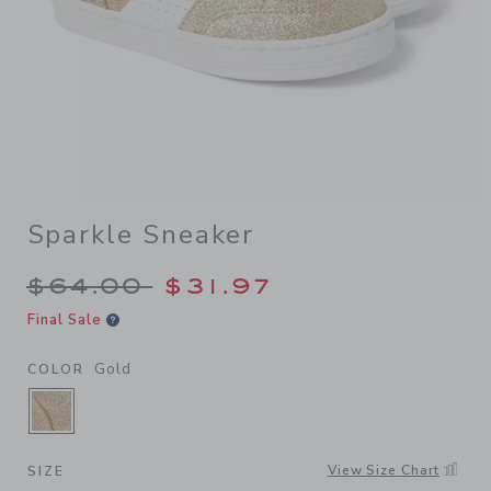
Sparkle Sneaker
Price reduced from $64.00 
$64.00
$31.97
Final Sale
Gold
COLOR
SELECTED GOLD
View Size Chart
SIZE