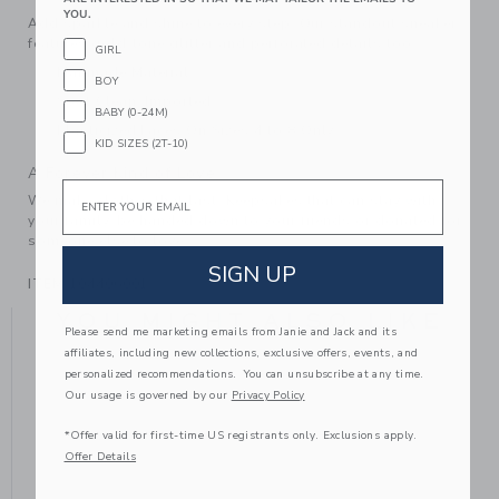
YOU.
Add sparkle and shine to every step. Our standout sneaker
features gold-tone glitter and perforated details too.
GIRL
Manmade Material
BOY
Spot Clean; Imported
BABY (0-24M)
Elasticized Laces On Sizes 4 to 8 Only
KID SIZES (2T-10)
A Forever Kind of Love
Email
We make clothes that last. Keepsakes that can stay with
your family, be handed down to your friends or donated for
someone else to love.
SIGN UP
ITEM
104406001
YOU MIGHT ALSO LIKE
Please send me marketing emails from Janie and Jack and its
affiliates, including new collections, exclusive offers, events, and
personalized recommendations. You can unsubscribe at any time.
Our usage is governed by our
Privacy Policy
*Offer valid for first-time US registrants only. Exclusions apply.
Offer Details