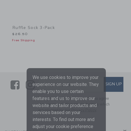
Ruffle Sock 3-Pack
$26.50
Free Shipping
We use cookies to improve your
Link
Link
SUBSCRIBE TO EMAIL ALE
SIGN UP
Enter Your Email
experience on our website. They
enable you to use certain
features and us to improve our
By signing up to Janie and Jack, you agree
to receive marketing emails from us which
website and tailor products and
are covered by our
Privacy Policy
services based on your
interests. To find out more and
adjust your cookie preference