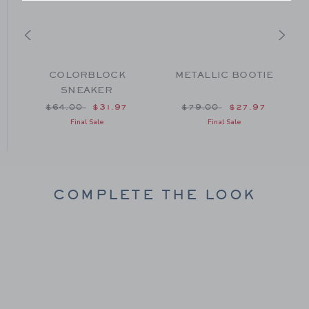
T
COLORBLOCK
METALLIC BOOTIE
SNEAKER
om $79.00 to
Price reduced from $64.00 to
Price reduced from $79
$64.00
$31.97
$79.00
$27.97
Final Sale
Final Sale
COMPLETE THE LOOK
Link