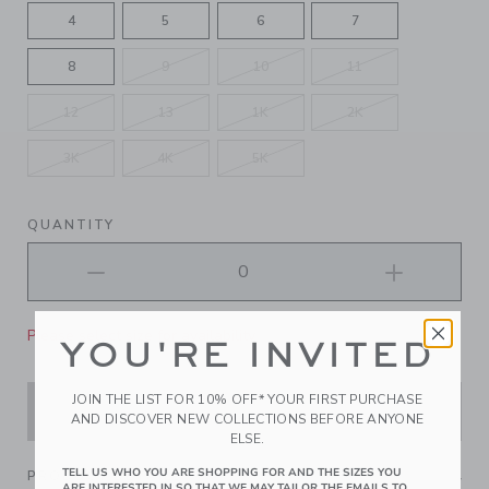
4
5
6
7
8
9
10
11
12
13
1K
2K
3K
4K
5K
QUANTITY
Please select size for availability
YOU'RE INVITED
JOIN THE LIST FOR 10% OFF* YOUR FIRST PURCHASE
ADD TO CART
AND DISCOVER NEW COLLECTIONS BEFORE ANYONE
ELSE.
TELL US WHO YOU ARE SHOPPING FOR AND THE SIZES YOU
PRODUCT DETAILS
ARE INTERESTED IN SO THAT WE MAY TAILOR THE EMAILS TO