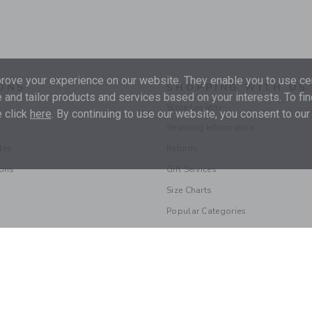
ove your experience on our website. They enable you to use cer
ONS
SHOPPING WITH US
 and tailor products and services based on your interests. To fi
Store Locator
 click
here
. By continuing to use our website, you consent to our
Shipping Information
les
Returns
ions
Gift Services
Size Charts
Popular Categories
© 2026 Janie and Jack LLC |
Your Privacy
|
Terms of Use