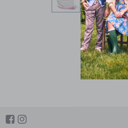
Link
Link