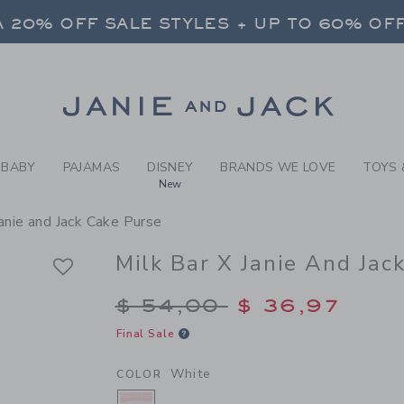
RL WHITE MILK BAR X JANI
 20% OFF SALE STYLES + UP TO 60% OF
FREE SHIPPING ON ALL ORDERS
SELECT CONTROL TO CHANGE COUNTRY, SITE AND CONTENT LANGUAGE. SELECTED COUNTRY: US.
Link
 20% OFF SALE STYLES + UP TO 60% OF
FREE SHIPPING ON ALL ORDERS
BABY
PAJAMAS
DISNEY
BRANDS WE LOVE
TOYS 
New
Janie and Jack Cake Purse
Milk Bar X Janie And Jac
Price reduced from $
$ 54,00
$ 36,97
Final Sale
White
COLOR