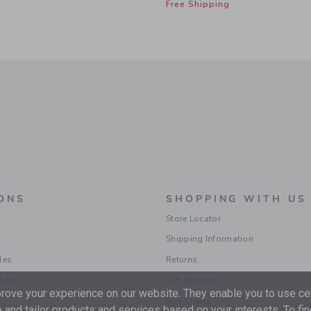
Free Shipping
ONS
SHOPPING WITH US
Store Locator
Shipping Information
les
Returns
ions
Gift Services
ove your experience on our website. They enable you to use cer
Size Charts
 and tailor products and services based on your interests. To fi