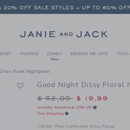
JAMAS PINK CONFECTION D
 20% OFF SALE STYLES + UP TO 60% OF
FREE SHIPPING ON ALL ORDERS
SELECT CONTROL TO CHANGE COUNTRY, SITE AND CONTENT LANGUAGE. SELECTED COUNTRY: US.
Link
 20% OFF SALE STYLES + UP TO 60% OF
FREE SHIPPING ON ALL ORDERS
BABY
PAJAMAS
DISNEY
BRANDS WE LOVE
TOYS 
New
Ditsy Floral Nightgown
Good Night Ditsy Floral
Price reduced from $
$ 52,00
$ 19,99
Includes Additional 20% Off
Free Shipping
Pink Confection Ditsy Floral
COLOR