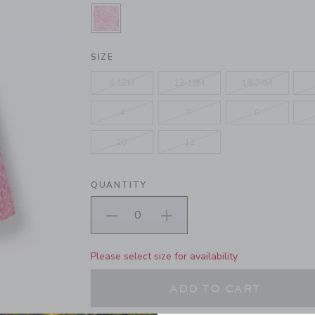
SELECTED PINK CONFECTION DIT
SIZE
6-12M
12-18M
18-24M
4
5
6
10
12
QUANTITY
Please select size for availability
ADD TO CART