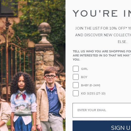
PRODUCT DETAILS
YOU'RE I
A bouquet of good dreams awaits with our night
florals, flutter sleeves and an empire waist silho
JOIN THE LIST FOR 10% OFF* 
100% Polyester
AND DISCOVER NEW COLLECT
Sleeveless
ELSE.
Half Button Placket
Online Exclusive
TELL US WHO YOU ARE SHOPPING FO
ARE INTERESTED IN SO THAT WE MAY 
Machine Washable; Imported
YOU.
GIRL
A Forever Kind of Love
We make clothes that last. Keepsakes that can s
BOY
down to your friends or donated for someone els
BABY (0-24M)
KID SIZES (2T-10)
ITEM
103545001
Email
COMPLETE THE LOOK
SIGN U