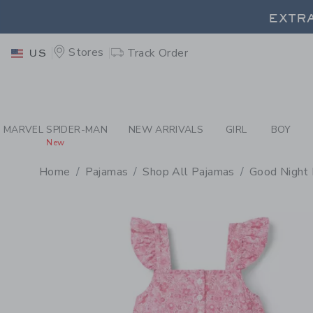
PAGE PRODUCT DETAIL
-
PA
EXTRA
Stores
Track Order
US
EXTRA
MARVEL SPIDER-MAN
NEW ARRIVALS
GIRL
BOY
New
Home
Pajamas
Shop All Pajamas
Good Night 