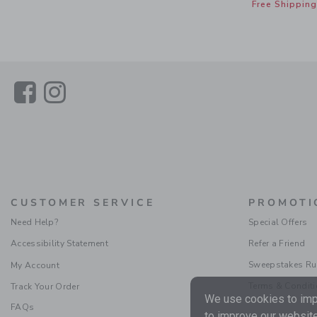
Free Shipping
Link
Link
CUSTOMER SERVICE
PROMOTI
Need Help?
Special Offers
Accessibility Statement
Refer a Friend
Sweepstakes Ru
My Account
Terms & Condit
Track Your Order
We use cookies to impr
FAQs
to improve our website