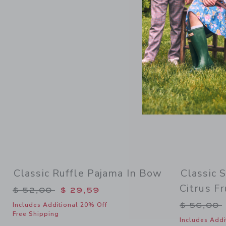
Link
Classic Ruffle Pajama In Bow
Classic 
Citrus Fr
Price reduced from $ 52,00 to
$ 52,00
$ 29,59
Price re
$ 56,00
Includes Additional 20% Off
Free Shipping
Includes Addi