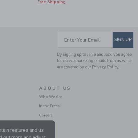
Free Shipping
SUBSCRIBE TO EM
Enter Your Email
SIGN UP
CLASSIC RUFFLE
By signing up to Janie and Jack, you agree
PAJAMA IN BOW
to receive marketing emails from us which
are covered by our
Privacy Policy
Price reduced from $ 
$ 52,00
$ 29,59
Includes Additional 20% Off
Free Shipping
ABOUT US
Who We Are
In the Press
Careers
tain features and us
nd out more and adjust