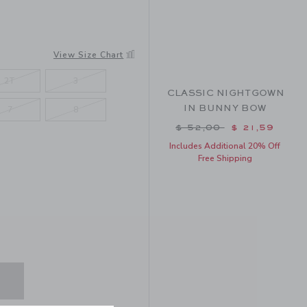
SY FLORAL
View Size Chart
2T
3
CLASSIC NIGHTGOWN
IN BUNNY BOW
7
8
Price reduced from $ 
$ 52,00
$ 21,59
Includes Additional 20% Off
Free Shipping