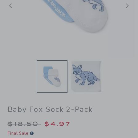
Previous
N
Baby Fox Sock 2-Pack
Price reduced from $18.50 
$18.50
$4.97
Final Sale