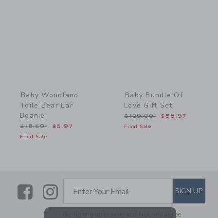
Link
Link
Baby Woodland
Baby Bundle Of
Toile Bear Ear
Love Gift Set
Beanie
Price reduced from $129
$129.00
$58.97
Price reduced from $18.50 to
$18.50
$5.97
Final Sale
Final Sale
Link
Link
SUBSCRIBE TO EMAIL ALE
SIGN UP
Enter Your Email
By signing up to Janie and Jack, you agree