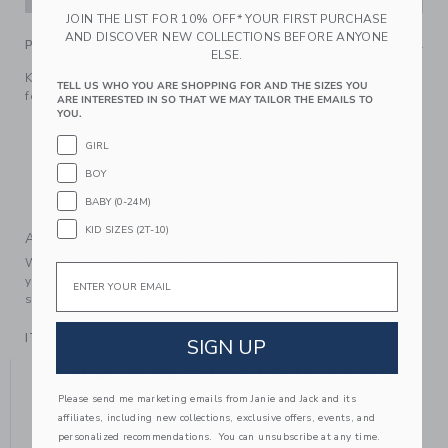
JOIN THE LIST FOR 10% OFF* YOUR FIRST PURCHASE
AND DISCOVER NEW COLLECTIONS BEFORE ANYONE
PRODUCT DETAILS
ELSE.
Keep little toes cozy with our soft sock set. Featuring
TELL US WHO YOU ARE SHOPPING FOR AND THE SIZES YOU
foldover cuffs and an intarsia-knit fox detail on one pair.
ARE INTERESTED IN SO THAT WE MAY TAILOR THE EMAILS TO
YOU.
60% Cotton/37% Nylon/3% Spandex
GIRL
Textured Grips
Includes 2 Pairs of Socks
BOY
Machine Wash, Gentle Cycle; Imported
BABY (0-24M)
KID SIZES (2T-10)
A Forever Kind of Love
We make clothes that last. Keepsakes that can stay with
Email
your family, be handed down to your friends or donated for
someone else to love.
ITEM
104334001
SIGN UP
YOU MIGHT ALSO LIKE
Please send me marketing emails from Janie and Jack and its
affiliates, including new collections, exclusive offers, events, and
personalized recommendations. You can unsubscribe at any time.