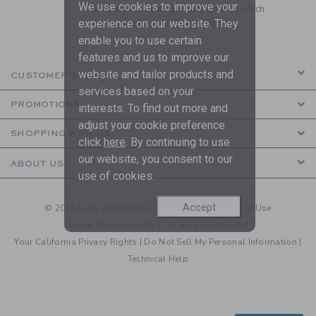
We use cookies to improve your
to receive marketing emails from us which
are covered by our
Privacy Policy
experience on our website. They
enable you to use certain
features and us to improve our
website and tailor products and
CUSTOMER SERVICE
services based on your
PROMOTIONS
interests. To find out more and
adjust your cookie preference
SHOPPING WITH US
click
here
. By continuing to use
our website, you consent to our
ABOUT US
use of cookies.
Accept
© 2026 Janie and Jack LLC |
Your Privacy
|
Terms of Use
Social Responsibility
|
CA Supply Chain Act
Your California Privacy Rights
|
Do Not Sell My Personal Information
|
Technical Help