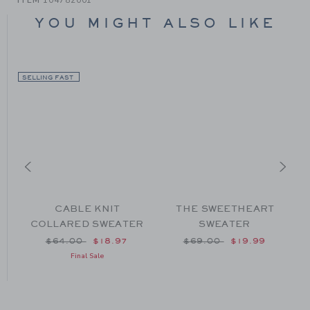
YOU MIGHT ALSO LIKE
SELLING FAST
CABLE KNIT
THE SWEETHEART
COLLARED SWEATER
SWEATER
om $59.00 to
Price reduced from $64.00 to
Price reduced from $69
$64.00
$18.97
$69.00
$19.99
Final Sale