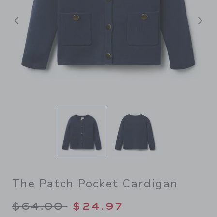
Previous
N
The Patch Pocket Cardigan
Price reduced from $64.00 
$64.00
$24.97