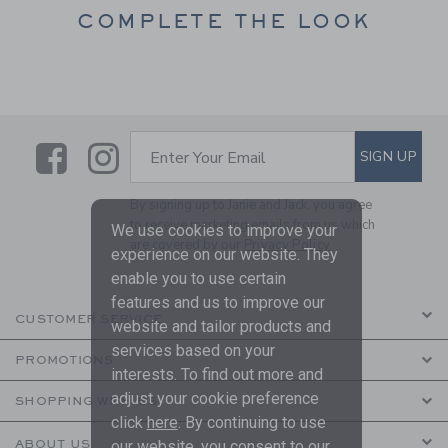
COMPLETE THE LOOK
Link
Link
SUBSCRIBE TO EMAIL ALE
SIGN UP
Enter Your Email
By signing up to Janie and Jack, you agree
to receive marketing emails from us which
We use cookies to improve your
are covered by our
Privacy Policy
experience on our website. They
enable you to use certain
features and us to improve our
CUSTOMER SERVICE
website and tailor products and
services based on your
PROMOTIONS
interests. To find out more and
adjust your cookie preference
SHOPPING WITH US
click
here
. By continuing to use
our website, you consent to our
ABOUT US