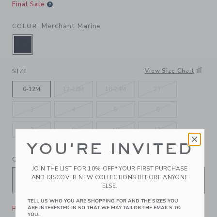
Final Sale
Merchant Marine
COLOR
SELECTED MERCHANT MARINE
View Size Chart
SIZE
6-12M
12-18M
18-24M
2T
3
4
5
6
7
8
10
12
YOU'RE INVITED
QUANTITY
JOIN THE LIST FOR 10% OFF* YOUR FIRST PURCHASE
AND DISCOVER NEW COLLECTIONS BEFORE ANYONE
ELSE.
TELL US WHO YOU ARE SHOPPING FOR AND THE SIZES YOU
Please select size for availability
ARE INTERESTED IN SO THAT WE MAY TAILOR THE EMAILS TO
YOU.