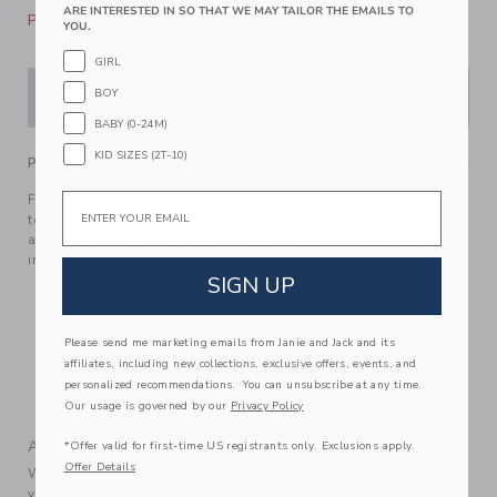
ARE INTERESTED IN SO THAT WE MAY TAILOR THE EMAILS TO
Please select size for availability
YOU.
GIRL
BOY
ADD TO CART
BABY (0-24M)
KID SIZES (2T-10)
PRODUCT DETAILS
Email
Florals have never felt so on point with this rosette ruffle
top from our limited-edition collection with professional
athlete, entrepreneur and mom, Serena Williams. Designed
in a trending halter silhouette.
SIGN UP
100% Cotton Batiste
Fully Lined
Please send me marketing emails from Janie and Jack and its
Button Back
affiliates, including new collections, exclusive offers, events, and
Sleeveless
personalized recommendations. You can unsubscribe at any time.
Machine Wash, Gentle Cycle; Imported
Our usage is governed by our
Privacy Policy
A Forever Kind of Love
*Offer valid for first-time US registrants only. Exclusions apply.
Offer Details
We make clothes that last. Keepsakes that can stay with
your family, be handed down to your friends or donated for