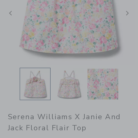
Previous
N
Serena Williams X Janie And
Jack Floral Flair Top