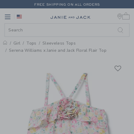
PAGE PRODUCT DETAIL
-
GIRL W
FREE SHIPPING ON ALL ORDERS
0 
EXTRA 20% OFF + UP TO 60% OFF SALE
Link
Link
FREE SHIPPING ON ALL ORDERS
Girl
Tops
Sleeveless Tops
Home
Serena Williams x Janie and Jack Floral Flair Top