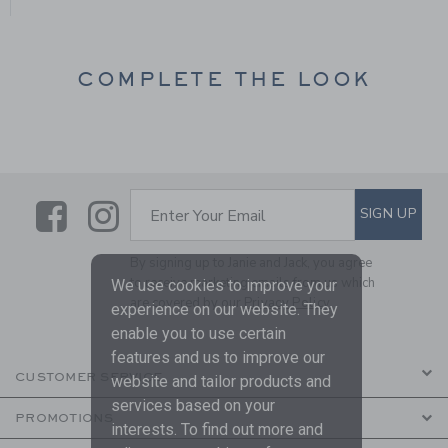
COMPLETE THE LOOK
Link
Link
SUBSCRIBE TO EMAIL ALE
SIGN UP
Enter Your Email
By signing up to Janie and Jack, you agree
to receive marketing emails from us which
We use cookies to improve your
are covered by our
Privacy Policy
experience on our website. They
enable you to use certain
features and us to improve our
CUSTOMER SERVICE
website and tailor products and
services based on your
PROMOTIONS
interests. To find out more and