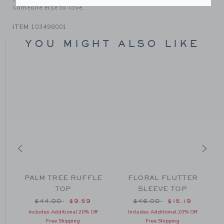
someone else to love.
ITEM
103498001
YOU MIGHT ALSO LIKE
PALM TREE RUFFLE
FLORAL FLUTTER
TOP
SLEEVE TOP
om $44.00 to
Price reduced from $44.00 to
Price reduced from $46
$44.00
$9.59
$46.00
$15.19
Includes Additional 20% Off
Includes Additional 20% Off
Free Shipping
Free Shipping