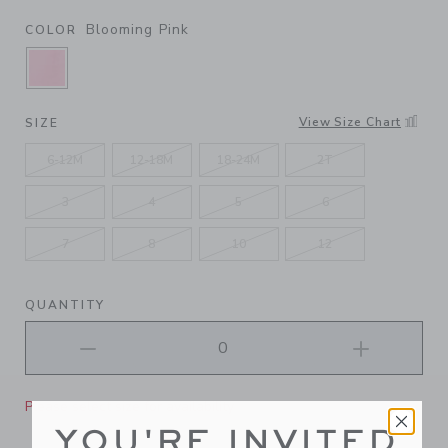
Blooming Pink
COLOR
SELECTED BLOOMING PINK
View Size Chart
SIZE
6-12M
12-18M
18-24M
2T
3
4
5
6
7
8
10
12
QUANTITY
Please select size for availability
YOU'RE INVITED