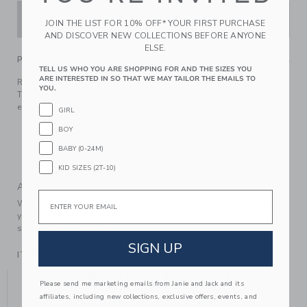
ADD TO CART
JOIN THE LIST FOR 10% OFF* YOUR FIRST PURCHASE
AND DISCOVER NEW COLLECTIONS BEFORE ANYONE
ELSE.
PRODUCT DETAILS
TELL US WHO YOU ARE SHOPPING FOR AND THE SIZES YOU
ARE INTERESTED IN SO THAT WE MAY TAILOR THE EMAILS TO
Ruffles and the perfect shade of pink? At the top of our list.
YOU.
This soft cotton jersey top features double ruffle sleeves for
extra frills. Wear it your way.
GIRL
100% Cotton Jersey
BOY
Short Sleeve
BABY (0-24M)
Machine Washable; Imported
KID SIZES (2T-10)
A Forever Kind of Love
Email
We make clothes that last. Keepsakes that can stay with
your family, be handed down to your friends or donated for
someone else to love.
SIGN UP
ITEM
104281001
YOU MIGHT ALSO LIKE
Please send me marketing emails from Janie and Jack and its
affiliates, including new collections, exclusive offers, events, and