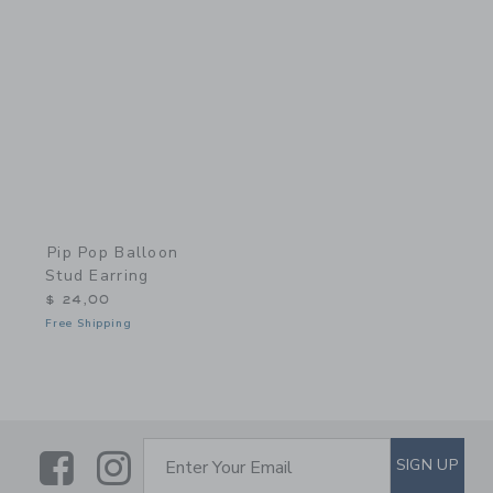
Link
Pip Pop Balloon
Stud Earring
$ 24,00
Free Shipping
Link
Link
SUBSCRIBE TO EMAIL ALE
SIGN UP
Enter Your Email