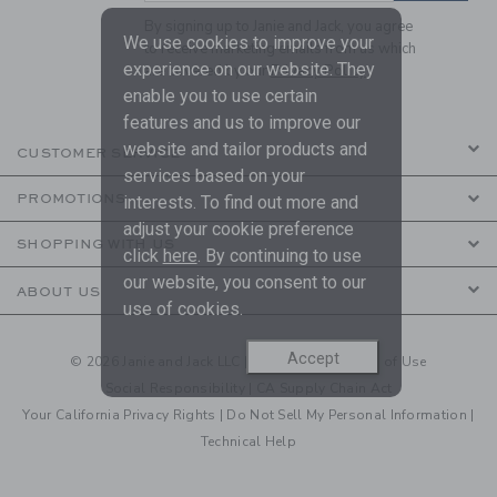
By signing up to Janie and Jack, you agree
We use cookies to improve your
to receive marketing emails from us which
experience on our website. They
are covered by our
Privacy Policy
enable you to use certain
features and us to improve our
website and tailor products and
CUSTOMER SERVICE
services based on your
PROMOTIONS
interests. To find out more and
adjust your cookie preference
SHOPPING WITH US
click
here
. By continuing to use
our website, you consent to our
ABOUT US
use of cookies.
Accept
© 2026 Janie and Jack LLC |
Your Privacy
|
Terms of Use
Social Responsibility
|
CA Supply Chain Act
Your California Privacy Rights
|
Do Not Sell My Personal Information
|
Technical Help