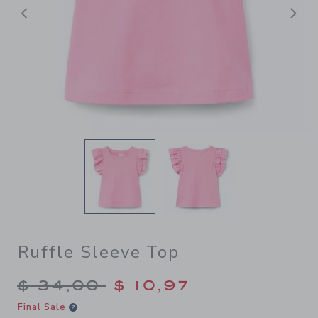
Previous
N
Ruffle Sleeve Top
Price reduced from $ 34,00
$ 34,00
$ 10,97
Final Sale