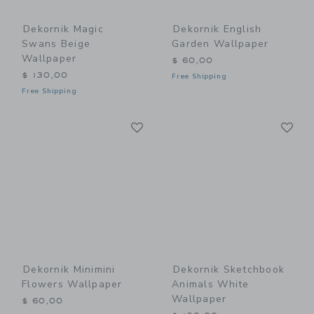
Dekornik Magic
Dekornik English
Swans Beige
Garden Wallpaper
Wallpaper
$ 60,00
$ 130,00
Free Shipping
Free Shipping
Link
Li
Link
Link
Dekornik Minimini
Dekornik Sketchbook
Flowers Wallpaper
Animals White
Wallpaper
$ 60,00