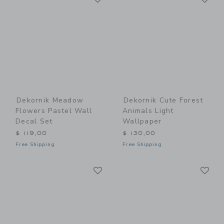
Dekornik Meadow
Dekornik Cute Forest
Flowers Pastel Wall
Animals Light
Decal Set
Wallpaper
$ 119,00
$ 130,00
Free Shipping
Free Shipping
Link
Li
Link
Link