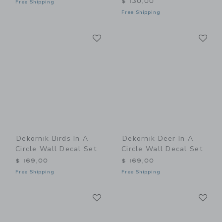
$ 130,00
Free Shipping
Free Shipping
Link
Li
Link
Link
Dekornik Birds In A
Dekornik Deer In A
Circle Wall Decal Set
Circle Wall Decal Set
$ 169,00
$ 169,00
Free Shipping
Free Shipping
Link
Li
Link
Link