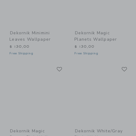
Dekornik Minimini
Dekornik Magic
Leaves Wallpaper
Planets Wallpaper
$ 130,00
$ 130,00
Free Shipping
Free Shipping
Link
Li
Link
Link
Dekornik Magic
Dekornik White/Gray