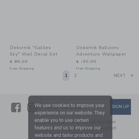
Dekornik "Galileo
Dekornik Balloons
Sky" Wall Decal Set
Adventure Wallpaper
$ 85,00
$ 130,00
Free Shipping
Free Shipping
Li
1
2
NEXT
Link
Link
SUBSCRIBE TO EMAIL ALE
We use cookies to improve your
SIGN UP
Enter Your Email
experience on our website. They
enable you to use certain
By signing up to Janie and Jack, you agree
features and us to improve our
to receive marketing emails from us which
are covered by our
Privacy Policy
website and tailor products and