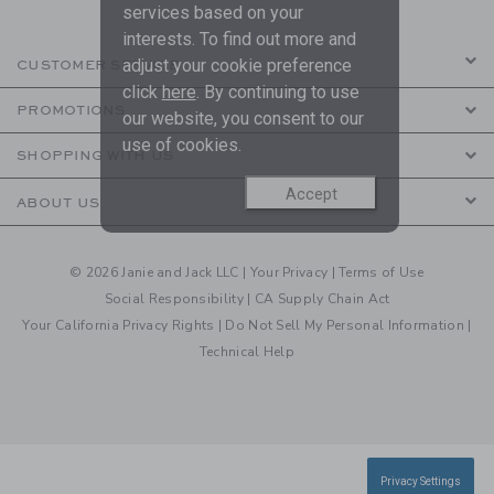
services based on your
interests. To find out more and
adjust your cookie preference
CUSTOMER SERVICE
click
here
. By continuing to use
PROMOTIONS
our website, you consent to our
use of cookies.
SHOPPING WITH US
Accept
ABOUT US
© 2026 Janie and Jack LLC |
Your Privacy
|
Terms of Use
Social Responsibility
|
CA Supply Chain Act
Your California Privacy Rights
|
Do Not Sell My Personal Information
|
Technical Help
Privacy Settings