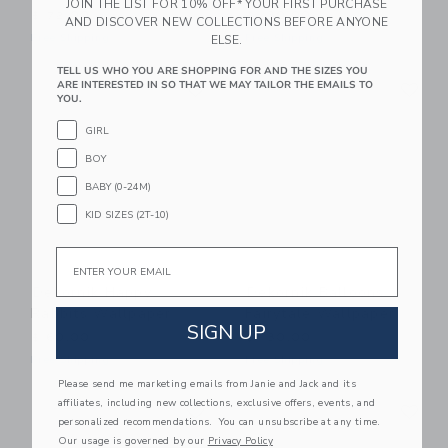
JOIN THE LIST FOR 10% OFF* YOUR FIRST PURCHASE
$ 72,00
$ 130,00
AND DISCOVER NEW COLLECTIONS BEFORE ANYONE
Free Shipping
Free Shipping
ELSE.
TELL US WHO YOU ARE SHOPPING FOR AND THE SIZES YOU
Link
Li
ARE INTERESTED IN SO THAT WE MAY TAILOR THE EMAILS TO
Link
Link
YOU.
GIRL
BOY
BABY (0-24M)
KID SIZES (2T-10)
Email
Dekornik Happy
Dekornik Balloons
Rabbits Wallpaper
Fairytale Wallpaper
SIGN UP
$ 60,00
$ 130,00
Free Shipping
Free Shipping
Please send me marketing emails from Janie and Jack and its
Link
Li
affiliates, including new collections, exclusive offers, events, and
Link
Link
personalized recommendations. You can unsubscribe at any time.
Our usage is governed by our
Privacy Policy