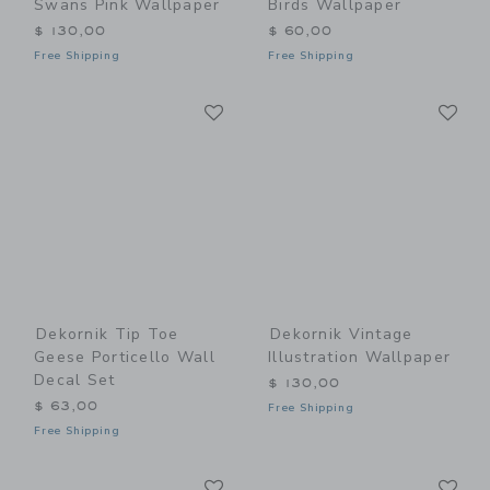
Swans Pink Wallpaper
Birds Wallpaper
$ 130,00
$ 60,00
Free Shipping
Free Shipping
Link
Li
Link
Link
Dekornik Tip Toe
Dekornik Vintage
Geese Porticello Wall
Illustration Wallpaper
Decal Set
$ 130,00
$ 63,00
Free Shipping
Free Shipping
Link
Li
Link
Link