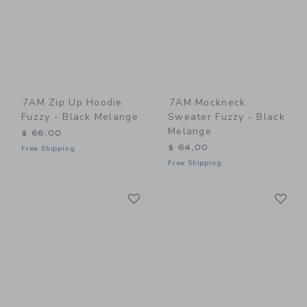
7AM Zip Up Hoodie
7AM Mockneck
Fuzzy - Black Melange
Sweater Fuzzy - Black
Melange
$ 66,00
$ 64,00
Free Shipping
Free Shipping
Link
Li
Link
Link