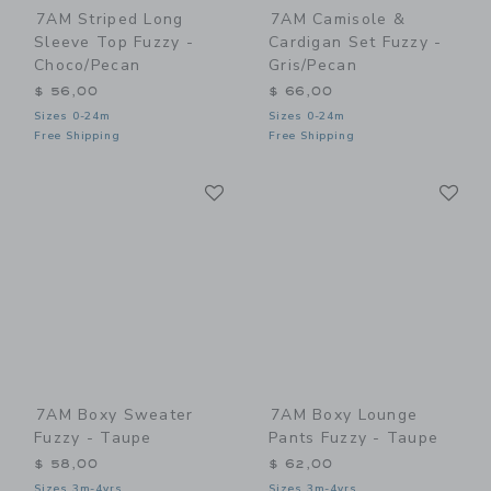
7AM Striped Long
7AM Camisole &
Sleeve Top Fuzzy -
Cardigan Set Fuzzy -
Choco/Pecan
Gris/Pecan
$ 56,00
$ 66,00
Sizes 0-24m
Sizes 0-24m
Free Shipping
Free Shipping
Link
Li
Link
Link
7AM Boxy Sweater
7AM Boxy Lounge
Fuzzy - Taupe
Pants Fuzzy - Taupe
$ 58,00
$ 62,00
Sizes 3m-4yrs
Sizes 3m-4yrs