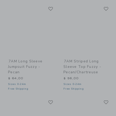
Link
Li
Link
Link
7AM Long Sleeve
7AM Striped Long
Jumpsuit Fuzzy -
Sleeve Top Fuzzy -
Pecan
Pecan/Chartreuse
$ 64,00
$ 56,00
Sizes 0-24m
Sizes 0-24m
Free Shipping
Free Shipping
Link
Li
Link
Link