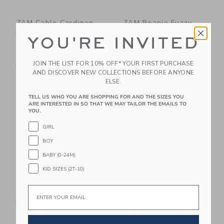
7AM Cable Cardigan
7AM Beanie Fuzzy -
Fuzzy - Black Melange
Black Melange
YOU'RE INVITED
$ 64,00
$ 32,00
Sizes 6m-5yrs
Free Shipping
JOIN THE LIST FOR 10% OFF* YOUR FIRST PURCHASE
Free Shipping
AND DISCOVER NEW COLLECTIONS BEFORE ANYONE
ELSE.
Link
Li
Link
Link
TELL US WHO YOU ARE SHOPPING FOR AND THE SIZES YOU
ARE INTERESTED IN SO THAT WE MAY TAILOR THE EMAILS TO
YOU.
GIRL
BOY
BABY (0-24M)
KID SIZES (2T-10)
Email
7AM Boxy Sweater
7AM Boxy Lounge
Fuzzy - Ash Rose
Pants Fuzzy - Ash
Rose
$ 58,00