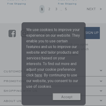
Free Shipping
Free Shipping
Li
1
2
3
5
NEXT
...
We use cookies to improve your
Link
Link
SUBSCRIBE TO EMAIL ALE
SIGN UP
Enter Your Email
experience on our website. They
enable you to use certain
By signing up to Janie and Jack, you agree
features and us to improve our
to receive marketing emails from us which
website and tailor products and
are covered by our
Privacy Policy
services based on your
interests. To find out more and
adjust your cookie preference
CUSTOMER SERVICE
click
here
. By continuing to use
our website, you consent to our
PROMOTIONS
use of cookies.
SHOPPING WITH US
Accept
ABOUT US