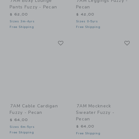
7AM Boxy Lounge
7AM Leggings Fuzzy -
Pants Fuzzy - Pecan
Pecan
$ 62,00
$ 42,00
Sizes 3m-4yrs
Sizes 0-5yrs
Free Shipping
Free Shipping
Link
Li
Link
Link
7AM Cable Cardigan
7AM Mockneck
Fuzzy - Pecan
Sweater Fuzzy -
Pecan
$ 64,00
$ 64,00
Sizes 6m-5yrs
Free Shipping
Free Shipping