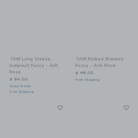
7AM Long Sleeve
7AM Ribbed Blanket
Jumpsuit Fuzzy - Ash
Fuzzy - Ash Rose
Rose
$ 58,00
$ 64,00
Free Shipping
Sizes 0-24m
Free Shipping
Link
Li
Link
Link