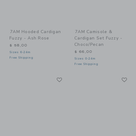
7AM Hooded Cardigan
7AM Camisole &
Fuzzy - Ash Rose
Cardigan Set Fuzzy -
Choco/Pecan
$ 58,00
$ 66,00
Sizes 6-24m
Free Shipping
Sizes 0-24m
Free Shipping
Link
Li
Link
Link