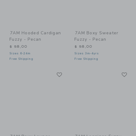
7AM Hooded Cardigan
7AM Boxy Sweater
Fuzzy - Pecan
Fuzzy - Pecan
$ 58,00
$ 58,00
Sizes 6-24m
Sizes 3m-4yrs
Free Shipping
Free Shipping
Link
Li
Link
Link