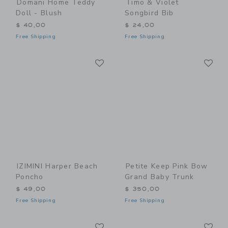
Domani Home Teddy
Timo & Violet
Doll - Blush
Songbird Bib
$ 40,00
$ 24,00
Free Shipping
Free Shipping
Link
Li
Link
Link
IZIMINI Harper Beach
Petite Keep Pink Bow
Poncho
Grand Baby Trunk
$ 49,00
$ 350,00
Free Shipping
Free Shipping
Link
Li
Link
Link