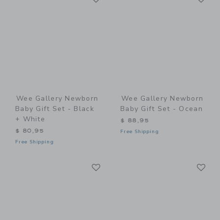
Wee Gallery Newborn
Wee Gallery Newborn
Baby Gift Set - Black
Baby Gift Set - Ocean
+ White
$ 88,95
$ 80,95
Free Shipping
Free Shipping
Link
Li
Link
Link