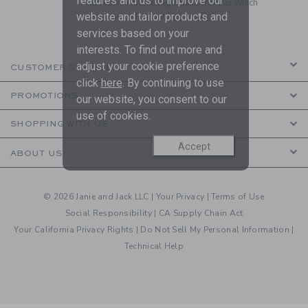
features and us to improve our
to receive marketing emails from us which
are covered by our
Privacy Policy
website and tailor products and
services based on your
interests. To find out more and
adjust your cookie preference
CUSTOMER SERVICE
click
here
. By continuing to use
PROMOTIONS
our website, you consent to our
use of cookies.
SHOPPING WITH US
Accept
ABOUT US
© 2026 Janie and Jack LLC |
Your Privacy
|
Terms of Use
Social Responsibility
|
CA Supply Chain Act
Your California Privacy Rights
|
Do Not Sell My Personal Information
|
Technical Help