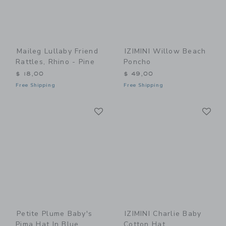
Maileg Lullaby Friend
IZIMINI Willow Beach
Rattles, Rhino - Pine
Poncho
$ 18,00
$ 49,00
Free Shipping
Free Shipping
Link
Li
Link
Link
Petite Plume Baby's
IZIMINI Charlie Baby
Pima Hat In Blue
Cotton Hat