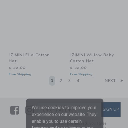
IZIMINI Ella Cotton
IZIMINI Willow Baby
Hat
Cotton Hat
$ 22,00
$ 22,00
Free Shipping
Free Shipping
Li
1
2
3
4
NEXT
Link
Link
SUBSCRIBE TO EMAIL ALE
We use cookies to improve your
SIGN UP
Enter Your Email
experience on our website. They
enable you to use certain
By signing up to Janie and Jack, you agree