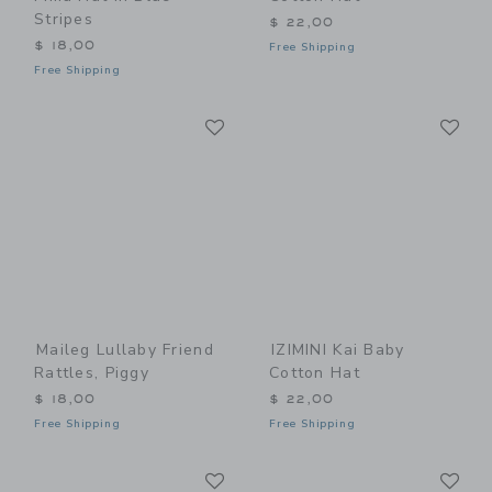
Stripes
$ 22,00
$ 18,00
Free Shipping
Free Shipping
Link
Li
Link
Link
Maileg Lullaby Friend
IZIMINI Kai Baby
Rattles, Piggy
Cotton Hat
$ 18,00
$ 22,00
Free Shipping
Free Shipping
Link
Li
Link
Link