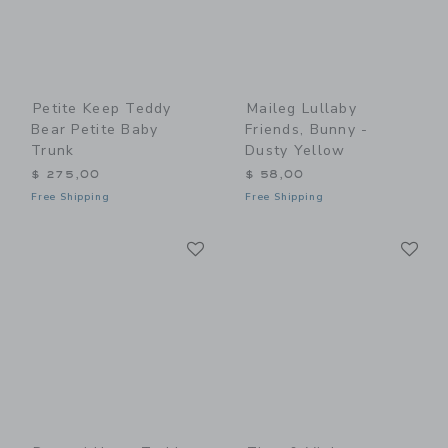
Petite Keep Teddy
Maileg Lullaby
Bear Petite Baby
Friends, Bunny -
Trunk
Dusty Yellow
$ 275,00
$ 58,00
Free Shipping
Free Shipping
Link
Li
Link
Link