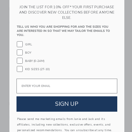
IZIMINI Isla Beach
Wee Gallery Stars
JOIN THE LIST FOR 10% OFF* YOUR FIRST PURCHASE
Poncho
Snuggle Bundle
AND DISCOVER NEW COLLECTIONS BEFORE ANYONE
$ 49,00
$ 59,95
ELSE.
Free Shipping
Free Shipping
TELL US WHO YOU ARE SHOPPING FOR AND THE SIZES YOU
ARE INTERESTED IN SO THAT WE MAY TAILOR THE EMAILS TO
Link
Li
YOU.
Link
Link
GIRL
BOY
BABY (0-24M)
KID SIZES (2T-10)
Email
Wee Gallery Newborn
Maileg Lullaby
SIGN UP
Baby Gift Set - Safari
Friends, Elephant -
Old Rose
$ 88,95
$ 58,00
Free Shipping
Please send me marketing emails from Janie and Jack and its
Free Shipping
affiliates, including new collections, exclusive offers, events, and
personalized recommendations. You can unsubscribe at any time.