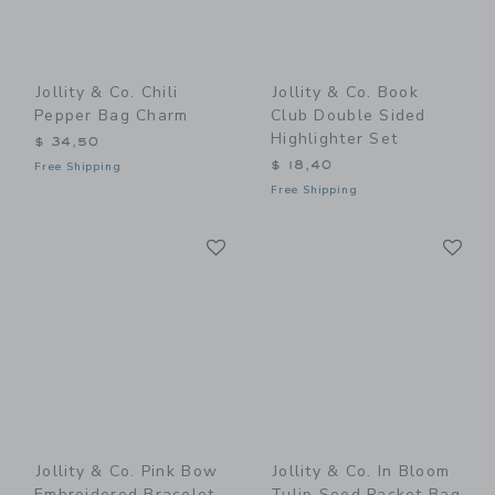
Jollity & Co. Chili
Jollity & Co. Book
Pepper Bag Charm
Club Double Sided
Highlighter Set
$ 34,50
$ 18,40
Free Shipping
Free Shipping
Link
Li
Link
Link
Jollity & Co. Pink Bow
Jollity & Co. In Bloom
Embroidered Bracelet
Tulip Seed Packet Bag