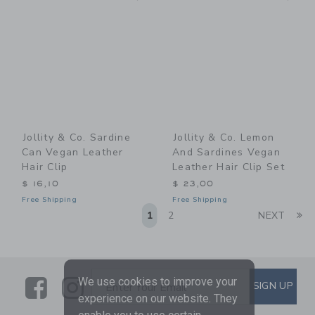
Jollity & Co. Sardine
Jollity & Co. Lemon
Can Vegan Leather
And Sardines Vegan
Hair Clip
Leather Hair Clip Set
$ 16,10
$ 23,00
Free Shipping
Free Shipping
Li
1
2
NEXT
Link
Link
SUBSCRIBE TO EMAIL ALE
We use cookies to improve your
SIGN UP
Enter Your Email
experience on our website. They