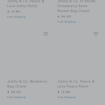
Jollity & Co. Peace &
Jollity & Co. In Bloom
Love Smile Patch
Strawberry Seed
Packet Bag Charm
$ 13,80
$ 34,50
Free Shipping
Free Shipping
Link
Li
Link
Link
Jollity & Co. Blueberry
Jollity & Co. Peace &
Bag Charm
Love Peace Patch
$ 34,50
$ 13,80
Free Shipping
Free Shipping