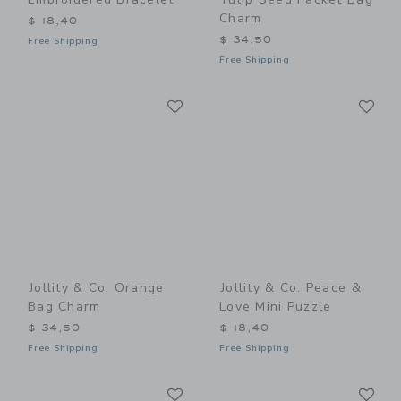
Charm
$ 18,40
$ 34,50
Free Shipping
Free Shipping
Link
Li
Link
Link
Jollity & Co. Orange
Jollity & Co. Peace &
Bag Charm
Love Mini Puzzle
$ 34,50
$ 18,40
Free Shipping
Free Shipping
Link
Li
Link
Link