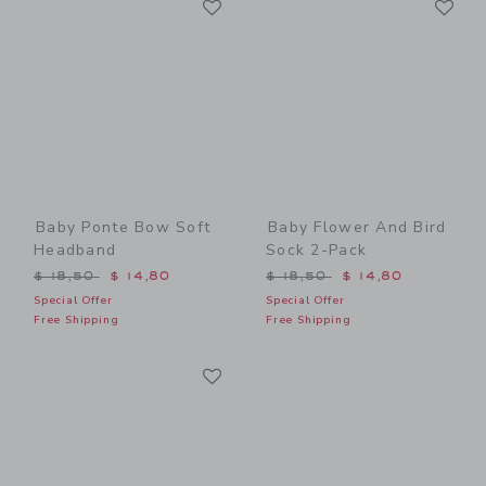
Link
Link
Baby Ponte Bow Soft
Baby Flower And Bird
Headband
Sock 2-Pack
Price reduced from $ 18,50 to
Price reduced from $ 18,5
$ 18,50
$ 14,80
$ 18,50
$ 14,80
Special Offer
Special Offer
Free Shipping
Free Shipping
Link
Link