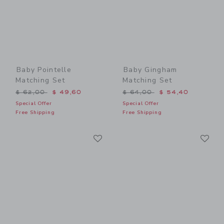
Baby Pointelle
Baby Gingham
Matching Set
Matching Set
Price reduced from $ 62,00 to
Price reduced from $ 64,0
$ 62,00
$ 49,60
$ 64,00
$ 54,40
Special Offer
Special Offer
Free Shipping
Free Shipping
Link
Li
Link
Link