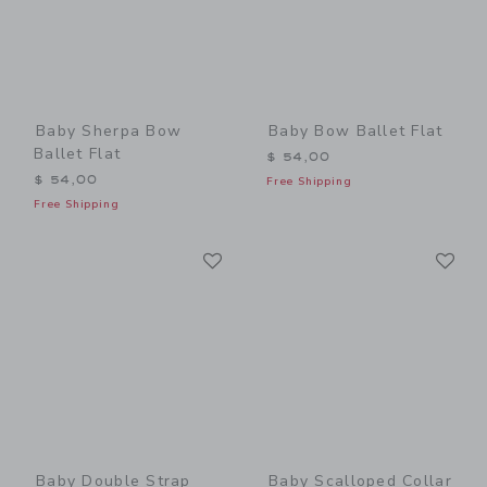
Baby Sherpa Bow
Baby Bow Ballet Flat
Ballet Flat
$ 54,00
$ 54,00
Free Shipping
Free Shipping
Link
Li
Link
Link
Baby Double Strap
Baby Scalloped Collar