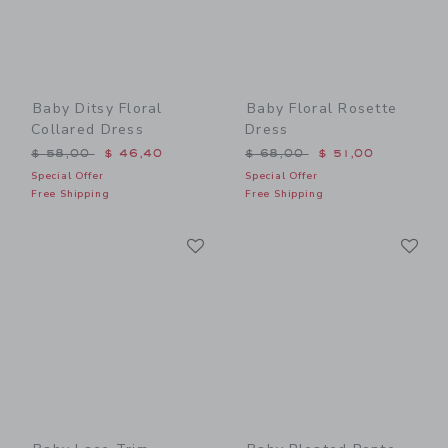
Baby Ditsy Floral
Baby Floral Rosette
Collared Dress
Dress
Price reduced from $ 58,00 to
Price reduced from $ 68,0
$ 58,00
$ 46,40
$ 68,00
$ 51,00
Special Offer
Special Offer
Free Shipping
Free Shipping
Link
Li
Link
Link