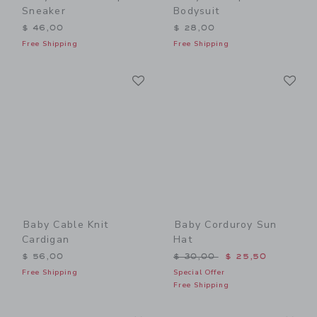
Sneaker
Bodysuit
$ 46,00
$ 28,00
Free Shipping
Free Shipping
Link
Li
Link
Link
Baby Cable Knit
Baby Corduroy Sun
Cardigan
Hat
Price reduced from $ 30,0
$ 56,00
$ 30,00
$ 25,50
Free Shipping
Special Offer
Free Shipping
Link
Li