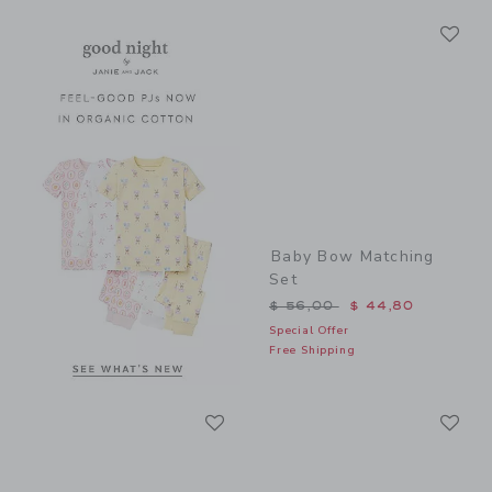
Li
Link
Link
Baby Bow Matching
Set
Price reduced from $ 56,0
$ 56,00
$ 44,80
Special Offer
Free Shipping
Link
Li
Link
Link