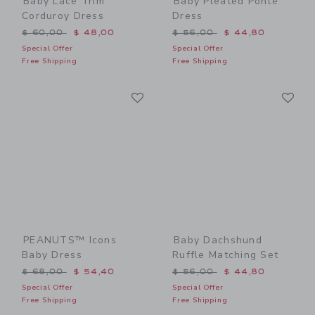
Baby Lace Trim
Baby Pleated Ponte
Corduroy Dress
Dress
Price reduced from $ 60,00 to
Price reduced from $ 56,0
$ 60,00
$ 48,00
$ 56,00
$ 44,80
Special Offer
Special Offer
Free Shipping
Free Shipping
Link
Li
Link
Link
PEANUTS™ Icons
Baby Dachshund
Baby Dress
Ruffle Matching Set
Price reduced from $ 68,00 to
Price reduced from $ 56,0
$ 68,00
$ 54,40
$ 56,00
$ 44,80
Special Offer
Special Offer
Free Shipping
Free Shipping