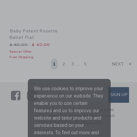
Baby Patent Rosette
Ballet Flat
Price reduced from $ 50,00 to
$ 50,00
$ 40,00
Special Offer
Free Shipping
Li
1
2
3
5
NEXT
...
We use cookies to improve your
Link
Link
SUBSCRIBE TO EMAIL ALE
SIGN UP
Enter Your Email
experience on our website. They
enable you to use certain
By signing up to Janie and Jack, you agree
features and us to improve our
to receive marketing emails from us which
website and tailor products and
are covered by our
Privacy Policy
services based on your
interests. To find out more and