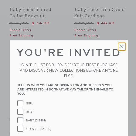
Baby Embroidered
Baby Lace Trim Cable
Collar Bodysuit
Knit Cardigan
Price reduced from $ 30,00 to
Price reduced from $ 58,0
$ 30,00
$ 24,00
$ 58,00
$ 46,40
Special Offer
Special Offer
Free Shipping
Free Shipping
Link
Li
YOU'RE INVITED
Link
Link
JOIN THE LIST FOR 10% OFF* YOUR FIRST PURCHASE
AND DISCOVER NEW COLLECTIONS BEFORE ANYONE
ELSE.
TELL US WHO YOU ARE SHOPPING FOR AND THE SIZES YOU
ARE INTERESTED IN SO THAT WE MAY TAILOR THE EMAILS TO
YOU.
GIRL
BOY
Baby Floral Chambray
Baby Dog Ruffle
Matching Set
Cardigan
BABY (0-24M)
$ 64,00
$ 62,00
KID SIZES (2T-10)
Free Shipping
Free Shipping