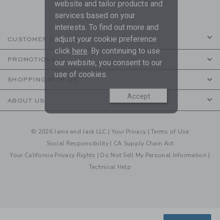
are covered by our
Privacy Policy
website and tailor products and
services based on your
interests. To find out more and
adjust your cookie preference
CUSTOMER SERVICE
click
here
. By continuing to use
PROMOTIONS
our website, you consent to our
use of cookies.
SHOPPING WITH US
Accept
ABOUT US
© 2026 Janie and Jack LLC |
Your Privacy
|
Terms of Use
Social Responsibility
|
CA Supply Chain Act
Your California Privacy Rights
|
Do Not Sell My Personal Information
|
Technical Help