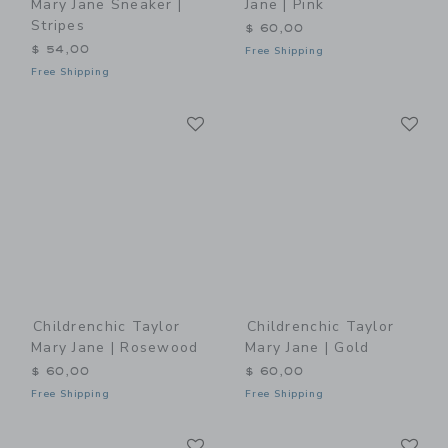
Mary Jane Sneaker |
Jane | Pink
Stripes
$ 60,00
$ 54,00
Free Shipping
Free Shipping
Link
Li
Link
Link
Childrenchic Taylor
Childrenchic Taylor
Mary Jane | Rosewood
Mary Jane | Gold
$ 60,00
$ 60,00
Free Shipping
Free Shipping
Link
Li
Link
Link