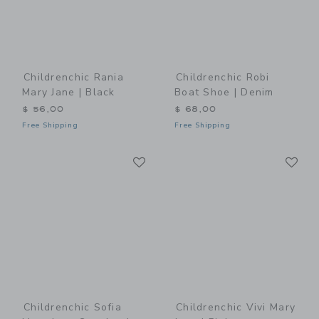
Childrenchic Rania
Childrenchic Robi
Mary Jane | Black
Boat Shoe | Denim
$ 56,00
$ 68,00
Free Shipping
Free Shipping
Link
Li
Link
Link
Childrenchic Sofia
Childrenchic Vivi Mary