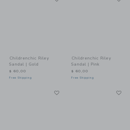
Childrenchic Riley
Childrenchic Riley
Sandal | Gold
Sandal | Pink
$ 60,00
$ 60,00
Free Shipping
Free Shipping
Link
Li
Link
Link