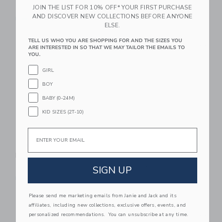
JOIN THE LIST FOR 10% OFF* YOUR FIRST PURCHASE
$ 60,00
$ 58,00
AND DISCOVER NEW COLLECTIONS BEFORE ANYONE
Free Shipping
Free Shipping
ELSE.
Link
Li
TELL US WHO YOU ARE SHOPPING FOR AND THE SIZES YOU
Link
Link
ARE INTERESTED IN SO THAT WE MAY TAILOR THE EMAILS TO
YOU.
GIRL
BOY
BABY (0-24M)
KID SIZES (2T-10)
Email
Childrenchic Harper
Childrenchic Cori
Mary Jane | Cream
Mary Jane Sneaker |
Lipstick
SIGN UP
$ 65,00
$ 60,00
Free Shipping
Free Shipping
Please send me marketing emails from Janie and Jack and its
affiliates, including new collections, exclusive offers, events, and
Link
Li
Link
Link
personalized recommendations. You can unsubscribe at any time.