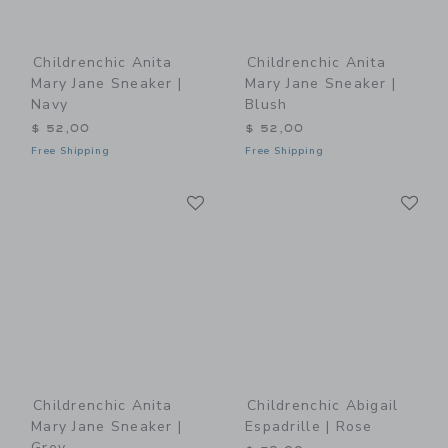
Childrenchic Anita
Childrenchic Anita
Mary Jane Sneaker |
Mary Jane Sneaker |
Navy
Blush
$ 52,00
$ 52,00
Free Shipping
Free Shipping
Link
Li
Link
Link
Childrenchic Anita
Childrenchic Abigail
Mary Jane Sneaker |
Espadrille | Rose
Grey