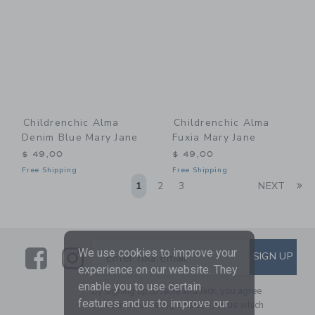
Childrenchic Alma
Childrenchic Alma
Denim Blue Mary Jane
Fuxia Mary Jane
$ 49,00
$ 49,00
Free Shipping
Free Shipping
Li
1
2
3
NEXT
Link
Link
SUBSCRIBE TO EMAIL ALE
We use cookies to improve your
SIGN UP
Enter Your Email
experience on our website. They
enable you to use certain
By signing up to Janie and Jack, you agree
features and us to improve our
to receive marketing emails from us which