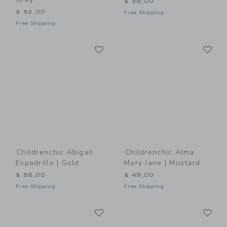
$ 58,00
$ 52,00
Free Shipping
Free Shipping
Link
Li
Link
Link
Childrenchic Abigail
Childrenchic Alma
Espadrille | Gold
Mary Jane | Mustard
$ 58,00
$ 49,00
Free Shipping
Free Shipping
Link
Li
Link
Link