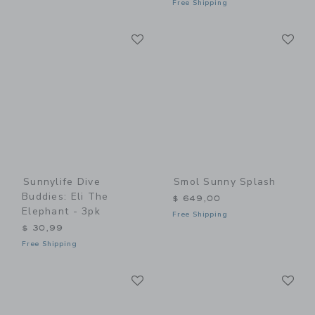
Free Shipping
Link
Li
Link
Link
Sunnylife Dive
Smol Sunny Splash
Buddies: Eli The
$ 649,00
Elephant - 3pk
Free Shipping
$ 30,99
Free Shipping
Link
Li
Link
Link