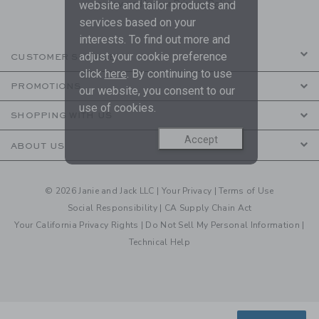
are covered by our
Privacy Policy
website and tailor products and
services based on your
interests. To find out more and
adjust your cookie preference
CUSTOMER SERVICE
click
here
. By continuing to use
PROMOTIONS
our website, you consent to our
use of cookies.
SHOPPING WITH US
Accept
ABOUT US
© 2026 Janie and Jack LLC |
Your Privacy
|
Terms of Use
Social Responsibility
|
CA Supply Chain Act
Your California Privacy Rights
|
Do Not Sell My Personal Information
|
Technical Help