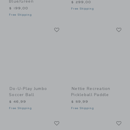
Blue/Green
$ 299,00
$ 199,00
Free Shipping
Free Shipping
Link
Li
Link
Link
Do-U-Play Jumbo
Nettie Recreation
Soccer Ball
Pickleball Paddle
$ 46,99
$ 59,99
Free Shipping
Free Shipping
Link
Li
Link
Link