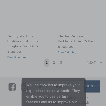
Sunnylife Dive
Nettie Recreation
Buddies: Into The
Pickleball Set 2-Pack
Jungle - Set Of 6
$ 109,99
$ 39,99
Free Shipping
Free Shipping
Li
1
2
3
NEXT
Link
Link
SUBSCRIBE TO EMAIL ALE
We use cookies to improve your
SIGN UP
Enter Your Email
experience on our website. They
enable you to use certain
By signing up to Janie and Jack, you agree
features and us to improve our
to receive marketing emails from us which