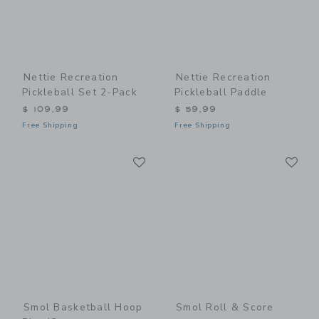
Nettie Recreation
Nettie Recreation
Pickleball Set 2-Pack
Pickleball Paddle
$ 109,99
$ 59,99
Free Shipping
Free Shipping
Link
Li
Link
Link
Smol Basketball Hoop
Smol Roll & Score