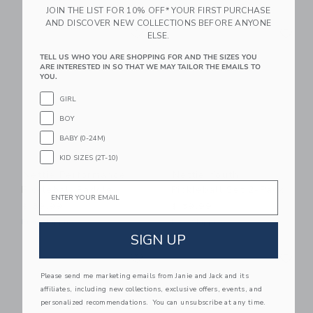
JOIN THE LIST FOR 10% OFF* YOUR FIRST PURCHASE
AND DISCOVER NEW COLLECTIONS BEFORE ANYONE
Link
Li
Link
Link
ELSE.
TELL US WHO YOU ARE SHOPPING FOR AND THE SIZES YOU
ARE INTERESTED IN SO THAT WE MAY TAILOR THE EMAILS TO
YOU.
GIRL
BOY
BABY (0-24M)
KID SIZES (2T-10)
Nettie Performance
Nettie Youth
Email
Pickleball Paddle
Pickleball Set 2-Pack
$ 89,99
$ 59,99
Free Shipping
Free Shipping
SIGN UP
Link
Li
Link
Link
Please send me marketing emails from Janie and Jack and its
affiliates, including new collections, exclusive offers, events, and
personalized recommendations. You can unsubscribe at any time.