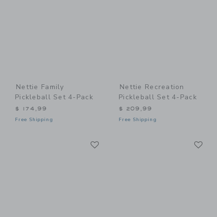
Nettie Family
Nettie Recreation
Pickleball Set 4-Pack
Pickleball Set 4-Pack
$ 174,99
$ 209,99
Free Shipping
Free Shipping
Link
Li
Link
Link