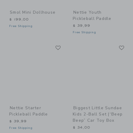
Smol Mini Dollhouse
Nettie Youth
Pickleball Paddle
$ 199,00
$ 39,99
Free Shipping
Free Shipping
Link
Li
Link
Link
Nettie Starter
Biggest Little Sundae
Pickleball Paddle
Kids 2-Ball Set |“Beep
Beep” Car Toy Box
$ 39,99
$ 34,00
Free Shipping