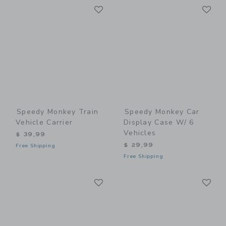
Link
Li
Link
Link
Speedy Monkey Train
Speedy Monkey Car
Vehicle Carrier
Display Case W/ 6
Vehicles
$ 39,99
$ 29,99
Free Shipping
Free Shipping
Link
Li
Link
Link