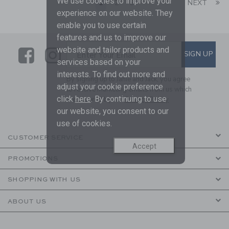
We use cookies to improve your
Li
1
2
3
NEXT
experience on our website. They
enable you to use certain
features and us to improve our
website and tailor products and
Link
Link
SUBSCRIBE TO EMAIL ALE
SIGN UP
Enter Your Email
services based on your
interests. To find out more and
By signing up to Janie and Jack, you agree
adjust your cookie preference
to receive marketing emails from us which
click
here
. By continuing to use
are covered by our
Privacy Policy
our website, you consent to our
use of cookies.
CUSTOMER SERVICE
Accept
PROMOTIONS
SHOPPING WITH US
ABOUT US