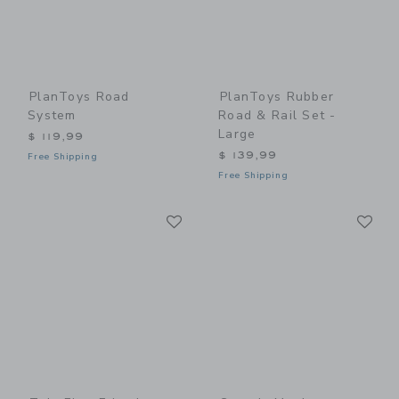
PlanToys Road
PlanToys Rubber
System
Road & Rail Set -
Large
$ 119,99
$ 139,99
Free Shipping
Free Shipping
Link
Li
Link
Link