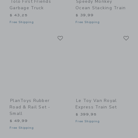
Tolo First Friends
Speedy Monkey
Garbage Truck
Ocean Stacking Train
$ 43,25
$ 39,99
Free Shipping
Free Shipping
Link
Li
Link
Link
PlanToys Rubber
Le Toy Van Royal
Road & Rail Set -
Express Train Set
Small
$ 399,95
$ 49,99
Free Shipping
Free Shipping