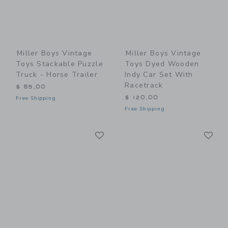
Miller Boys Vintage
Miller Boys Vintage
Toys Stackable Puzzle
Toys Dyed Wooden
Truck - Horse Trailer
Indy Car Set With
Racetrack
$ 85,00
$ 120,00
Free Shipping
Free Shipping
Link
Li
Link
Link