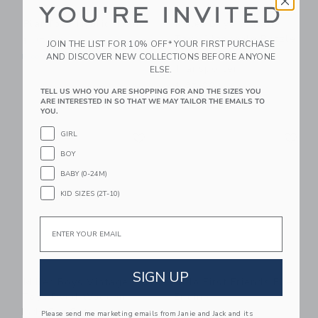
YOU'RE INVITED
PlanToys Hybrid Train
Miller Boys Vintage
Toys Stackable Puzzle
$ 35,99
JOIN THE LIST FOR 10% OFF* YOUR FIRST PURCHASE
Truck - Car
AND DISCOVER NEW COLLECTIONS BEFORE ANYONE
Free Shipping
Transporter
ELSE.
$ 85,00
TELL US WHO YOU ARE SHOPPING FOR AND THE SIZES YOU
Free Shipping
ARE INTERESTED IN SO THAT WE MAY TAILOR THE EMAILS TO
YOU.
Link
Li
GIRL
Link
Link
BOY
BABY (0-24M)
KID SIZES (2T-10)
Email
SIGN UP
Miller Boys Vintage
Tolo First Friends Fire
Toys Dyed Wooden
Engine
Indy Car Set
Please send me marketing emails from Janie and Jack and its
$ 43,25