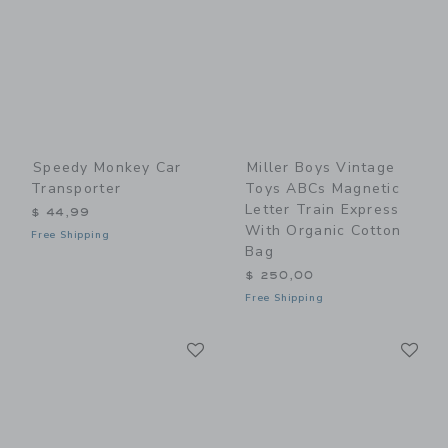
Speedy Monkey Car
Miller Boys Vintage
Transporter
Toys ABCs Magnetic
Letter Train Express
$ 44,99
With Organic Cotton
Free Shipping
Bag
$ 250,00
Free Shipping
Link
Li
Link
Link