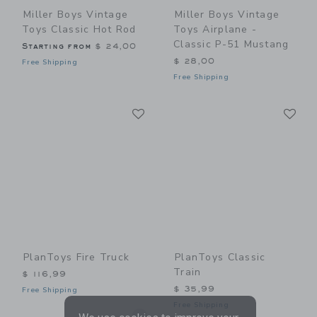
Miller Boys Vintage
Miller Boys Vintage
Toys Classic Hot Rod
Toys Airplane -
Classic P-51 Mustang
Starting from
$ 24,00
$ 28,00
Free Shipping
Free Shipping
Link
Li
Link
Link
PlanToys Fire Truck
PlanToys Classic
Train
$ 116,99
$ 35,99
Free Shipping
Free Shipping