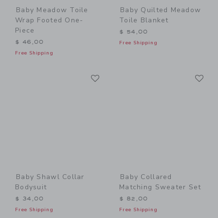
Baby Meadow Toile
Baby Quilted Meadow
Wrap Footed One-
Toile Blanket
Piece
$ 54,00
$ 46,00
Free Shipping
Free Shipping
Link
Li
Link
Link
Baby Shawl Collar
Baby Collared
Bodysuit
Matching Sweater Set
$ 34,00
$ 82,00
Free Shipping
Free Shipping