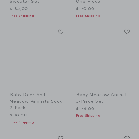
Sweater Set
One-Piece
$ 82,00
$ 70,00
Free Shipping
Free Shipping
Link
Li
Link
Link
Baby Deer And
Baby Meadow Animal
Meadow Animals Sock
3-Piece Set
2-Pack
$ 74,00
$ 18,50
Free Shipping
Free Shipping
Link
Li
Link
Link