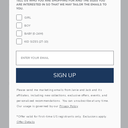
TELL US WHO YOU ARE SHOPPING FOR AND THE SIZES YOU
ARE INTERESTED IN SO THAT WE MAY TAILOR THE EMAILS TO
Free Shipping
Free Shipping
YOU.
Link
Li
GIRL
Link
Link
BOY
BABY (0-24M)
KID SIZES (2T-10)
Email
SIGN UP
Baby Floral Toile
Baby Floral Toile
Bear Ear Beanie
Footed One-Piece
Please send me marketing emails from Janie and Jack and its
$ 18,50
$ 46,00
affiliates, including new collections, exclusive offers, events, and
Free Shipping
Free Shipping
personalized recommendations. You can unsubscribe at any time.
Our usage is governed by our
Privacy Policy
Link
Li
Link
Link
*Offer valid for first-time US registrants only. Exclusions apply.
Offer Details