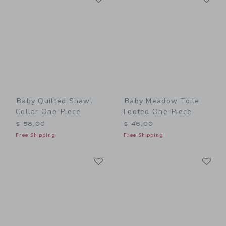
Baby Quilted Shawl
Baby Meadow Toile
Collar One-Piece
Footed One-Piece
$ 58,00
$ 46,00
Free Shipping
Free Shipping
Link
Li
Link
Link