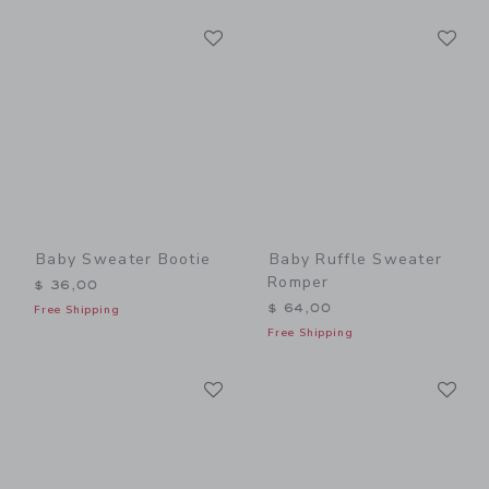
Link
Li
Link
Link
Baby Sweater Bootie
Baby Ruffle Sweater
Romper
$ 36,00
$ 64,00
Free Shipping
Free Shipping
Link
Li
Link
Link