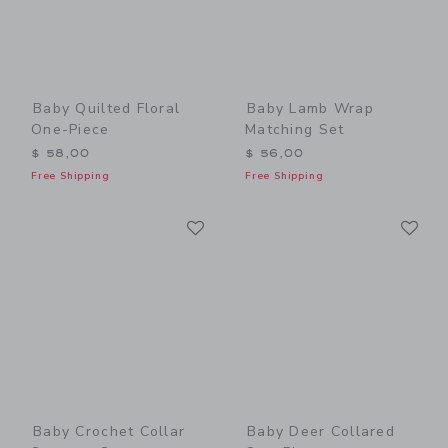
Baby Quilted Floral
Baby Lamb Wrap
One-Piece
Matching Set
$ 58,00
$ 56,00
Free Shipping
Free Shipping
Link
Li
Link
Link
Baby Crochet Collar
Baby Deer Collared