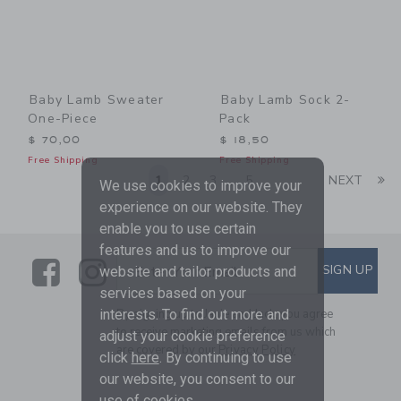
Baby Lamb Sweater
Baby Lamb Sock 2-
One-Piece
Pack
$ 70,00
$ 18,50
Free Shipping
Free Shipping
Li
1
2
3
5
NEXT
...
We use cookies to improve your
experience on our website. They
enable you to use certain
features and us to improve our
Link
Link
SUBSCRIBE TO EMAIL ALE
SIGN UP
Enter Your Email
website and tailor products and
services based on your
By signing up to Janie and Jack, you agree
interests. To find out more and
to receive marketing emails from us which
adjust your cookie preference
are covered by our
Privacy Policy
click
here
. By continuing to use
our website, you consent to our
use of cookies.