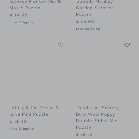
Speedy Monkey Mix &
Speedy Monkey
Match Puzzle
Garden Surprise
Puzzle
$ 24,99
$ 24,99
Free Shipping
Free Shipping
Link
Li
Link
Link
Jollity & Co. Peace &
Daydream Society
Love Mini Puzzle
Bow Wow Puppy
Double-Sided Mini
$ 18,40
Puzzle
Free Shipping
$ 16,10