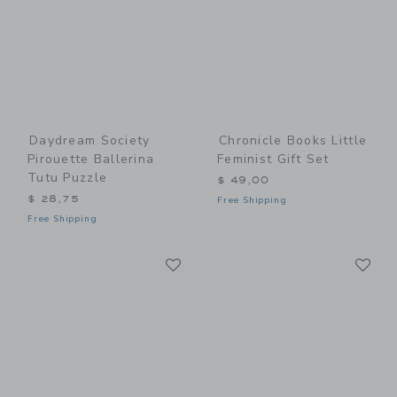
Daydream Society
Chronicle Books Little
Pirouette Ballerina
Feminist Gift Set
Tutu Puzzle
$ 49,00
$ 28,75
Free Shipping
Free Shipping
Link
Li
Link
Link