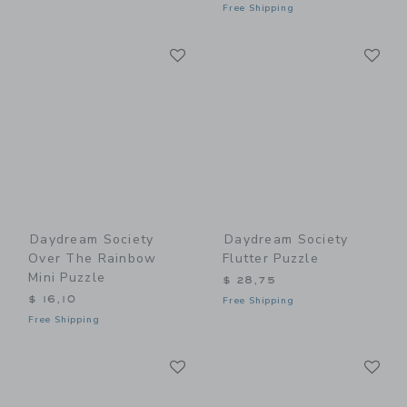
Free Shipping
Link
Li
Link
Link
Daydream Society
Daydream Society
Over The Rainbow
Flutter Puzzle
Mini Puzzle
$ 28,75
$ 16,10
Free Shipping
Free Shipping
Link
Li
Link
Link