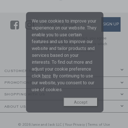
We use cookies to improve your
Link
Link
SUBSCRIBE TO EMAIL ALE
SIGN UP
Enter Your Email
experience on our website. They
enable you to use certain
By signing up to Janie and Jack, you agree
features and us to improve our
to receive marketing emails from us which
website and tailor products and
are covered by our
Privacy Policy
services based on your
interests. To find out more and
adjust your cookie preference
CUSTOMER SERVICE
click
here
. By continuing to use
our website, you consent to our
PROMOTIONS
use of cookies.
SHOPPING WITH US
Accept
ABOUT US
© 2026 Janie and Jack LLC |
Your Privacy
|
Terms of Use