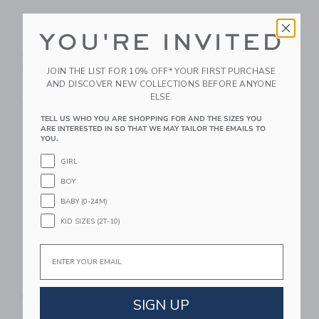
YOU'RE INVITED
Journey Of Something
Journey Of Something
Magnetic Puzzle -
24 Piece Puzzle -
Flowering Gum
Creepy Crawlies
JOIN THE LIST FOR 10% OFF* YOUR FIRST PURCHASE
AND DISCOVER NEW COLLECTIONS BEFORE ANYONE
$ 29,99
$ 29,99
ELSE.
Free Shipping
Free Shipping
TELL US WHO YOU ARE SHOPPING FOR AND THE SIZES YOU
ARE INTERESTED IN SO THAT WE MAY TAILOR THE EMAILS TO
Link
Li
Link
Link
YOU.
GIRL
BOY
BABY (0-24M)
KID SIZES (2T-10)
Email
Chronicle Books The
Speedy Monkey ABC
Ultimate Disney
Dino Puzzle
SIGN UP
Games & Puzzles Set
$ 24,99