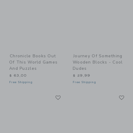
Chronicle Books Out
Journey Of Something
Of This World Games
Wooden Blocks - Cool
And Puzzles
Dudes
$ 63,00
$ 29,99
Free Shipping
Free Shipping
Link
Li
Link
Link