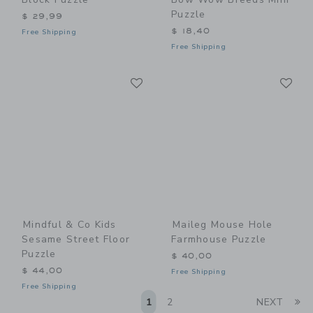
Puzzle
$ 29,99
$ 18,40
Free Shipping
Free Shipping
Link
Li
Link
Link
Mindful & Co Kids
Maileg Mouse Hole
Sesame Street Floor
Farmhouse Puzzle
Puzzle
$ 40,00
$ 44,00
Free Shipping
Free Shipping
Li
1
2
NEXT