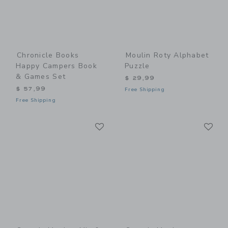
Chronicle Books
Moulin Roty Alphabet
Happy Campers Book
Puzzle
& Games Set
$ 29,99
$ 57,99
Free Shipping
Free Shipping
Link
Li
Link
Link