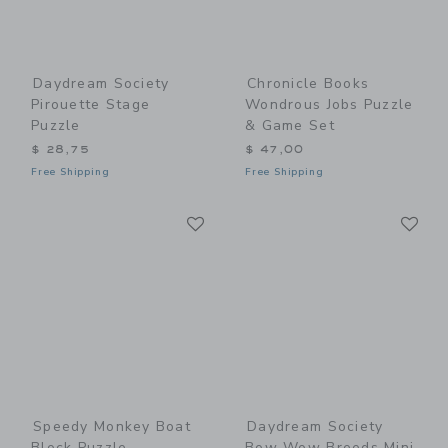
Daydream Society
Chronicle Books
Pirouette Stage
Wondrous Jobs Puzzle
Puzzle
& Game Set
$ 28,75
$ 47,00
Free Shipping
Free Shipping
Link
Li
Link
Link
Speedy Monkey Boat
Daydream Society
Block Puzzle
Bow Wow Breeds Mini