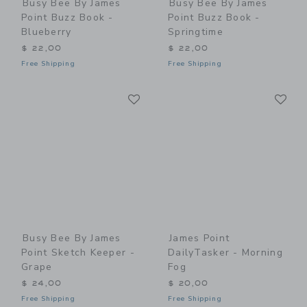
Busy Bee By James
Busy Bee By James
Point Buzz Book -
Point Buzz Book -
Blueberry
Springtime
$ 22,00
$ 22,00
Free Shipping
Free Shipping
Link
Li
Link
Link
Busy Bee By James
James Point
Point Sketch Keeper -
DailyTasker - Morning
Grape
Fog
$ 24,00
$ 20,00
Free Shipping
Free Shipping