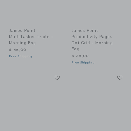
James Point
James Point
MultiTasker Triple -
Productivity Pages:
Morning Fog
Dot Grid - Morning
Fog
$ 45,00
$ 38,00
Free Shipping
Free Shipping
Link
Li
Link
Link