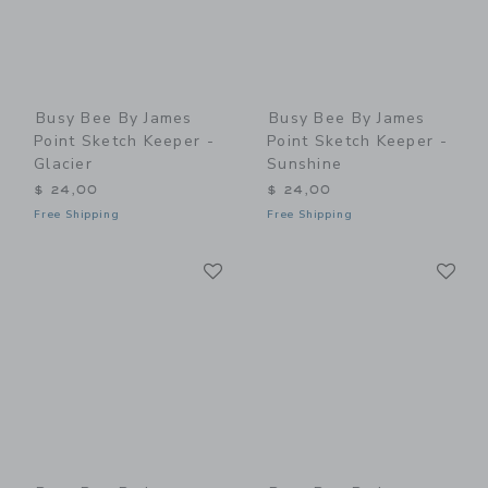
Busy Bee By James
Busy Bee By James
Point Sketch Keeper -
Point Sketch Keeper -
Glacier
Sunshine
$ 24,00
$ 24,00
Free Shipping
Free Shipping
Link
Li
Link
Link