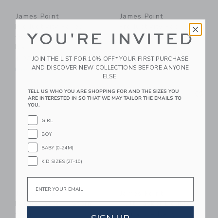
James Point
James Point
Productivity Pages:
Productivity Pack -
YOU'RE INVITED
Quad - Signature
Morning Fog
Navy
$ 52,00
JOIN THE LIST FOR 10% OFF* YOUR FIRST PURCHASE
$ 38,00
Free Shipping
AND DISCOVER NEW COLLECTIONS BEFORE ANYONE
Free Shipping
ELSE.
Link
Li
TELL US WHO YOU ARE SHOPPING FOR AND THE SIZES YOU
Link
Link
ARE INTERESTED IN SO THAT WE MAY TAILOR THE EMAILS TO
YOU.
GIRL
BOY
BABY (0-24M)
KID SIZES (2T-10)
Email
James Point
James Point
FamilyTasker - Storm
MultiTasker Double -
Cloud
Signature Navy