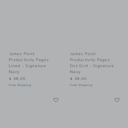
James Point
James Point
Productivity Pages:
Productivity Pages:
Lined - Signature
Dot Grid - Signature
Navy
Navy
$ 38,00
$ 38,00
Free Shipping
Free Shipping
Link
Li
Link
Link