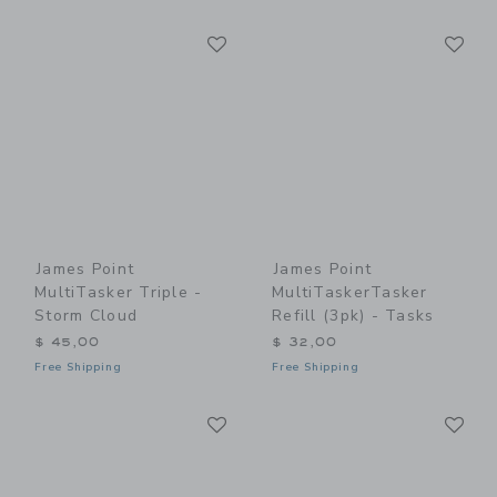
Link
Li
Link
Link
James Point
James Point
MultiTasker Triple -
MultiTaskerTasker
Storm Cloud
Refill (3pk) - Tasks
$ 45,00
$ 32,00
Free Shipping
Free Shipping
Link
Li
Link
Link