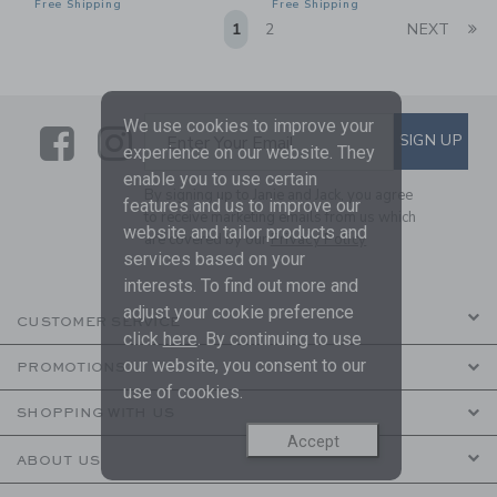
Free Shipping
Free Shipping
Li
1
2
NEXT
We use cookies to improve your
Link
Link
SUBSCRIBE TO EMAIL ALE
SIGN UP
Enter Your Email
experience on our website. They
enable you to use certain
By signing up to Janie and Jack, you agree
features and us to improve our
to receive marketing emails from us which
website and tailor products and
are covered by our
Privacy Policy
services based on your
interests. To find out more and
adjust your cookie preference
CUSTOMER SERVICE
click
here
. By continuing to use
our website, you consent to our
PROMOTIONS
use of cookies.
SHOPPING WITH US
Accept
ABOUT US