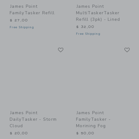
James Point
James Point
FamilyTasker Refill
MultiTaskerTasker
Refill (3pk) - Lined
$ 27,00
$ 32,00
Free Shipping
Free Shipping
Link
Li
Link
Link
James Point
James Point
DailyTasker - Storm
FamilyTasker -
Cloud
Morining Fog
$ 20,00
$ 50,00