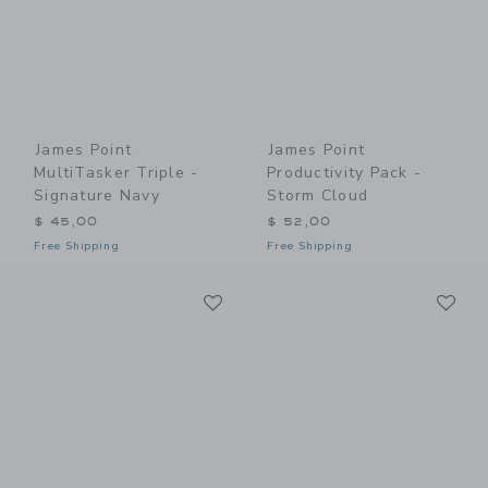
James Point
James Point
MultiTasker Triple -
Productivity Pack -
Signature Navy
Storm Cloud
$ 45,00
$ 52,00
Free Shipping
Free Shipping
Link
Li
Link
Link