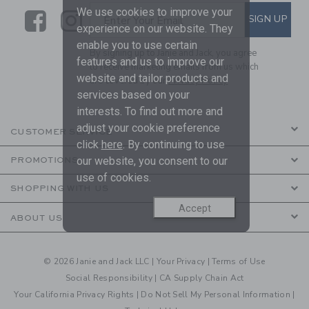
We use cookies to improve your
Link
Link
SUBSCRIBE TO EMAIL ALE
SIGN UP
Enter Your Email
experience on our website. They
enable you to use certain
By signing up to Janie and Jack, you agree
features and us to improve our
to receive marketing emails from us which
website and tailor products and
are covered by our
Privacy Policy
services based on your
interests. To find out more and
adjust your cookie preference
CUSTOMER SERVICE
click
here
. By continuing to use
our website, you consent to our
PROMOTIONS
use of cookies.
SHOPPING WITH US
Accept
ABOUT US
© 2026 Janie and Jack LLC |
Your Privacy
|
Terms of Use
Social Responsibility
|
CA Supply Chain Act
Your California Privacy Rights
|
Do Not Sell My Personal Information
|