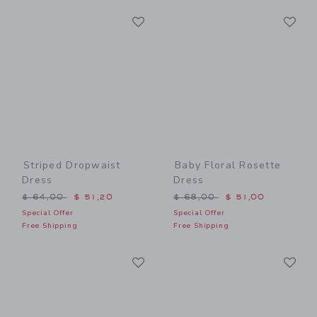
Link
Li
Link
Link
Striped Dropwaist
Baby Floral Rosette
Dress
Dress
Price reduced from $ 64,00 to
Price reduced from $ 68,0
$ 64,00
$ 51,20
$ 68,00
$ 51,00
Special Offer
Special Offer
Free Shipping
Free Shipping
Link
Li
Link
Link