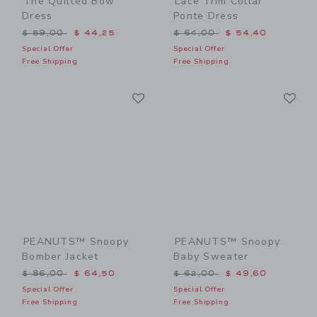
The Quilted Bow
Lace Trim Collar
Dress
Ponte Dress
Price reduced from $ 59,00 to
Price reduced from $ 64,0
$ 59,00
$ 44,25
$ 64,00
$ 54,40
Special Offer
Special Offer
Free Shipping
Free Shipping
Link
Li
Link
Link
PEANUTS™ Snoopy
PEANUTS™ Snoopy
Bomber Jacket
Baby Sweater
Price reduced from $ 86,00 to
Price reduced from $ 62,0
$ 86,00
$ 64,50
$ 62,00
$ 49,60
Special Offer
Special Offer
Free Shipping
Free Shipping