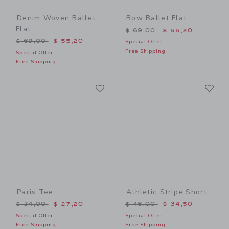
Denim Woven Ballet
Bow Ballet Flat
Flat
Price reduced from $ 69,0
$ 69,00
$ 55,20
Price reduced from $ 69,00 to
$ 69,00
$ 55,20
Special Offer
Free Shipping
Special Offer
Free Shipping
Link
Li
Link
Link
Paris Tee
Athletic Stripe Short
Price reduced from $ 34,00 to
Price reduced from $ 46,0
$ 34,00
$ 27,20
$ 46,00
$ 34,50
Special Offer
Special Offer
Free Shipping
Free Shipping