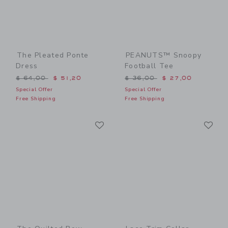
The Pleated Ponte
PEANUTS™ Snoopy
Dress
Football Tee
Price reduced from $ 64,00 to
Price reduced from $ 36,0
$ 64,00
$ 51,20
$ 36,00
$ 27,00
Special Offer
Special Offer
Free Shipping
Free Shipping
Link
Li
Link
Link