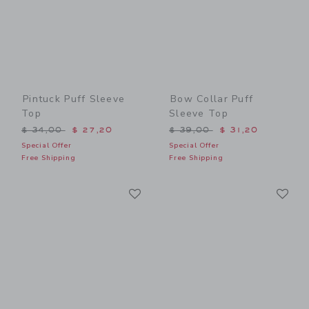
Pintuck Puff Sleeve
Bow Collar Puff
Top
Sleeve Top
Price reduced from $ 34,00 to
Price reduced from $ 39,0
$ 34,00
$ 27,20
$ 39,00
$ 31,20
Special Offer
Special Offer
Free Shipping
Free Shipping
Link
Li
Link
Link