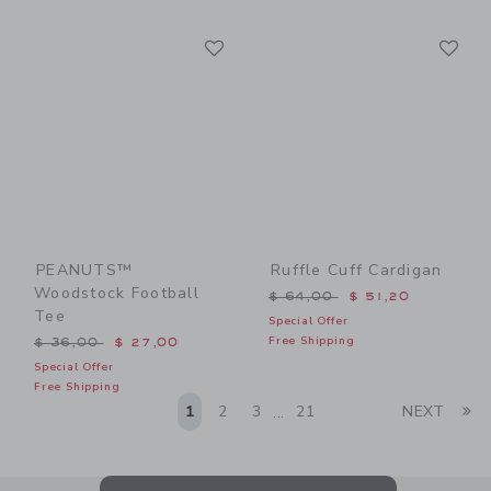
Link
Li
Link
Link
PEANUTS™
Ruffle Cuff Cardigan
Woodstock Football
Price reduced from $ 64,0
$ 64,00
$ 51,20
Tee
Special Offer
Price reduced from $ 36,00 to
Free Shipping
$ 36,00
$ 27,00
Special Offer
Free Shipping
Li
1
2
3
21
NEXT
...