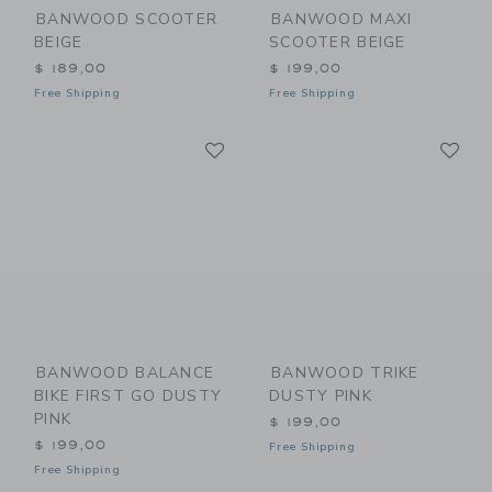
BANWOOD SCOOTER
BANWOOD MAXI
BEIGE
SCOOTER BEIGE
$ 189,00
$ 199,00
Free Shipping
Free Shipping
Link
Li
Link
Link
BANWOOD BALANCE
BANWOOD TRIKE
BIKE FIRST GO DUSTY
DUSTY PINK
PINK
$ 199,00
$ 199,00
Free Shipping
Free Shipping