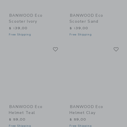
BANWOOD Eco
BANWOOD Eco
Scooter Ivory
Scooter Sand
$ 139,00
$ 139,00
Free Shipping
Free Shipping
Link
Li
Link
Link
BANWOOD Eco
BANWOOD Eco
Helmet Teal
Helmet Clay
$ 59,00
$ 59,00
Free Shipping
Free Shipping