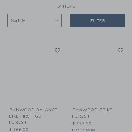
54 ITEMS
FILTER
Link
Li
Link
Link
BANWOOD BALANCE
BANWOOD TRIKE
BIKE FIRST GO
FOREST
FOREST
$ 199,00
$ 199,00
Free Shipping