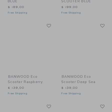
BLUE
SCOOTER BLUE
$ 189,00
$ 199,00
Free Shipping
Free Shipping
Link
Li
Link
Link
BANWOOD Eco
BANWOOD Eco
Scooter Raspberry
Scooter Deep Sea
$ 139,00
$ 139,00
Free Shipping
Free Shipping
Link
Li
Link
Link