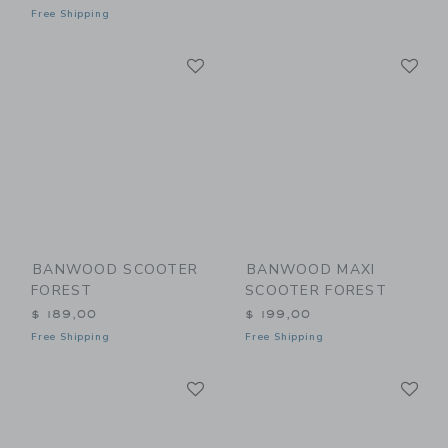
Free Shipping
Link
Li
Link
Link
BANWOOD SCOOTER
BANWOOD MAXI
FOREST
SCOOTER FOREST
$ 189,00
$ 199,00
Free Shipping
Free Shipping
Link
Li
Link
Link