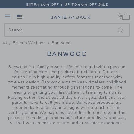
PAGE PRODUCT SEARCH RESUL
EXTRA 20% OFF + UP TO 60% OFF SALE
0 
FREE SHIPPING ON ALL ORDERS
Link
Link
EXTRA 20% OFF + UP TO 60% OFF SALE
FREE SHIPPING ON ALL ORDERS
Brands We Love
Banwood
PROMOTIONAL PRODUCTS
BANWOOD
Banwood is a family-owned lifestyle brand with a passion
for creating high-end products for children. Our core
values lie in high quality, safety features together with
timeless design. Banwood aims to keep timeless childhood
moments resonating through generations to come. The
feeling of getting your first bike and learning to ride it.
Playing out on the street all day until it gets dark and your
parents have to call you inside. Banwood products are
inspired by Scandinavian designs with a touch of mid-
century charm. We pay close attention to each step in the
process, from design and manufacture to delivery and use,
so that we can ensure a safe and great bike experience.