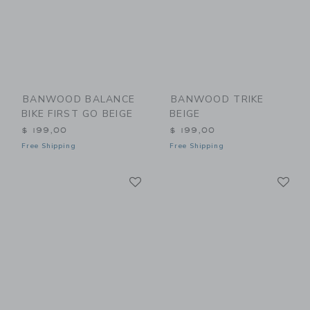
BANWOOD BALANCE
BANWOOD TRIKE
BIKE FIRST GO BEIGE
BEIGE
$ 199,00
$ 199,00
Free Shipping
Free Shipping
Link
Li
Link
Link