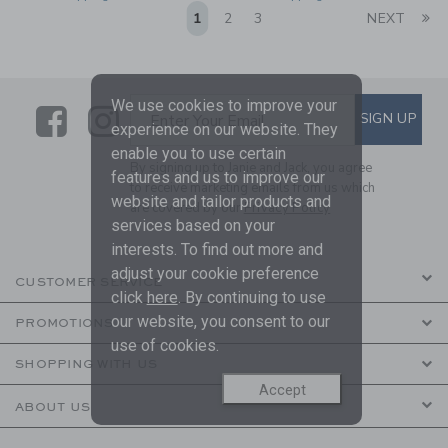
Li
1
2
3
NEXT
We use cookies to improve your
Link
Link
SUBSCRIBE TO EMAIL ALE
SIGN UP
Enter Your Email
experience on our website. They
enable you to use certain
By signing up to Janie and Jack, you agree
features and us to improve our
to receive marketing emails from us which
website and tailor products and
are covered by our
Privacy Policy
services based on your
interests. To find out more and
adjust your cookie preference
CUSTOMER SERVICE
click
here
. By continuing to use
our website, you consent to our
PROMOTIONS
use of cookies.
SHOPPING WITH US
Accept
ABOUT US