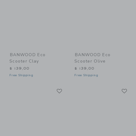
BANWOOD Eco
BANWOOD Eco
Scooter Clay
Scooter Olive
$ 139,00
$ 139,00
Free Shipping
Free Shipping
Link
Li
Link
Link