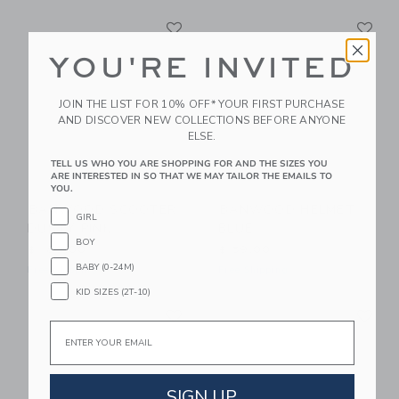
Link
Li
Link
Link
YOU'RE INVITED
JOIN THE LIST FOR 10% OFF* YOUR FIRST PURCHASE
AND DISCOVER NEW COLLECTIONS BEFORE ANYONE
ELSE.
TELL US WHO YOU ARE SHOPPING FOR AND THE SIZES YOU
ARE INTERESTED IN SO THAT WE MAY TAILOR THE EMAILS TO
YOU.
BANWOOD SCOOTER
BANWOOD HELMET
GIRL
DUSTY PINK
BLUE
BOY
$ 189,00
$ 59,00
BABY (0-24M)
Free Shipping
Free Shipping
KID SIZES (2T-10)
Link
Li
Link
Link
Email
SIGN UP