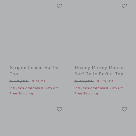
Link
Li
Link
Link
Striped Lemon Ruffle
Disney Mickey Mouse
Top
Surf Toile Ruffle Top
Price reduced from $ 32,00 to
Price reduced from $ 49,0
$ 32,00
$ 9,51
$ 49,00
$ 15,99
Includes Additional 20% Off
Includes Additional 20% Off
Free Shipping
Free Shipping
Link
Li
Link
Link