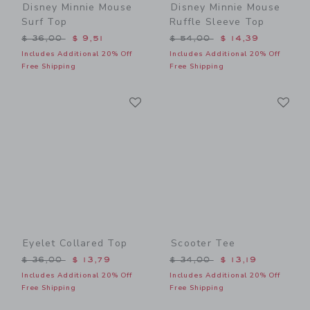
Disney Minnie Mouse
Disney Minnie Mouse
Surf Top
Ruffle Sleeve Top
Price reduced from $ 36,00 to
Price reduced from $ 54,0
$ 36,00
$ 9,51
$ 54,00
$ 14,39
Includes Additional 20% Off
Includes Additional 20% Off
Free Shipping
Free Shipping
Link
Li
Link
Link
Eyelet Collared Top
Scooter Tee
Price reduced from $ 36,00 to
Price reduced from $ 34,0
$ 36,00
$ 13,79
$ 34,00
$ 13,19
Includes Additional 20% Off
Includes Additional 20% Off
Free Shipping
Free Shipping