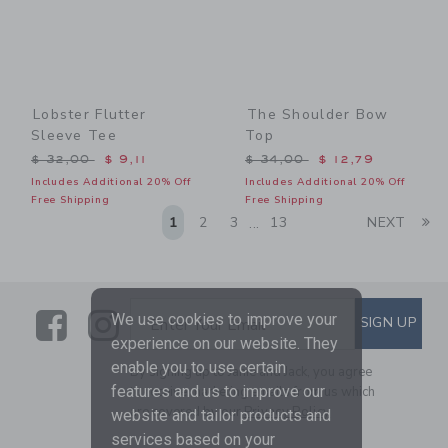
Lobster Flutter
The Shoulder Bow
Sleeve Tee
Top
Price reduced from $ 32,00 to
Price reduced from $ 34,0
$ 32,00
$ 9,11
$ 34,00
$ 12,79
Includes Additional 20% Off
Includes Additional 20% Off
Free Shipping
Free Shipping
Li
1
2
3
13
NEXT
...
Link
Link
SUBSCRIBE TO EMAIL ALE
We use cookies to improve your
SIGN UP
Enter Your Email
experience on our website. They
enable you to use certain
By signing up to Janie and Jack, you agree
features and us to improve our
to receive marketing emails from us which
are covered by our
Privacy Policy
website and tailor products and
services based on your