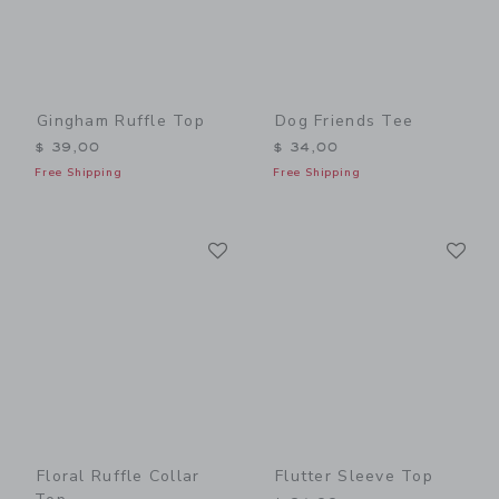
Gingham Ruffle Top
Dog Friends Tee
$ 39,00
$ 34,00
Free Shipping
Free Shipping
Link
Li
Link
Link
Floral Ruffle Collar
Flutter Sleeve Top