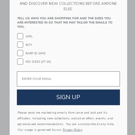
AND DISCOVER NEW COLLECTIONS BEFORE ANYONE
ELSE.
Link
Li
Link
Link
TELL US WHO YOU ARE SHOPPING FOR AND THE SIZES YOU
ARE INTERESTED IN SO THAT WE MAY TAILOR THE EMAILS TO
YOU.
GIRL
BOY
BABY (0-24M)
KID SIZES (2T-10)
Email
Gingham Rosette
The Shoulder Bow
Peplum Top
Top
Price reduced from $ 39,00 to
Price reduced from $ 34,0
$ 39,00
$ 15,19
$ 34,00
$ 12,79
Includes Additional 20% Off
Includes Additional 20% Off
SIGN UP
Free Shipping
Free Shipping
Link
Li
Please send me marketing emails from Janie and Jack and its
Link
Link
affiliates, including new collections, exclusive offers, events, and
personalized recommendations. You can unsubscribe at any time.
Our usage is governed by our
Privacy Policy