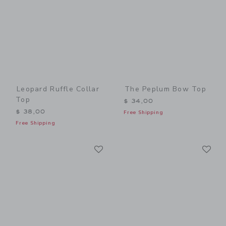
Leopard Ruffle Collar
The Peplum Bow Top
Top
$ 34,00
$ 38,00
Free Shipping
Free Shipping
Link
Li
Link
Link