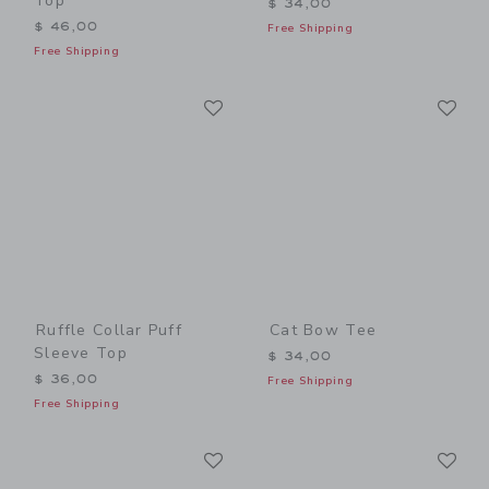
Top
$ 34,00
$ 46,00
Free Shipping
Free Shipping
Link
Li
Link
Link
Ruffle Collar Puff
Cat Bow Tee
Sleeve Top
$ 34,00
$ 36,00
Free Shipping
Free Shipping
Link
Li
Link
Link