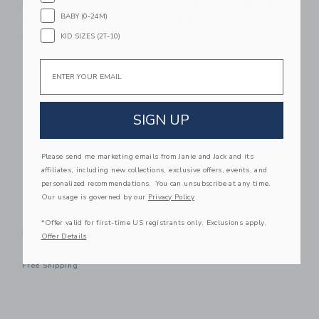
Bakery Craft Kit
Bookshop Craft Kit
BABY (0-24M)
$ 16,99
$ 16,99
KID SIZES (2T-10)
Free Shipping
Free Shipping
Email
Link
Link
SIGN UP
Please send me marketing emails from Janie and Jack and its
affiliates, including new collections, exclusive offers, events, and
personalized recommendations. You can unsubscribe at any time.
Our usage is governed by our
Privacy Policy
Make It Cute Modern
*Offer valid for first-time US registrants only. Exclusions apply.
Farmhouse Playhouse
Offer Details
$ 99,00
Free Shipping