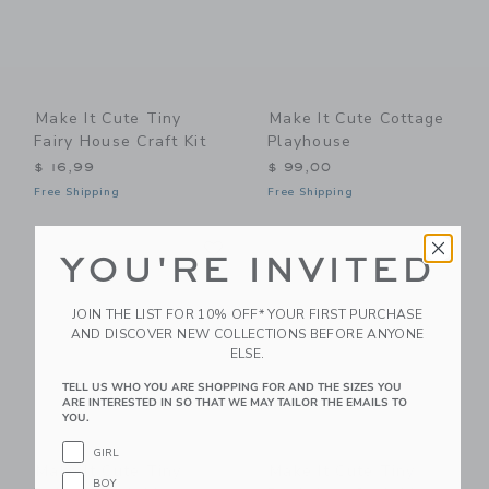
Make It Cute Tiny
Make It Cute Cottage
Fairy House Craft Kit
Playhouse
$ 16,99
$ 99,00
Free Shipping
Free Shipping
Link
Li
Link
Link
YOU'RE INVITED
JOIN THE LIST FOR 10% OFF* YOUR FIRST PURCHASE
AND DISCOVER NEW COLLECTIONS BEFORE ANYONE
ELSE.
TELL US WHO YOU ARE SHOPPING FOR AND THE SIZES YOU
ARE INTERESTED IN SO THAT WE MAY TAILOR THE EMAILS TO
YOU.
GIRL
Make It Cute Tiny
Make It Cute Tiny
BOY