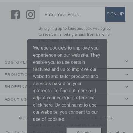
Link
Link
SUBSCRIBE TO EMAIL ALE
SIGN UP
Enter Your Email
By signing up to Janie and Jack, you agree
to receive marketing emails from us which
are covered by our
Privacy Policy
We use cookies to improve your
experience on our website. They
enable you to use certain
CUSTOMER SERVICE
features and us to improve our
PROMOTIONS
website and tailor products and
services based on your
SHOPPING WITH US
interests. To find out more and
adjust your cookie preference
ABOUT US
click
here
. By continuing to use
our website, you consent to our
© 2026 Janie and Jack LLC |
Your Privacy
|
Terms of Use
use of cookies.
Social Responsibility
|
CA Supply Chain Act
Accept
Your California Privacy Rights
|
Do Not Sell My Personal Information
|